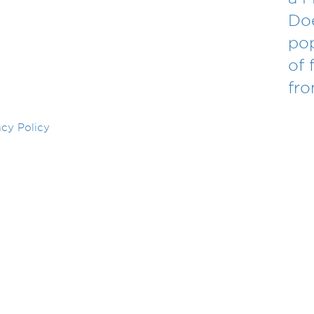
Doe
po
of 
fr
acy Policy