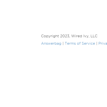
Copyright 2023, Wired Ivy, LLC
Answerbag
|
Terms of Service
|
Priv