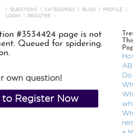
|
QUESTIONS
|
CATEGORIES
|
BLOG
|
PROFILE
|
LOGIN
|
REGISTER
|
ion #3534424 page is not
Tre
Thi
ent. Queued for spidering.
Pop
on.
How
AB
Do 
r own question!
Wha
Wha
e to Register Now
whi
Wha
re
a 