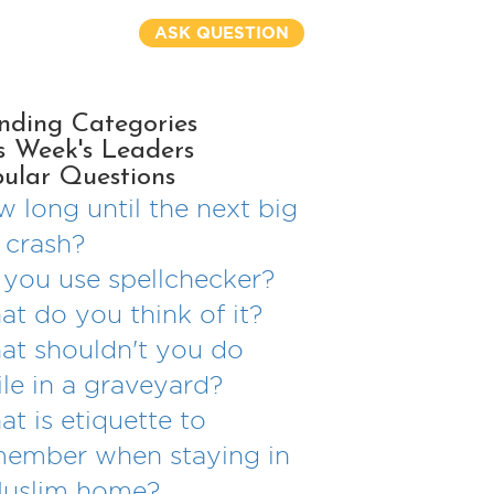
ASK QUESTION
nding Categories
s Week's Leaders
ular Questions
 long until the next big
 crash?
you use spellchecker?
t do you think of it?
t shouldn't you do
le in a graveyard?
t is etiquette to
member when staying in
Muslim home?