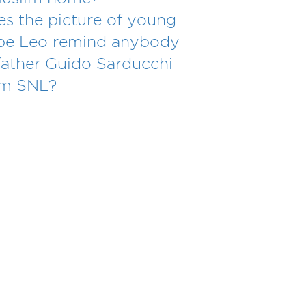
s the picture of young
pe Leo remind anybody
father Guido Sarducchi
om SNL?