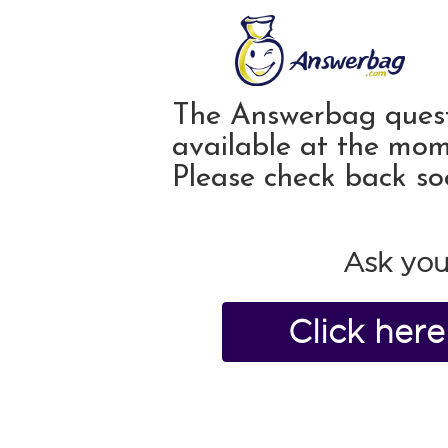
The Answerbag quest
available at the mom
Please check back so
Ask you
Click her