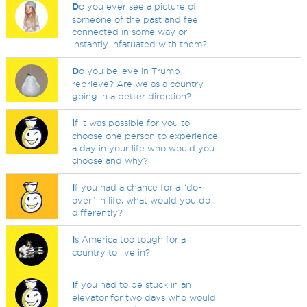
D
o you ever see a picture of
someone of the past and feel
connected in some way or
instantly infatuated with them?
D
o you believe in Trump
reprieve? Are we as a country
going in a better direction?
i
f it was possible for you to
choose one person to experience
a day in your life who would you
choose and why?
I
f you had a chance for a “do-
over” in life, what would you do
differently?
I
s America too tough for a
country to live in?
I
f you had to be stuck in an
elevator for two days who would