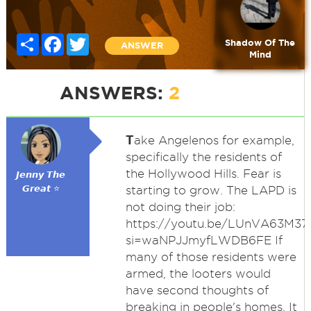
Share
Facebook
Twitter
Shadow Of The
ANSWER
Mind
ANSWERS:
2
T
ake Angelenos for example,
specifically the residents of
the Hollywood Hills. Fear is
𝙅𝙚𝙣𝙣𝙮 𝙏𝙝𝙚
𝙂𝙧𝙚𝙖𝙩 ⭐
starting to grow. The LAPD is
not doing their job:
https://youtu.be/LUnVA63M37
si=waNPJJmyfLWDB6FE If
many of those residents were
armed, the looters would
have second thoughts of
breaking in people's homes. It