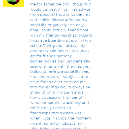
me for sometime and i thought it
would be best if i can get advice
from people.I have strict parents
and i think this has affected my
social life negatively.The only
time i could actually spend time
with my friends was at school,and
i was at a boarding school in high
school.During the holidays my
parents would never allow us to
go for friends birthday
parties,movies and just generally
spending time with them as they
believed having a social life was
not important.we rarely used to
have friends over because me
and my siblings would always be
afraid of bringing our friends
home because of the fear of
what our parents would say and
do.The only time i had
friendships that existed was
when i was in school,the moment
i went home for holidays my
friendships were non existant.I