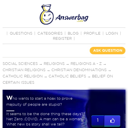
|
QUESTIONS
|
CATEGORIES
|
BLOG
|
PROFILE
|
LOGIN
|
REGISTER
|
ASK QUESTION
SOCIAL SCIENCES
→
RELIGIONS
→
RELIGIONS A - Z
→
CHRISTIAN RELIGIONS
→
CHRISTIAN DENOMINATIONS
→
CATHOLIC RELIGION
→
CATHOLIC BELIEFS
→
BELIEF ON
CERTAIN ISSUES
W
ho wants to start a hoax to prove
majouity of people are stupid?
It seams to be the done thing these days?
Net Zero ,COVID, A man can be a woman,
1
What new bs story shall we tell?