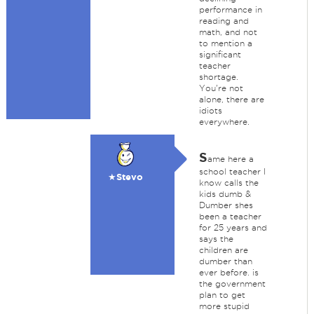
performance in
reading and
math, and not
to mention a
significant
teacher
shortage.
You're not
alone, there are
idiots
everywhere.
S
ame here a
school teacher I
★Stevo
know calls the
kids dumb &
Dumber shes
been a teacher
for 25 years and
says the
children are
dumber than
ever before. is
the government
plan to get
more stupid