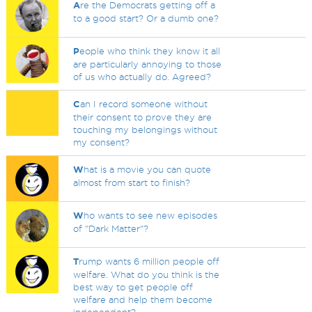
A
re the Democrats getting off a
to a good start? Or a dumb one?
P
eople who think they know it all
are particularly annoying to those
of us who actually do. Agreed?
C
an I record someone without
their consent to prove they are
touching my belongings without
my consent?
W
hat is a movie you can quote
almost from start to finish?
W
ho wants to see new episodes
of "Dark Matter"?
T
rump wants 6 million people off
welfare. What do you think is the
best way to get people off
welfare and help them become