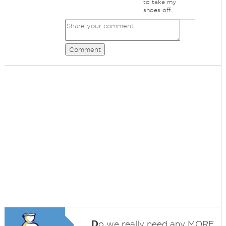
to take my
shoes off.
Comment
D
o we really need any MORE