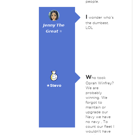
people.
I
wonder who's
the dumbest.
𝙅𝙚𝙣𝙣𝙮 𝙏𝙝𝙚
LOL
𝙂𝙧𝙚𝙖𝙩 ⭐
W
ho took
Oprah Winfrey?
★Stevo
We are
probably
winning. We
forgot to
maintain or
upgrade our
Navy we have
no navy , To
count our fleet I
wouldn't have