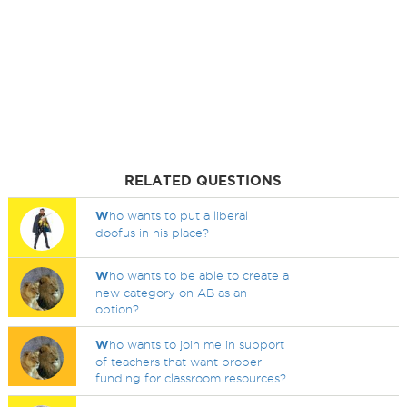
RELATED QUESTIONS
W
ho wants to put a liberal
doofus in his place?
W
ho wants to be able to create a
new category on AB as an
option?
W
ho wants to join me in support
of teachers that want proper
funding for classroom resources?