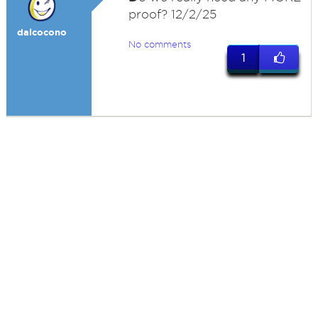
proof? 12/2/25
dalcocono
No comments
1