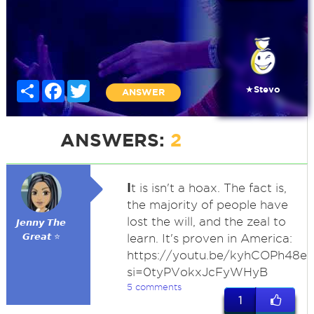
Share
Facebook
Twitter
★Stevo
ANSWER
ANSWERS:
2
I
t is isn't a hoax. The fact is,
the majority of people have
lost the will, and the zeal to
𝙅𝙚𝙣𝙣𝙮 𝙏𝙝𝙚
𝙂𝙧𝙚𝙖𝙩 ⭐
learn. It's proven in America:
https://youtu.be/kyhCOPh48e
si=0tyPVokxJcFyWHyB
5 comments
1