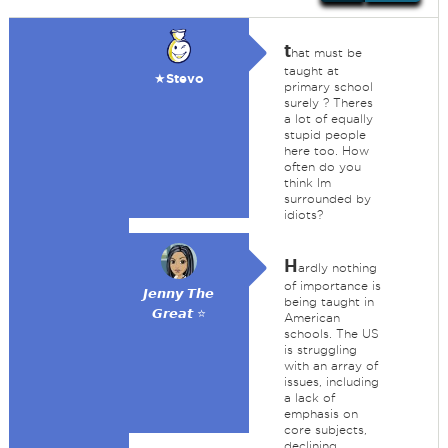
t
hat must be
taught at
★Stevo
primary school
surely ? Theres
a lot of equally
stupid people
here too. How
often do you
think Im
surrounded by
idiots?
H
ardly nothing
of importance is
𝙅𝙚𝙣𝙣𝙮 𝙏𝙝𝙚
being taught in
𝙂𝙧𝙚𝙖𝙩 ⭐
American
schools. The US
is struggling
with an array of
issues, including
a lack of
emphasis on
core subjects,
declining