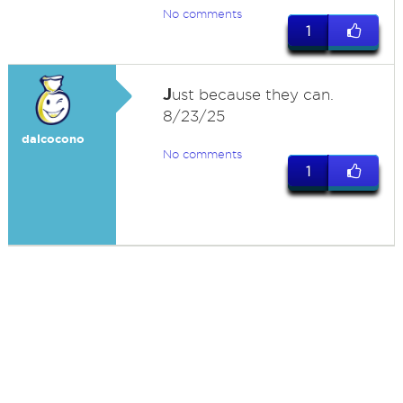
No comments
1
J
ust because they can.
8/23/25
dalcocono
No comments
1