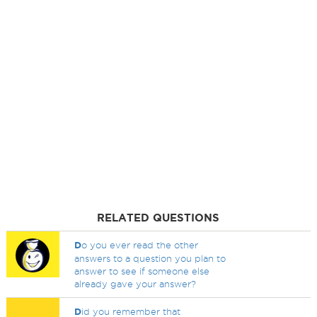
RELATED QUESTIONS
D
o you ever read the other
answers to a question you plan to
answer to see if someone else
already gave your answer?
D
id you remember that