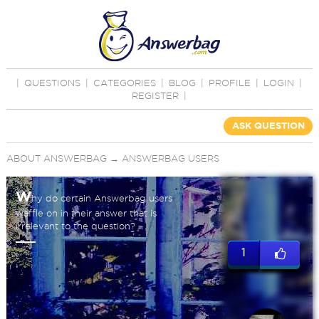
|
QUESTIONS
|
CATEGORIES
|
BLOG
|
PROFILE
|
LOGIN
|
REGISTER
|
ASK QUESTION
ABOUT ANSWERBAG
→
ANSWERBAG USERS
W
hy do certain Answerbag users
waffle on in their answer that is
irrelevant to the question?
1