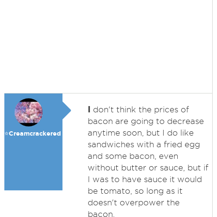
I
don't think the prices of
bacon are going to decrease
anytime soon, but I do like
⭐️Creamcrackered
sandwiches with a fried egg
and some bacon, even
without butter or sauce, but if
I was to have sauce it would
be tomato, so long as it
doesn't overpower the
bacon.