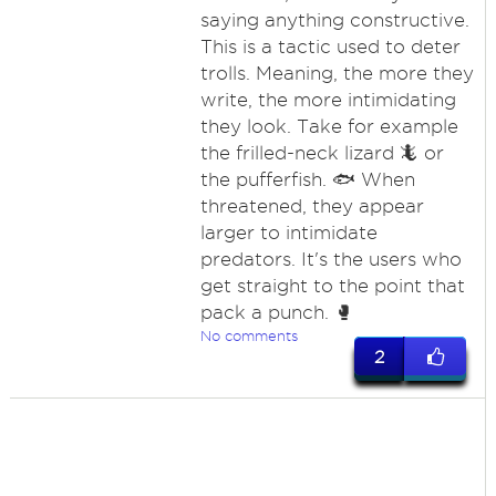
saying anything constructive.
This is a tactic used to deter
trolls. Meaning, the more they
write, the more intimidating
they look. Take for example
the frilled-neck lizard 🦎 or
the pufferfish. 🐟 When
threatened, they appear
larger to intimidate
predators. It's the users who
get straight to the point that
pack a punch. 🥊
No comments
2