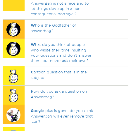
AnswerBag is not a race and to
let things develop in a non
consequential portrayal?
W
ho is the Godfather of
answerbag?
W
hat do you think of people
who waste their time insulting
your questions and don't answer
them, but never ask their own?
C
artoon question that is in the
subject
H
ow do you ask a question on
Answerbag?
G
oogle plus is gone, do you think
Answerbag will ever remove that
icon?