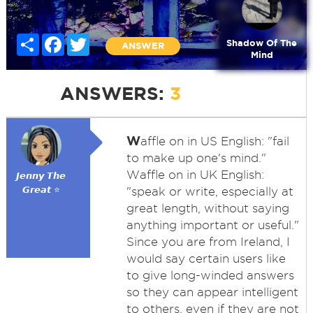
Share
Facebook
Twitter
Shadow Of The
ANSWER
Mind
ANSWERS:
3
W
affle on in US English: "fail
to make up one's mind."
Waffle on in UK English:
𝙅𝙚𝙣𝙣𝙮 𝙏𝙝𝙚
𝙂𝙧𝙚𝙖𝙩 ⭐
"speak or write, especially at
great length, without saying
anything important or useful."
Since you are from Ireland, I
would say certain users like
to give long-winded answers
so they can appear intelligent
to others, even if they are not