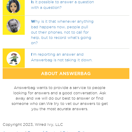
I
s it possible to answer a question
with a question?
W
hy is it that whenever anything
bad happens now, people pull
out their phones, not to call for
help, but to record what's going
on?
I
'm reporting an answer and
Answerbag is not taking it down.
ABOUT ANSWERBAG
Answerbag wants to provide a service to people
looking for answers and a good conversation. Ask
away and we will do our best to answer or find
someone who can.We try to vet our answers to get
you the most acurate answers.
Copyright 2023, Wired Ivy, LLC