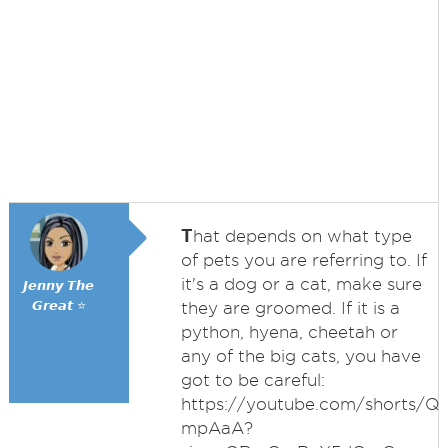
T
hat depends on what type
of pets you are referring to. If
it's a dog or a cat, make sure
𝙅𝙚𝙣𝙣𝙮 𝙏𝙝𝙚
𝙂𝙧𝙚𝙖𝙩 ⭐
they are groomed. If it is a
python, hyena, cheetah or
any of the big cats, you have
got to be careful:
https://youtube.com/shorts/Q
mpAaA?