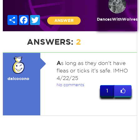
Share
Facebook
Twitter
DancesWithWolves
ANSWER
ANSWERS:
2
A
s long as they don't have
fleas or ticks it's safe. IMHO
4/22/25
dalcocono
No comments
1