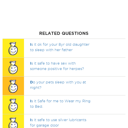
RELATED QUESTIONS
I
s it ok for your 8yr old daughter
to sleep with her father
I
s it safe to have sex with
someone positive for herpes?
D
o your pets sleep with you at
night?
I
s it Safe for me to Wear my Ring
to Bed.
I
s it safe to use silver lubricants
for garage door