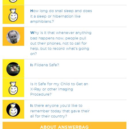
H
ow long do snail sleep and does
it a sleep or hibernation like
amphibians.?
W
hy is it that whenever anything
bad happens now, people pull
out their phones, not to call for
help, but to record what's going
on?
I
s Fildena Safe?
Is It Safe for my Child to Get an
X-Ray or other Imaging
Procedure?
I
s there anyone you'd like to
remember today that gave their
all for their country?
ABOUT ANSWERBAG