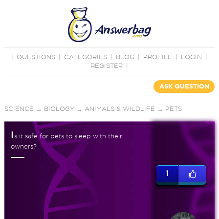
|
QUESTIONS
|
CATEGORIES
|
BLOG
|
PROFILE
|
LOGIN
|
REGISTER
|
ASK QUESTION
SCIENCE
→
BIOLOGY
→
ANIMALS & WILDLIFE
→
PETS
I
s it safe for pets to sleep with their
owners?
1