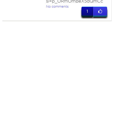
si=p_ORmOmBeX5dQmCc
No comments
1