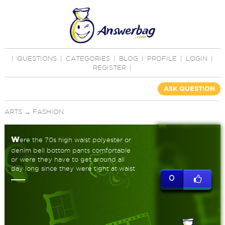
|
QUESTIONS
|
CATEGORIES
|
BLOG
|
PROFILE
|
LOGIN
|
REGISTER
|
ASK QUESTION
ARTS
→
FASHION
w
ere the 70s high waist polyester or
denim bell bottom pants comfortable
or were they have to get around all
day long since they were tight at waist
0