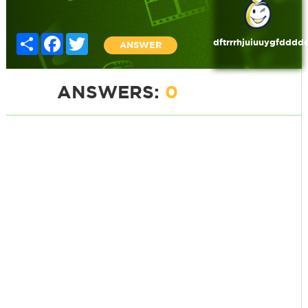
Share
Facebook
Twitter
dftrrrhjuiuuygfdddd
ANSWER
ANSWERS:
0