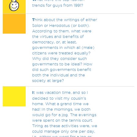
trends for guys from 1991?
T
hink about the writings of either
Solon or Herodotus (or both).
According to them, what were
the virtues and benefits of
democracy, or, at least,
governments in which all (male)
citizens were treated equally?
Why did they consider such
governments to be ideal? How
did such governments benefit
both the individual and the
society at large?
I
t was vacation time, and so I
decided to visit my cousin's
home. What a grand time we
had! In the mornings, we both
would go for a jog. The evenings
were spent on the tennis court.
Tiring as these activities were, we
could manage only one per day,
i.e., either we went for a jog or