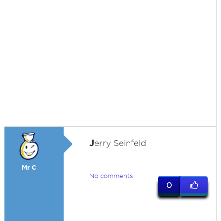
J
erry Seinfeld
Mr C
No comments
0