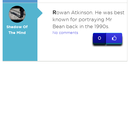
R
owan Atkinson. He was best
known for portraying Mr
Bean back in the 1990s.
Shadow Of
The Mind
No comments
0