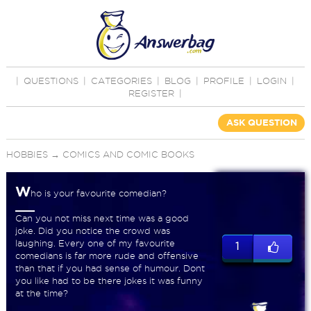
|
QUESTIONS
|
CATEGORIES
|
BLOG
|
PROFILE
|
LOGIN
|
REGISTER
|
ASK QUESTION
HOBBIES
→
COMICS AND COMIC BOOKS
W
ho is your favourite comedian?
Can you not miss next time was a good
joke. Did you notice the crowd was
laughing. Every one of my favourite
1
comedians is far more rude and offensive
than that if you had sense of humour. Dont
you like had to be there jokes it was funny
at the time?