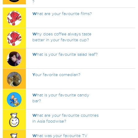
?
W
hat are your favourite films?
W
hy does coffee always taste
better in your favourite cup?
W
hat is your favourite salad leaf?
Y
our favorite comedian?
W
hat is your favourite candy
bar?
W
hat are your favourite countries
in Asia foodwise?
W
hat was your favourite TV