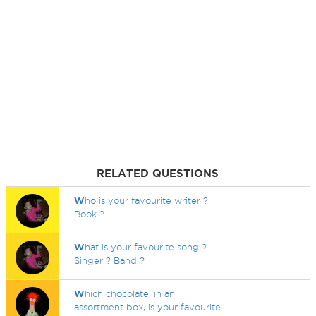
RELATED QUESTIONS
W
ho is your favourite writer ?
Book ?
W
hat is your favourite song ?
Singer ? Band ?
W
hich chocolate, in an
assortment box, is your favourite