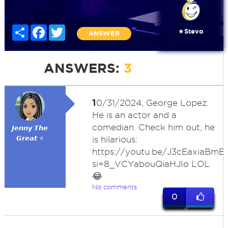
Share
Facebook
Twitter
★Stevo
ANSWER
ANSWERS:
3
1
0/31/2024, George Lopez.
He is an actor and a
comedian. Check him out, he
𝙅𝙚𝙣𝙣𝙮 𝙏𝙝𝙚
𝙂𝙧𝙚𝙖𝙩 ⭐
is hilarious:
https://youtu.be/J3cEaxiaBmE
si=8_VCYabouQiaHJIo LOL
😂
No comments
0