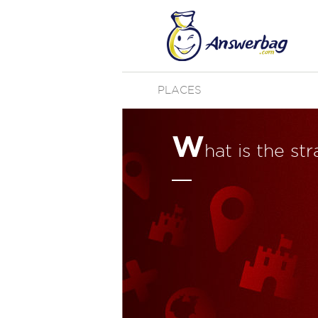
PLACES
W
hat is the st