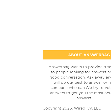
ABOUT ANSWERBAG
Answerbag wants to provide a se
to people looking for answers a
good conversation. Ask away a
will do our best to answer or f
someone who can.We try to vet
answers to get you the most acu
answers.
Copyright 2023, Wired Ivy, LLC