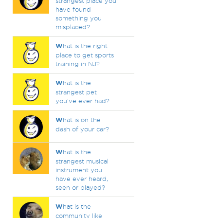
strangest place you
have found
something you
misplaced?
W
hat is the right
place to get sports
training in NJ?
W
hat is the
strangest pet
you've ever had?
W
hat is on the
dash of your car?
W
hat is the
strangest musical
instrument you
have ever heard,
seen or played?
W
hat is the
community like