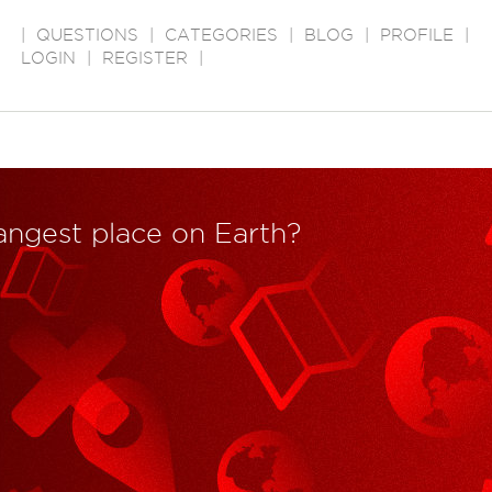
|
QUESTIONS
|
CATEGORIES
|
BLOG
|
PROFILE
|
LOGIN
|
REGISTER
|
rangest place on Earth?