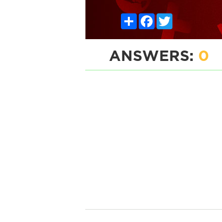
Share
Facebook
Twitter
ANSWERS:
0