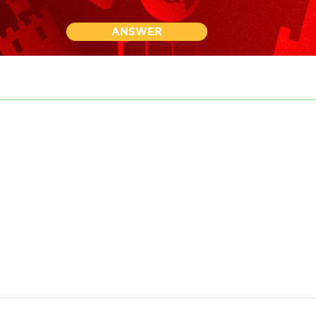
ANSWER