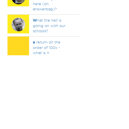
here (on
answerbag)?
W
hat the hell is
going on with our
schools?
a
return on the
order of 100x -
what is X