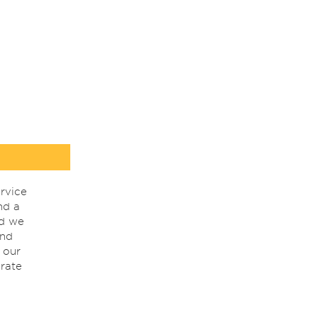
rvice
nd a
nd we
ind
 our
rate