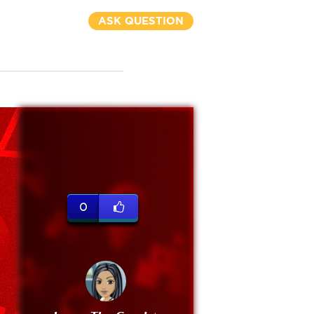
ASK QUESTION
0