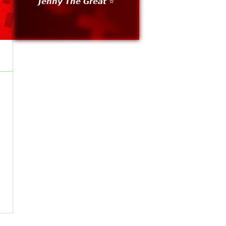
𝙅𝙚𝙣𝙣𝙮 𝙏𝙝𝙚 𝙂𝙧𝙚𝙖𝙩 ⭐