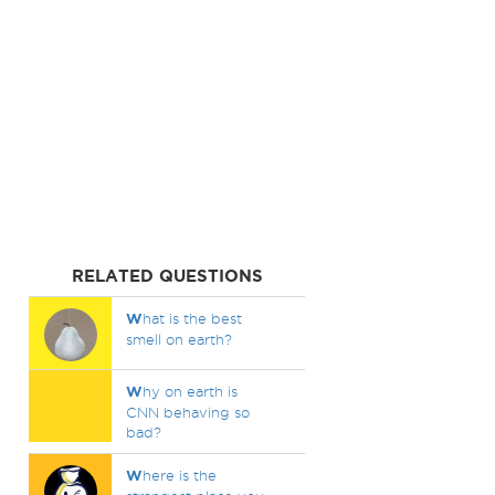
RELATED QUESTIONS
W
hat is the best
smell on earth?
W
hy on earth is
CNN behaving so
bad?
W
here is the