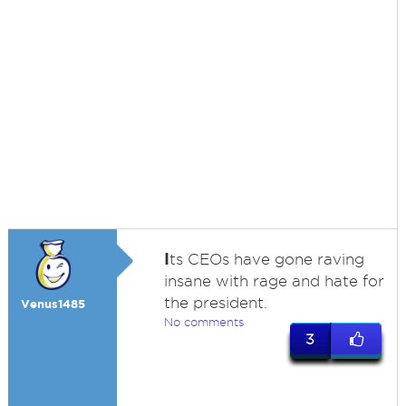
I
ts CEOs have gone raving
insane with rage and hate for
the president.
Venus1485
No comments
3