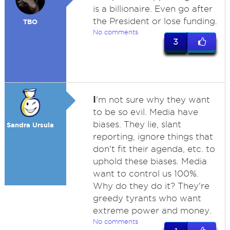
is a billionaire. Even go after
the President or lose funding.
TBO
No comments
3
I
'm not sure why they want
to be so evil. Media have
biases. They lie, slant
Sandra Ursula
reporting, ignore things that
don't fit their agenda, etc. to
uphold these biases. Media
want to control us 100%.
Why do they do it? They're
greedy tyrants who want
extreme power and money.
No comments