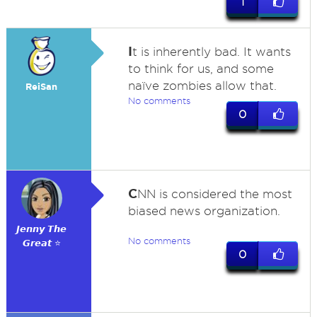
1
I
t is inherently bad. It wants
to think for us, and some
naïve zombies allow that.
ReiSan
No comments
0
C
NN is considered the most
biased news organization.
𝙅𝙚𝙣𝙣𝙮 𝙏𝙝𝙚
No comments
𝙂𝙧𝙚𝙖𝙩 ⭐
0