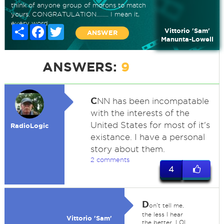
think of anyone group of morons to match
yours. CONGRATULATION........ I mean it,
every word.
Share
Facebook
Twitter
Vittorio 'Sam'
ANSWER
Manunta-Lowell
ANSWERS:
9
C
NN has been incompatable
with the interests of the
United States for most of it's
RadioLogic
existance. I have a personal
story about them.
2 comments
4
D
on't tell me,
the less I hear
Vittorio 'Sam'
the better, LOL