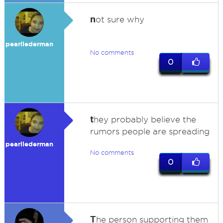
n
ot sure why
pearllederman
No comments
0
t
hey probably believe the
rumors people are spreading
pearllederman
No comments
0
T
he person supporting them