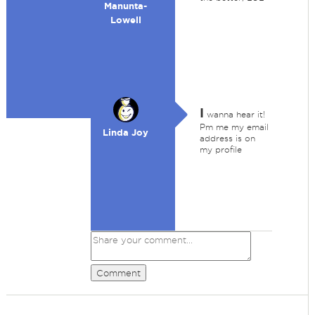
Manunta-
Lowell
I
wanna hear it!
Pm me my email
Linda Joy
address is on
my profile
Comment