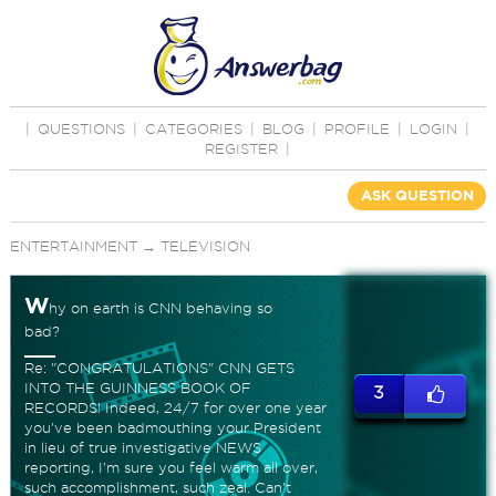
|
QUESTIONS
|
CATEGORIES
|
BLOG
|
PROFILE
|
LOGIN
|
REGISTER
|
ASK QUESTION
ENTERTAINMENT
→
TELEVISION
W
hy on earth is CNN behaving so
bad?
Re: "CONGRATULATIONS" CNN GETS
INTO THE GUINNESS BOOK OF
3
RECORDS! Indeed, 24/7 for over one year
you've been badmouthing your President
in lieu of true investigative NEWS
reporting, I'm sure you feel warm all over,
such accomplishment, such zeal. Can't