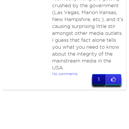
crushed by the government
(Las Vegas, Marion Kansas,
New Hampshire, etc.), and it's
causing surprising little stir
amongst other media outlets.
I guess that fact alone tells
you what you need to know
about the integrity of the
mainstream media in the
USA.
No comments
1