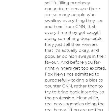
self-fulfilling prophecy
conundrum, because there
are so many people who
swallow everything they see
and hear from CNN, that,
every time they get caught
doing something despicable,
they just tell their viewers
that it's actually okay, and
popular opinion sways in their
favour. And before you far-
right wingers get too excited,
Fox News has admitted to
purposefully taking a bias to
counter CNN, rather than to
try to bring back integrity to
the profession. Meanwhile,
real news agencies doing the
real heavy lifting are getting