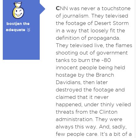
C
NN was never a touchstone
of journalism. They televised
the footage of Desert Storm
bostjan the
adequate 🥉
in a way that loosely fit the
definition of propaganda.
They televised live, the flames
shooting out of government
tanks to burn the ~80
innocent people being held
hostage by the Branch
Davidians, then later
destroyed the footage and
claimed that it never
happened, under thinly veiled
threats from the Clinton
administration. They were
always this way. And, sadly,
few people care. It's a bit of a