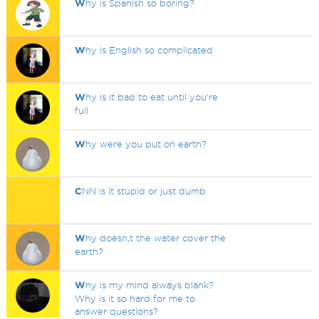
W
hy is Spanish so boring?
W
hy is English so complicated
W
hy is it bad to eat until you're
full
W
hy were you put on earth?
C
NN is it stupid or just dumb
W
hy doesn,t the water cover the
earth?
W
hy is my mind always blank?
Why is it so hard for me to
answer questions?