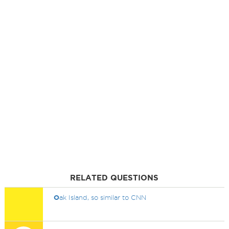
RELATED QUESTIONS
O
ak Island, so similar to CNN