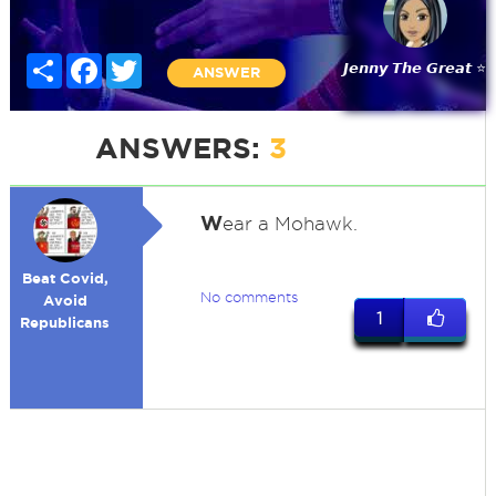
Share
Facebook
Twitter
𝙅𝙚𝙣𝙣𝙮 𝙏𝙝𝙚 𝙂𝙧𝙚𝙖𝙩 ⭐
ANSWER
ANSWERS:
3
W
ear a Mohawk.
Beat Covid,
No comments
Avoid
1
Republicans