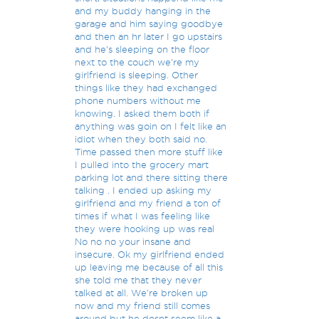
and my buddy hanging in the
garage and him saying goodbye
and then an hr later I go upstairs
and he's sleeping on the floor
next to the couch we're my
girlfriend is sleeping. Other
things like they had exchanged
phone numbers without me
knowing. I asked them both if
anything was goin on I felt like an
idiot when they both said no.
Time passed then more stuff like
I pulled into the grocery mart
parking lot and there sitting there
talking . I ended up asking my
girlfriend and my friend a ton of
times if what I was feeling like
they were hooking up was real
No no no your insane and
insecure. Ok my girlfriend ended
up leaving me because of all this
she told me that they never
talked at all. We're broken up
now and my friend still comes
around but he dosnt seem like a