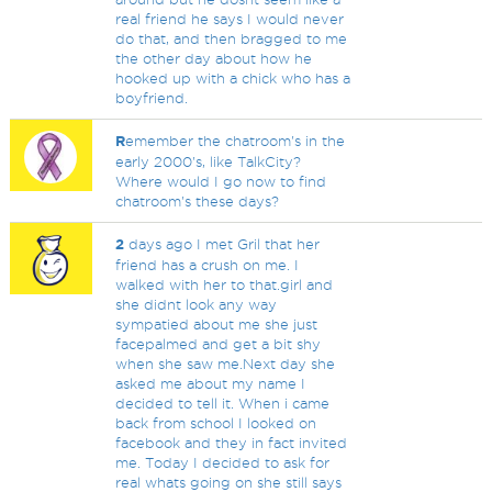
real friend he says I would never
do that, and then bragged to me
the other day about how he
hooked up with a chick who has a
boyfriend.
R
emember the chatroom's in the
early 2000's, like TalkCity?
Where would I go now to find
chatroom's these days?
2
days ago I met Gril that her
friend has a crush on me. I
walked with her to that.girl and
she didnt look any way
sympatied about me she just
facepalmed and get a bit shy
when she saw me.Next day she
asked me about my name I
decided to tell it. When i came
back from school I looked on
facebook and they in fact invited
me. Today I decided to ask for
real whats going on she still says