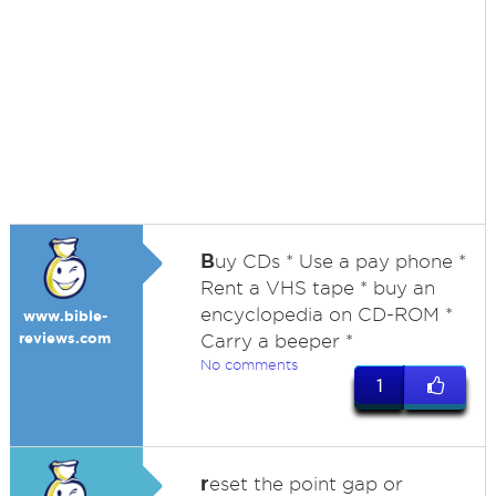
B
uy CDs * Use a pay phone *
Rent a VHS tape * buy an
encyclopedia on CD-ROM *
www.bible-
reviews.com
Carry a beeper *
No comments
1
r
eset the point gap or