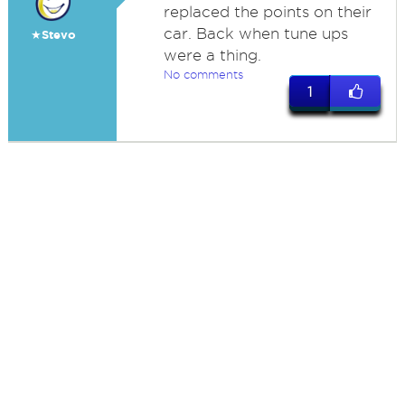
replaced the points on their
car. Back when tune ups
★Stevo
were a thing.
No comments
1