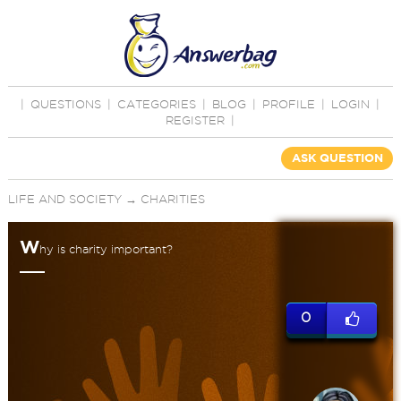
|
QUESTIONS
|
CATEGORIES
|
BLOG
|
PROFILE
|
LOGIN
|
REGISTER
|
ASK QUESTION
LIFE AND SOCIETY
→
CHARITIES
W
hy is charity important?
0