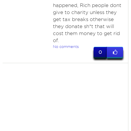
happened, Rich people dont
give to charity unless they
get tax breaks otherwise
they donate sh*t that will
cost them money to get rid
of.
No comments
0