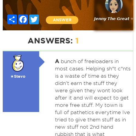
Share
Facebook
Twitter
𝙅𝙚𝙣𝙣𝙮 𝙏𝙝𝙚 𝙂𝙧𝙚𝙖𝙩 ⭐
ANSWER
ANSWERS:
1
A
bunch of freeloaders in
most cases. Helping sh*t c*nts
is a waste of time as they
★Stevo
didn't earn the stuff they
were given they wont look
after it and will expect to get
more free stuff. My town is
full of pathetics everytime Ive
tried to give them stuff as in
new stuff not 2nd hand
rubbish that is what