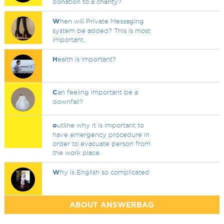
donation to a charity?
W
hen will Private Messaging
system be added? This is most
important.
H
ealth is important?
C
an feeling important be a
downfall?
o
utline why it is important to
have emergency procedure in
order to evacuate person from
the work place.
W
hy is English so complicated
ABOUT ANSWERBAG