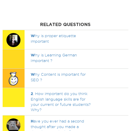
RELATED QUESTIONS
W
hy is proper etiquette
important
W
hy is Learning German
Important ?
W
hy Content is important for
SEO ?
2
. How important do you think
English language skills are for
your current or future students?
Why?
H
ave you ever had a second
thought after you made a