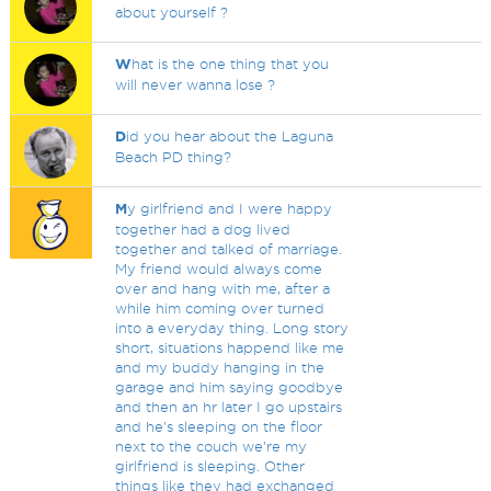
about yourself ?
W
hat is the one thing that you
will never wanna lose ?
D
id you hear about the Laguna
Beach PD thing?
M
y girlfriend and I were happy
together had a dog lived
together and talked of marriage.
My friend would always come
over and hang with me, after a
while him coming over turned
into a everyday thing. Long story
short, situations happend like me
and my buddy hanging in the
garage and him saying goodbye
and then an hr later I go upstairs
and he's sleeping on the floor
next to the couch we're my
girlfriend is sleeping. Other
things like they had exchanged