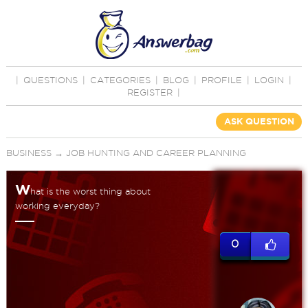
|
QUESTIONS
|
CATEGORIES
|
BLOG
|
PROFILE
|
LOGIN
|
REGISTER
|
ASK QUESTION
BUSINESS
→
JOB HUNTING AND CAREER PLANNING
W
hat is the worst thing about
working everyday?
0