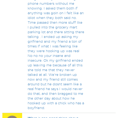
phone numbers without me
knowing. I asked them both if
anything was goin on I felt like an
idiot when they both said no.
Time passed then more stuff like
I pulled into the grocery mart
parking lot and there sitting there
talking . I ended up asking my
girlfriend and my friend a ton of
times if what I was feeling like
they were hooking up was real
No no no your insane and
insecure. Ok my girlfriend ended
up leaving me because of all this
she told me that they never
talked at all. We're broken up
now and my friend still comes
around but he dosnt seem like a
real friend he says I would never
do that, and then bragged to me
the other day about how he
hooked up with a chick who has a
boyfriend.