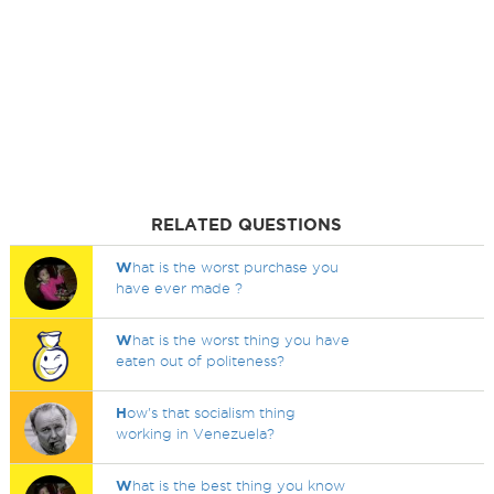
RELATED QUESTIONS
W
hat is the worst purchase you
have ever made ?
W
hat is the worst thing you have
eaten out of politeness?
H
ow's that socialism thing
working in Venezuela?
W
hat is the best thing you know