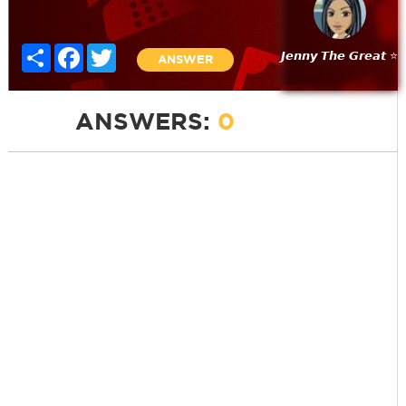
Share
Facebook
Twitter
𝙅𝙚𝙣𝙣𝙮 𝙏𝙝𝙚 𝙂𝙧𝙚𝙖𝙩 ⭐
ANSWER
ANSWERS:
0