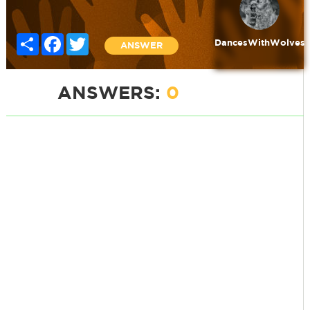
Share
Facebook
Twitter
DancesWithWolves
ANSWER
ANSWERS:
0