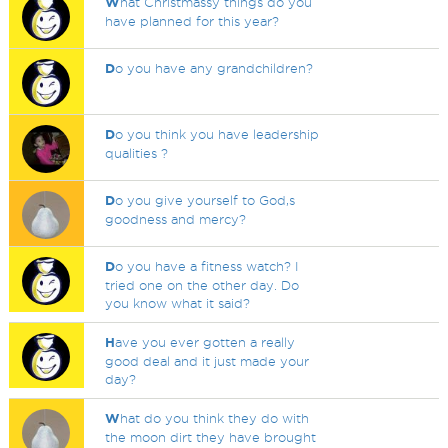
W
hat Christmassy things do you
have planned for this year?
D
o you have any grandchildren?
D
o you think you have leadership
qualities ?
D
o you give yourself to God,s
goodness and mercy?
D
o you have a fitness watch? I
tried one on the other day. Do
you know what it said?
H
ave you ever gotten a really
good deal and it just made your
day?
W
hat do you think they do with
the moon dirt they have brought