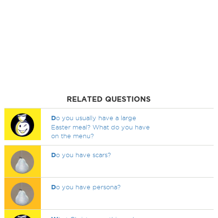
RELATED QUESTIONS
D
o you usually have a large
Easter meal? What do you have
on the menu?
D
o you have scars?
D
o you have persona?