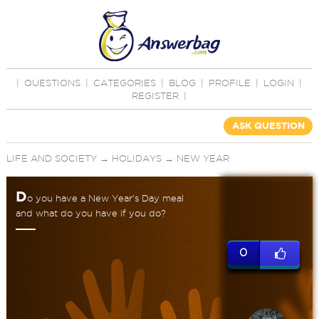
|
QUESTIONS
|
CATEGORIES
|
BLOG
|
PROFILE
|
LOGIN
|
REGISTER
|
ASK QUESTION
LIFE AND SOCIETY
→
HOLIDAYS
→
NEW YEAR
D
o you have a New Year's Day meal
and what do you have if you do?
0