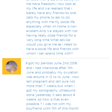
me have freedom.I now look at
my life and ive realised that i
barely have any friends.No one
calls my phone to ask to do
anything with me.My social life
especially when im home is non
existant.And ive stayed with not
having really close friends for a
very long time.What advice
would you give me as i need to
have a social life and friends with
whom i can spend time with?
I
got my periods June 2nd 2018
and I had intercorse after 11th
June and probably my ovulation
was around in 12 to 14 June , now
iam pregnant and iam sure not
more than 7 weeks but when I
got my sonography ultrasound
done yesterday it said about 9
weeks ,so how is that even
possible ? I was not with my
boyfriend untill 11th of this month