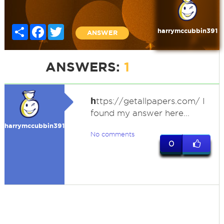
Share
Facebook
Twitter
harrymccubbin391
ANSWER
ANSWERS:
1
h
ttps://getallpapers.com/ I
found my answer here...
harrymccubbin391
No comments
0