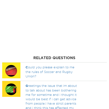
RELATED QUESTIONS
C
ould you please explain to me
the rules of Soccer and Rugby
Union?
G
reetings the issue that im about
to talk about has been bothering
me for sometime and i thought it
would be best if i can get advice
from people.I have strict parents
and i think this has affected my