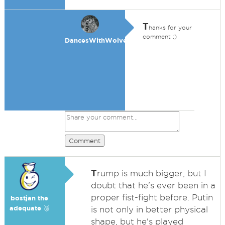
T
hanks for your
comment :)
DancesWithWolves
Comment
T
rump is much bigger, but I
doubt that he's ever been in a
proper fist-fight before. Putin
bostjan the
adequate 🥉
is not only in better physical
shape, but he's played