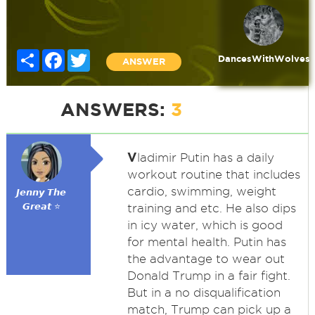
Share
Facebook
Twitter
DancesWithWolves
ANSWER
ANSWERS:
3
V
ladimir Putin has a daily
workout routine that includes
cardio, swimming, weight
𝙅𝙚𝙣𝙣𝙮 𝙏𝙝𝙚
𝙂𝙧𝙚𝙖𝙩 ⭐
training and etc. He also dips
in icy water, which is good
for mental health. Putin has
the advantage to wear out
Donald Trump in a fair fight.
But in a no disqualification
match, Trump can pick up a