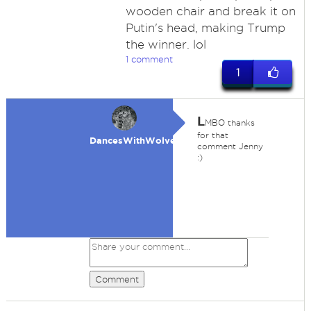
wooden chair and break it on
Putin's head, making Trump
the winner. lol
1 comment
1
L
MBO thanks
for that
DancesWithWolves
comment Jenny
:)
Comment