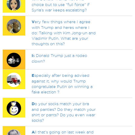
choice but to use "full force" if
Syria's war keeps escalating?
V
ery few things where I agree
with Trump and heres where I
do: Talking with Kim Jong-un and
Vladimir Putin. What are your
thoughts on this?
I
s Donald Trump just a rodeo
clown?
E
specially after being advised
against it, why would Trump
congratulate Putin on winning a
fake election ?
D
o your socks match your bra
and panties? Do they match your
shirt or pants? Do you even wear
socks?
A
ll that's going on last week and