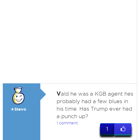
V
ald he was a KGB agent hes
probably had a few blues in
his time. Has Trump ever had
★Stevo
a punch up?
1 comment
1