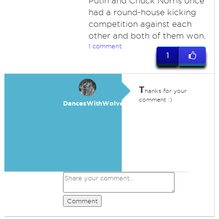
Putin and Chuck Norris once
had a round-house kicking
competition against each
other and both of them won.
1 comment
1
T
hanks for your
comment :)
DancesWithWolves
Comment