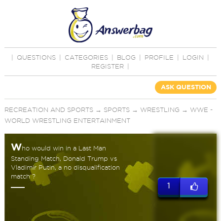
|
QUESTIONS
|
CATEGORIES
|
BLOG
|
PROFILE
|
LOGIN
|
REGISTER
|
ASK QUESTION
RECREATION AND SPORTS
→
SPORTS
→
WRESTLING
→
WWE -
WORLD WRESTLING ENTERTAINMENT
W
ho would win in a Last Man
Standing Match, Donald Trump vs
Vladimir Putin, a no disqualification
match ?
1