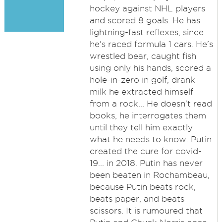
hockey against NHL players
and scored 8 goals. He has
lightning-fast reflexes, since
he's raced formula 1 cars. He's
wrestled bear, caught fish
using only his hands, scored a
hole-in-zero in golf, drank
milk he extracted himself
from a rock... He doesn't read
books, he interrogates them
until they tell him exactly
what he needs to know. Putin
created the cure for covid-
19... in 2018. Putin has never
been beaten in Rochambeau,
because Putin beats rock,
beats paper, and beats
scissors. It is rumoured that