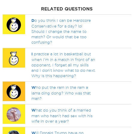
RELATED QUESTIONS
D
o you think I can be Hardcore
Conservative for a day? lol
Should I change the name to
match? Or would that be too
confusing?
I
practice a lot in basketball but
when I'm in a match in front of an
opponent, I forget all my skills
and I don't know what to do next.
Why is this happening?
W
ho put the ram in the ram a
lama ding dong? Who was that
man?
W
hat do you think of a married
man who hasn't had sex with his
wife in over a year?
W
ill Donald Trump have no