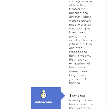
coming because
of how they
treated me. I
punched one
girl that I didn't
want to punch,
but she started
that, too! I just
knew I was
going to be
expelled, but as
it turned out no
one even
stopped the
fight. It was my
first fight to
exhaustion. lol I
found out it
doesn't take
long to wear
yourself out
fighting.
T
hat's true,
unless you train
dalcocono
for endurance, a
fight wears you