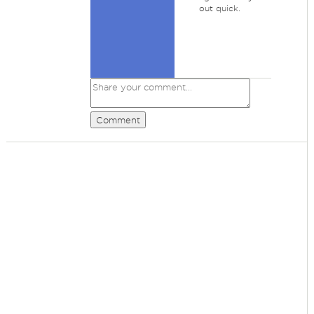
out quick.
Comment