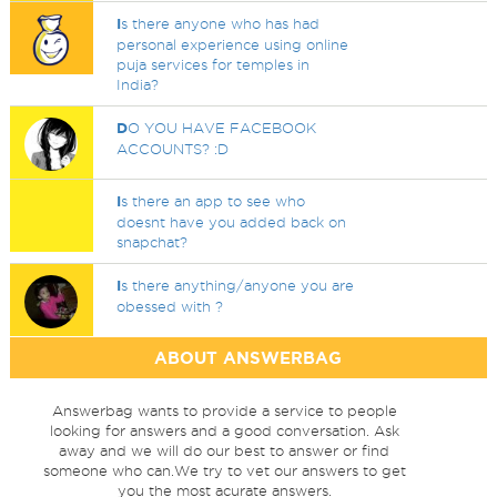
I
s there anyone who has had
personal experience using online
puja services for temples in
India?
D
O YOU HAVE FACEBOOK
ACCOUNTS? :D
I
s there an app to see who
doesnt have you added back on
snapchat?
I
s there anything/anyone you are
obessed with ?
ABOUT ANSWERBAG
Answerbag wants to provide a service to people
looking for answers and a good conversation. Ask
away and we will do our best to answer or find
someone who can.We try to vet our answers to get
you the most acurate answers.