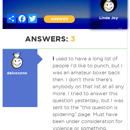
Share
Facebook
Twitter
Linda Joy
ANSWER
ANSWERS:
3
I
used to have a long list of
people I'd like to punch, but I
was an amateur boxer back
dalcocono
then. I don't think there's
anybody on that list at all any
more. I tried to answer this
question yesterday, but I was
sent to the "this question is
spidering" page. Must have
been under consideration for
violence or something.