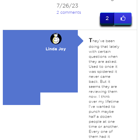
7/26/23
2 comments
2
T
hey've been
doing that lately
Linda Joy
with certain
questions when
they are asked.
Used to once it
was spidered it
never came
back. But it
seems they are
reviewing them
now. I think
over my lifetime
I've wanted to
punch maybe
half a dozen
people at one
time or another.
Every one of
them had it