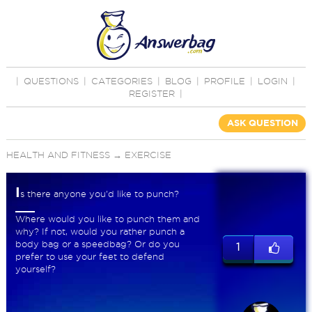
|
QUESTIONS
|
CATEGORIES
|
BLOG
|
PROFILE
|
LOGIN
|
REGISTER
|
ASK QUESTION
HEALTH AND FITNESS
→
EXERCISE
I
s there anyone you'd like to punch?
Where would you like to punch them and
why? If not, would you rather punch a
body bag or a speedbag? Or do you
1
prefer to use your feet to defend
yourself?