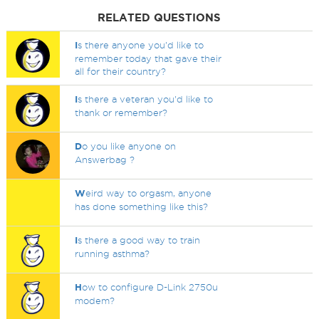
RELATED QUESTIONS
I
s there anyone you'd like to
remember today that gave their
all for their country?
I
s there a veteran you'd like to
thank or remember?
D
o you like anyone on
Answerbag ?
W
eird way to orgasm, anyone
has done something like this?
I
s there a good way to train
running asthma?
H
ow to configure D-Link 2750u
modem?