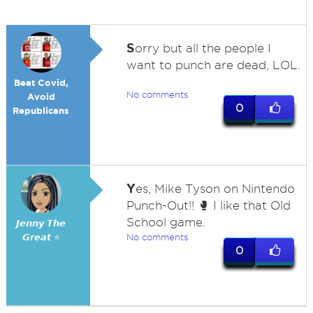
S
orry but all the people I
want to punch are dead, LOL.
Beat Covid,
No comments
Avoid
0
Republicans
Y
es, Mike Tyson on Nintendo
Punch-Out!! 🥊 I like that Old
School game.
𝙅𝙚𝙣𝙣𝙮 𝙏𝙝𝙚
𝙂𝙧𝙚𝙖𝙩 ⭐
No comments
0