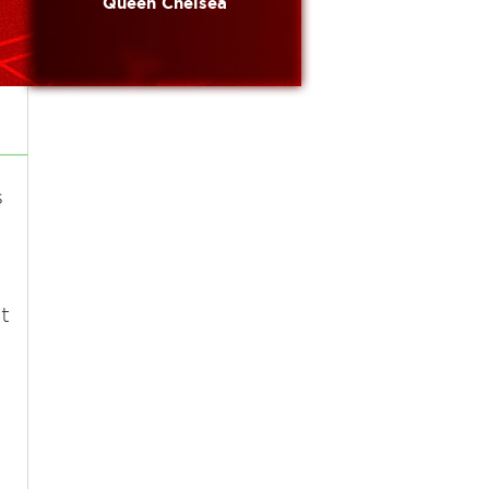
Queen Chelsea
s
t
t