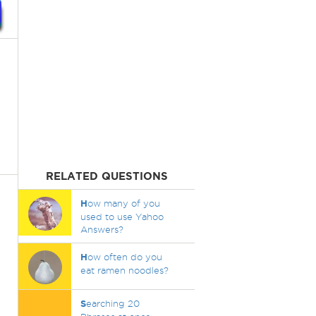
RELATED QUESTIONS
H
ow many of you
used to use Yahoo
Answers?
H
ow often do you
eat ramen noodles?
S
earching 20