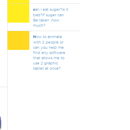
c
an i eat suger?is it
bad?if suger can
Be taken ,how
much?
H
ow to animate
with 2 people or
can you help me
find any software
that allows me to
use 2 graphic
tablet at once?