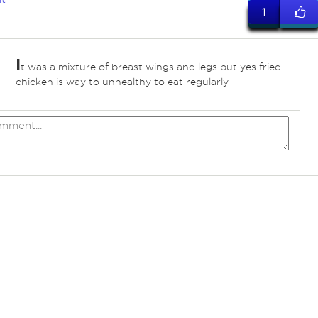
1
I
t was a mixture of breast wings and legs but yes fried
chicken is way to unhealthy to eat regularly