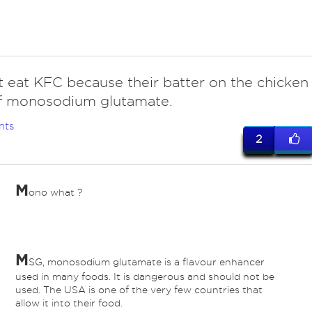
 eat KFC because their batter on the chicken
 of monosodium glutamate.
nts
2
M
ono what ?
M
SG, monosodium glutamate is a flavour enhancer
used in many foods. It is dangerous and should not be
used. The USA is one of the very few countries that
allow it into their food.