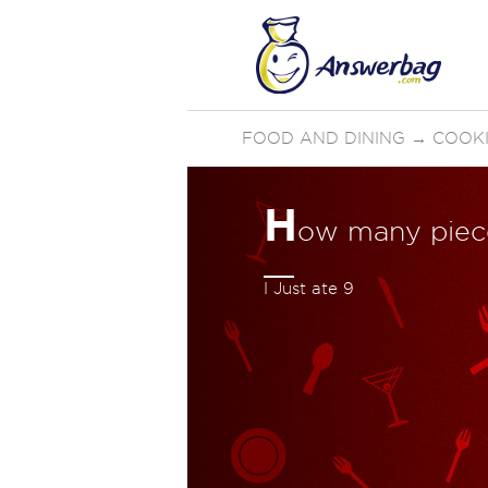
FOOD AND DINING
→
COOKI
H
ow many piece
I Just ate 9