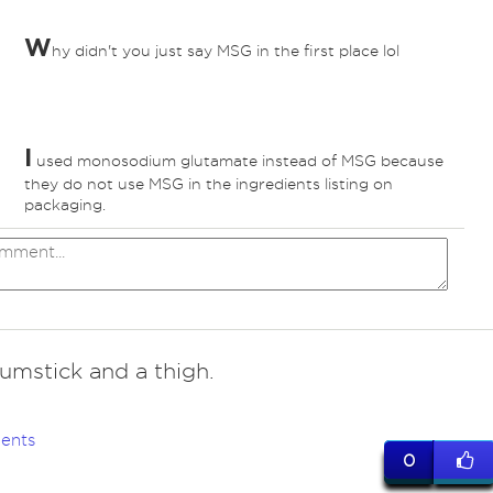
W
hy didn't you just say MSG in the first place lol
I
used monosodium glutamate instead of MSG because
they do not use MSG in the ingredients listing on
packaging.
umstick and a thigh.
ents
0