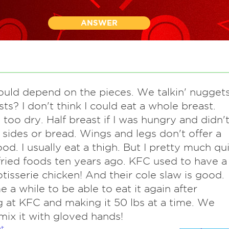
ANSWER
ould depend on the pieces. We talkin' nugget
sts? I don't think I could eat a whole breast.
 too dry. Half breast if I was hungry and didn'
 sides or bread. Wings and legs don't offer a
ood. I usually eat a thigh. But I pretty much qui
fried foods ten years ago. KFC used to have a
tisserie chicken! And their cole slaw is good.
 a while to be able to eat it again after
 at KFC and making it 50 lbs at a time. We
mix it with gloved hands!
t