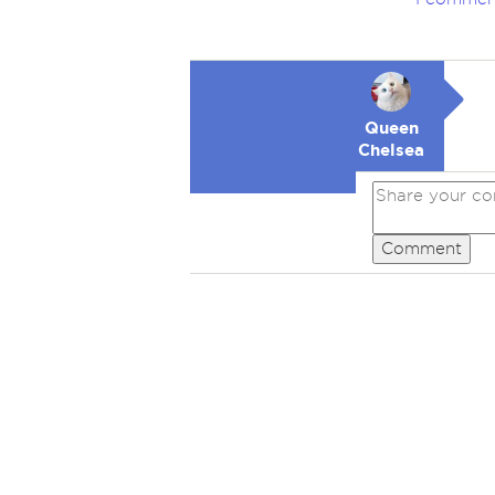
Queen
Chelsea
Comment