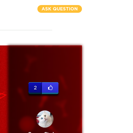
ASK QUESTION
2