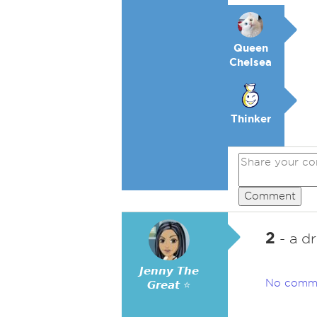
Queen
Chelsea
Thinker
Comment
2
- a dr
𝙅𝙚𝙣𝙣𝙮 𝙏𝙝𝙚
No comm
𝙂𝙧𝙚𝙖𝙩 ⭐