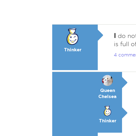
I
do not
is full
Thinker
4 comme
Queen
Chelsea
Thinker