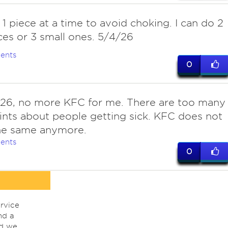
 1 piece at a time to avoid choking. I can do 2
ces or 3 small ones. 5/4/26
ents
0
26, no more KFC for me. There are too many
nts about people getting sick. KFC does not
the same anymore.
ents
0
rvice
nd a
nd we