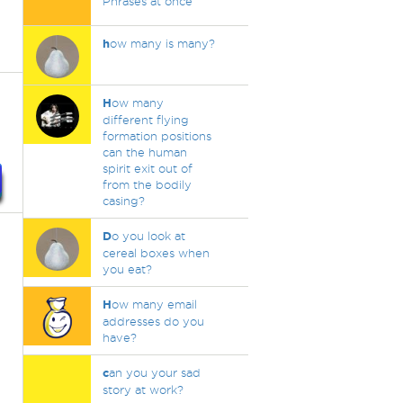
Phrases at once
h
ow many is many?
H
ow many
different flying
formation positions
can the human
spirit exit out of
from the bodily
casing?
D
o you look at
cereal boxes when
you eat?
H
ow many email
addresses do you
have?
c
an you your sad
story at work?