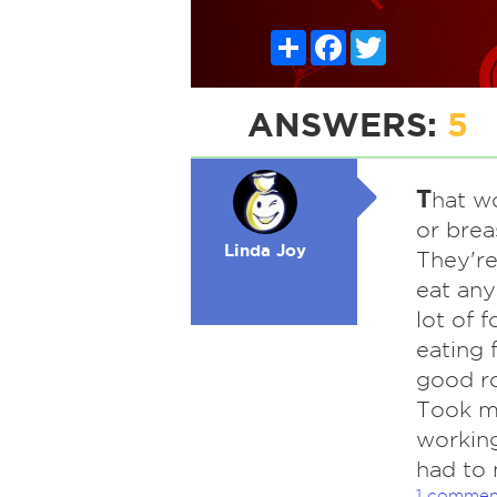
Share
Facebook
Twitter
ANSWERS:
5
T
hat w
or brea
Linda Joy
They're
eat any
lot of f
eating 
good ro
Took me
working
had to 
1 commen