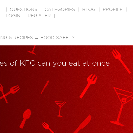
|
QUESTIONS
|
CATEGORIES
|
BLOG
|
PROFILE
|
LOGIN
|
REGISTER
|
NG & RECIPES
→
FOOD SAFETY
s of KFC can you eat at once