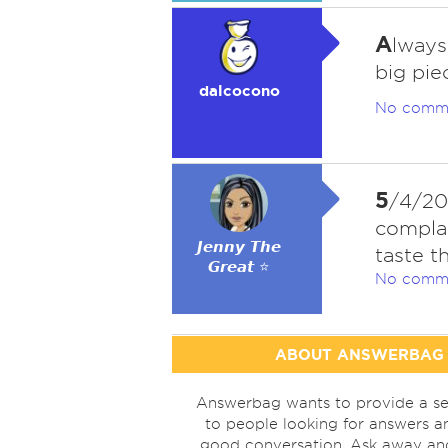
A
lways
big pie
dalcocono
No comm
5
/4/20
complai
𝙅𝙚𝙣𝙣𝙮 𝙏𝙝𝙚
taste 
𝙂𝙧𝙚𝙖𝙩 ⭐
No comm
ABOUT ANSWERBAG
Answerbag wants to provide a se
to people looking for answers a
good conversation. Ask away a