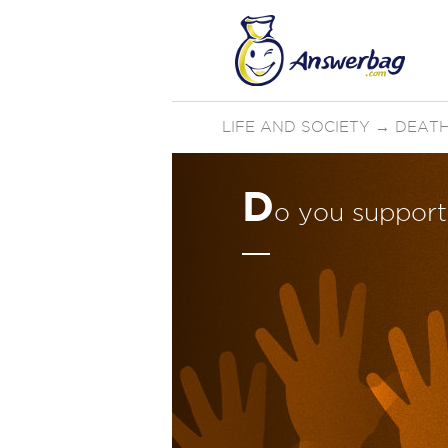
LIFE AND SOCIETY
→
DEATH
D
o you support