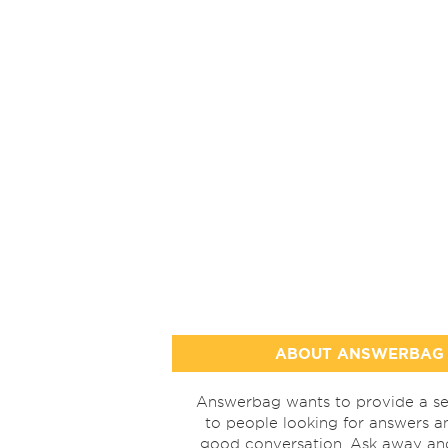
ABOUT ANSWERBAG
Answerbag wants to provide a se
to people looking for answers a
good conversation. Ask away a