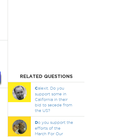
RELATED QUESTIONS
C
alexit. Do you
support some in
California in their
bid to secede from
the US?
D
o you support the
efforts of the
March For Our