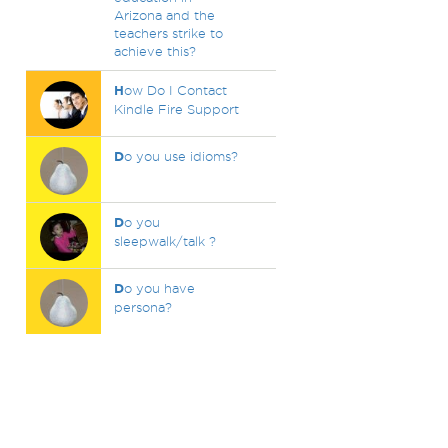
Arizona and the
teachers strike to
achieve this?
H
ow Do I Contact
Kindle Fire Support
D
o you use idioms?
D
o you
sleepwalk/talk ?
D
o you have
persona?