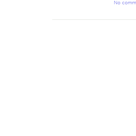
No comm