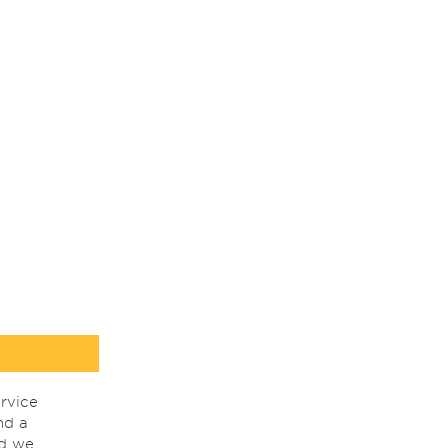
rvice
nd a
nd we