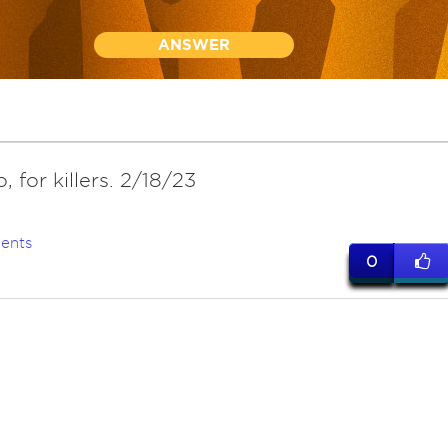
ANSWER
o, for killers. 2/18/23
ents
0