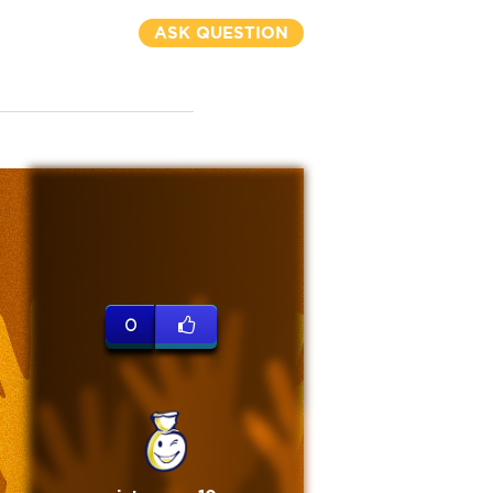
ASK QUESTION
0