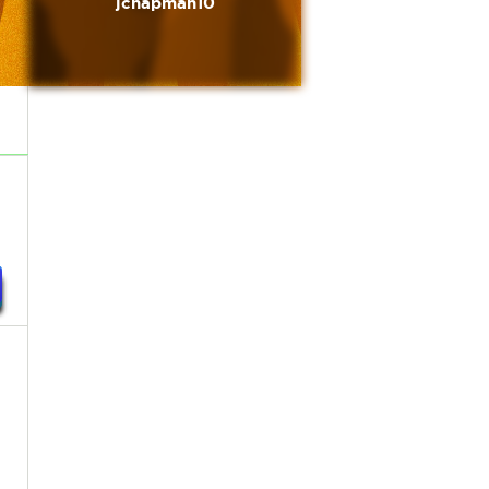
jchapman10