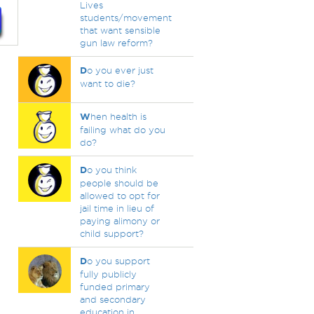
Lives
students/movement
that want sensible
gun law reform?
D
o you ever just
want to die?
W
hen health is
failing what do you
do?
D
o you think
people should be
allowed to opt for
jail time in lieu of
paying alimony or
child support?
D
o you support
fully publicly
funded primary
and secondary
education in