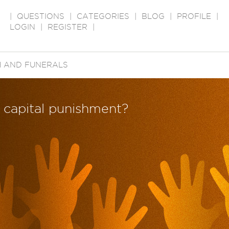
|
QUESTIONS
|
CATEGORIES
|
BLOG
|
PROFILE
|
LOGIN
|
REGISTER
|
 AND FUNERALS
 capital punishment?