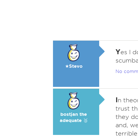
Y
es I 
scumba
★Stevo
No comm
I
n theo
trust t
bostjan the
they do
adequate 🥉
and, wel
terrible