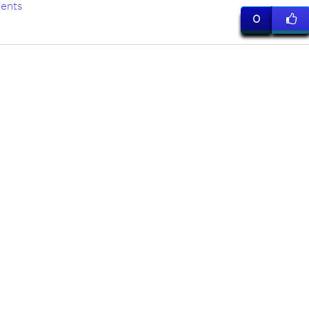
ents
0