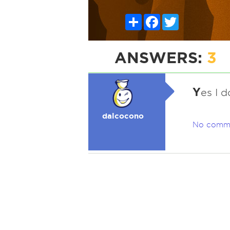
Share
Facebook
Twitter
ANSWERS:
3
Y
es I d
dalcocono
No comm