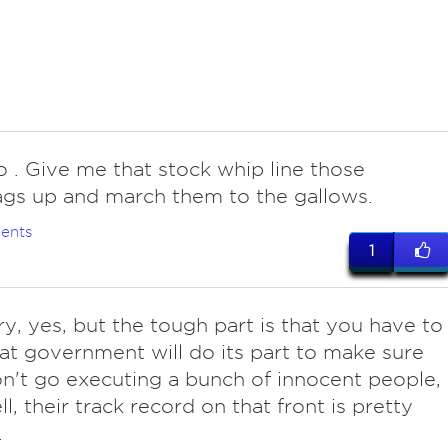
do . Give me that stock whip line those
gs up and march them to the gallows.
ents
1
ry, yes, but the tough part is that you have to
hat government will do its part to make sure
n't go executing a bunch of innocent people,
l, their track record on that front is pretty
.