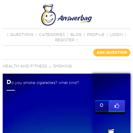
|
QUESTIONS
|
CATEGORIES
|
BLOG
|
PROFILE
|
LOGIN
|
REGISTER
|
ASK QUESTION
HEALTH AND FITNESS
→
SMOKING
D
o you smoke cigarettes? what kind?
0