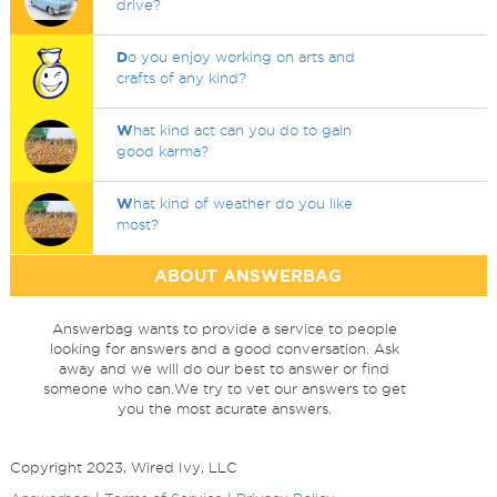
drive?
D
o you enjoy working on arts and
crafts of any kind?
W
hat kind act can you do to gain
good karma?
W
hat kind of weather do you like
most?
ABOUT ANSWERBAG
Answerbag wants to provide a service to people
looking for answers and a good conversation. Ask
away and we will do our best to answer or find
someone who can.We try to vet our answers to get
you the most acurate answers.
Copyright 2023, Wired Ivy, LLC