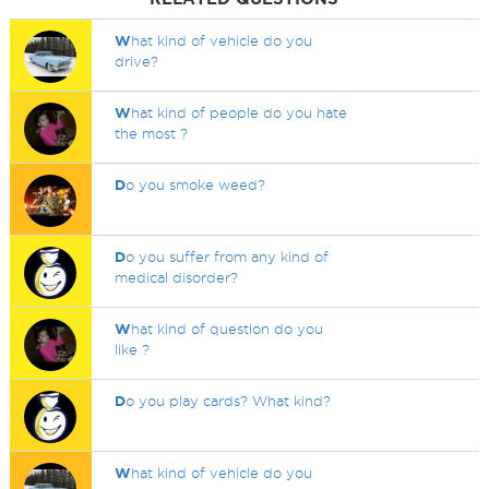
W
hat kind of vehicle do you
drive?
W
hat kind of people do you hate
the most ?
D
o you smoke weed?
D
o you suffer from any kind of
medical disorder?
W
hat kind of question do you
like ?
D
o you play cards? What kind?
W
hat kind of vehicle do you