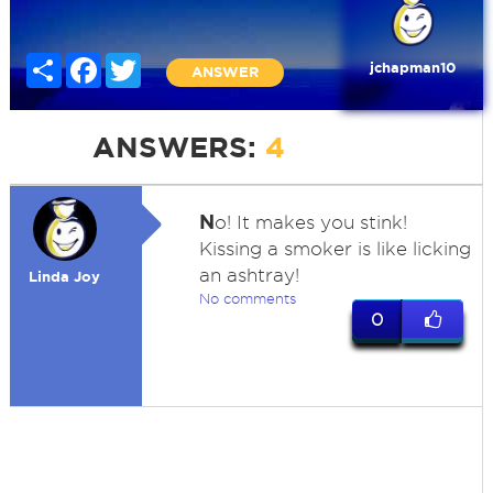
Share
Facebook
Twitter
jchapman10
ANSWER
ANSWERS:
4
N
o! It makes you stink!
Kissing a smoker is like licking
an ashtray!
Linda Joy
No comments
0