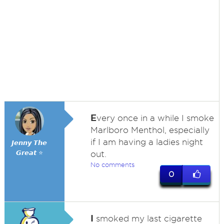
E
very once in a while I smoke
Marlboro Menthol, especially
if I am having a ladies night
𝙅𝙚𝙣𝙣𝙮 𝙏𝙝𝙚
𝙂𝙧𝙚𝙖𝙩 ⭐
out.
No comments
0
I
smoked my last cigarette