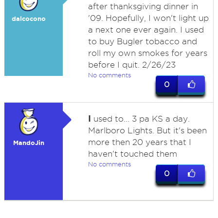
after thanksgiving dinner in
'09. Hopefully, I won't light up
dalcocono
a next one ever again. I used
to buy Bugler tobacco and
roll my own smokes for years
before I quit. 2/26/23
No comments
0
I
used to... 3 pa KS a day.
Marlboro Lights. But it's been
more then 20 years that I
MandoJin
haven't touched them
No comments
0