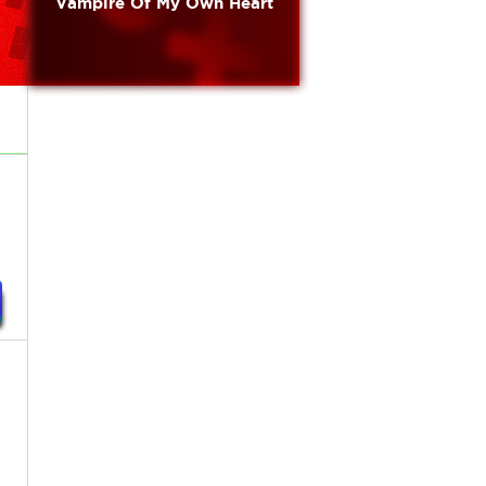
Vampire Of My Own Heart