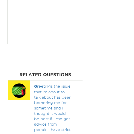
RELATED QUESTIONS
G
reetings the issue
that im about to
talk about has been
bothering me for
sometime and i
thought it would
be best if i can get
advice from
people.I have strict