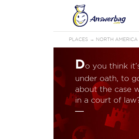
PLACES
→
NORTH AMERICA
D
o you think it
under oath, to g
about the case w
in a court of law