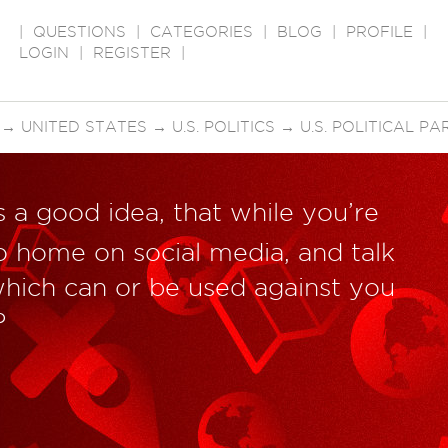
|
QUESTIONS
|
CATEGORIES
|
BLOG
|
PROFILE
|
LOGIN
|
REGISTER
|
→
UNITED STATES
→
U.S. POLITICS
→
U.S. POLITICAL PA
’s a good idea, that while you’re
o home on social media, and talk
hich can or be used against you
?