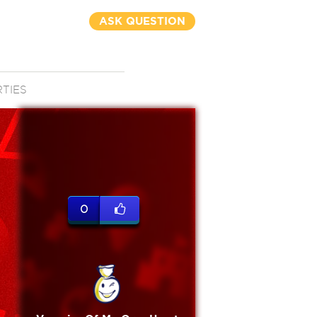
ASK QUESTION
RTIES
0