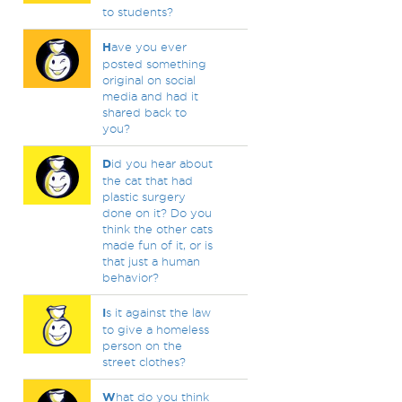
to students?
H
ave you ever
posted something
original on social
media and had it
shared back to
you?
D
id you hear about
the cat that had
plastic surgery
done on it? Do you
think the other cats
made fun of it, or is
that just a human
behavior?
I
s it against the law
to give a homeless
person on the
street clothes?
W
hat do you think