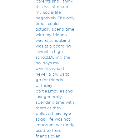
parents and i think
this has affected
my social life
negatively.The only
time i could
actually spend time
with my friends
was at school,and i
was at a boarding
school in high
school.During the
holidays my
parents would
never allow us to
go for friends
birthday
parties,movies and
just generally
spending time with
them as they
believed having a
social life was not
important.we rarely
used to have
friends over