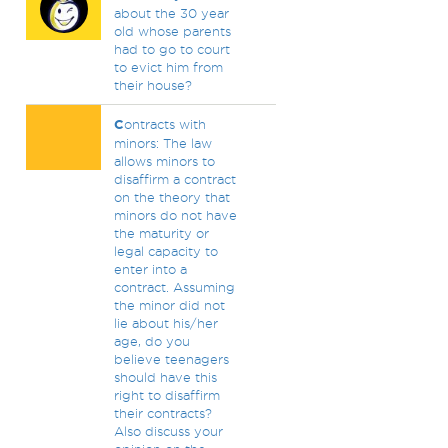
about the 30 year
old whose parents
had to go to court
to evict him from
their house?
C
ontracts with
minors: The law
allows minors to
disaffirm a contract
on the theory that
minors do not have
the maturity or
legal capacity to
enter into a
contract. Assuming
the minor did not
lie about his/her
age, do you
believe teenagers
should have this
right to disaffirm
their contracts?
Also discuss your