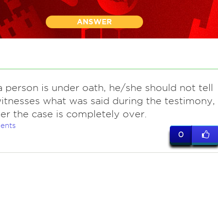
ANSWER
a person is under oath, he/she should not tell
itnesses what was said during the testimony,
fter the case is completely over.
ents
0