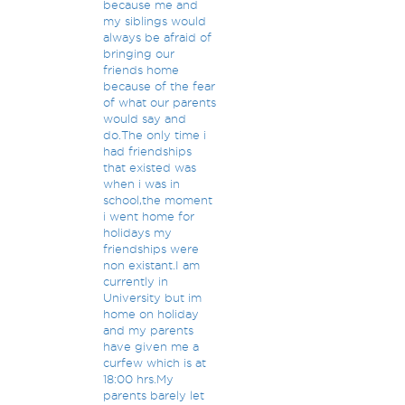
because me and
my siblings would
always be afraid of
bringing our
friends home
because of the fear
of what our parents
would say and
do.The only time i
had friendships
that existed was
when i was in
school,the moment
i went home for
holidays my
friendships were
non existant.I am
currently in
University but im
home on holiday
and my parents
have given me a
curfew which is at
18:00 hrs.My
parents barely let