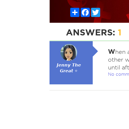
Share
Facebook
Twitter
ANSWERS:
1
W
hen 
other w
𝙅𝙚𝙣𝙣𝙮 𝙏𝙝𝙚
until a
𝙂𝙧𝙚𝙖𝙩 ⭐
No comm