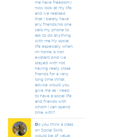
me have freedom.I
now look at my life
and ive realised
that i barely have
any friends.No one
calls my phone to
ask to do anything
with me.My social
life especially when
im home is non
existant.And ive
stayed with not
having really close
friends for a very
long time.What
advice would you
give me as i need
to have a social life
and friends with
whom i can spend
time with?
D
o you think a class
on Social Skills
would be of value