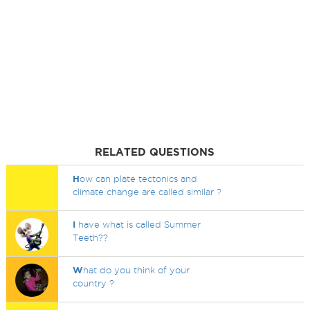
RELATED QUESTIONS
H
ow can plate tectonics and
climate change are called similar ?
I
have what is called Summer
Teeth??
W
hat do you think of your
country ?