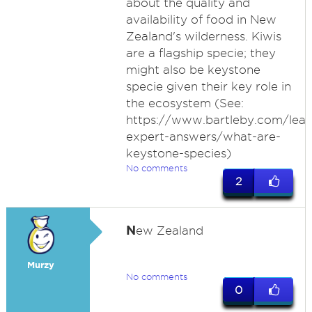
about the quality and
availability of food in New
Zealand's wilderness. Kiwis
are a flagship specie; they
might also be keystone
specie given their key role in
the ecosystem (See:
https://www.bartleby.com/lear
expert-answers/what-are-
keystone-species)
No comments
2
N
ew Zealand
Murzy
No comments
0