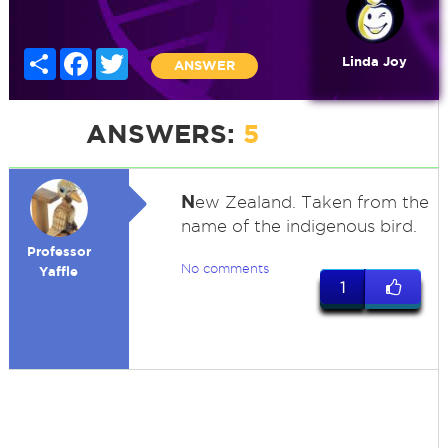
Share
Facebook
Twitter
Linda Joy
ANSWER
ANSWERS:
5
N
ew Zealand. Taken from the
name of the indigenous bird.
Professor
No comments
Yaffle
1