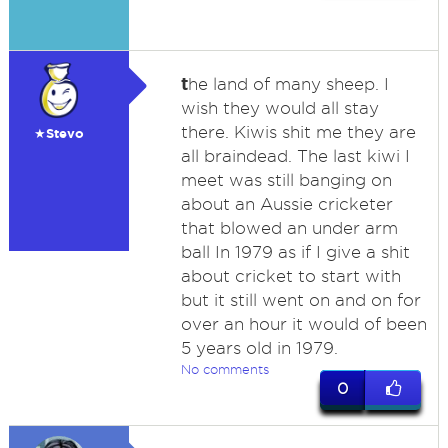
t
he land of many sheep. I
wish they would all stay
there. Kiwis shit me they are
★Stevo
all braindead. The last kiwi I
meet was still banging on
about an Aussie cricketer
that blowed an under arm
ball In 1979 as if I give a shit
about cricket to start with
but it still went on and on for
over an hour it would of been
5 years old in 1979.
No comments
0