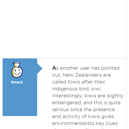
A
s another user has pointed
out, New Zealanders are
called Kiwis after their
Rmark
indigenous bird, kiwi.
Interestingly, kiwis are slightly
endangered, and this is quite
serious since the presence
and activity of kiwis gives
environmentalists key clues