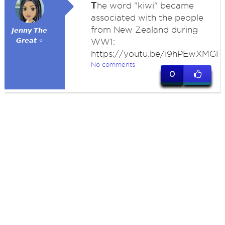
T
he word "kiwi" became
associated with the people
from New Zealand during
𝙅𝙚𝙣𝙣𝙮 𝙏𝙝𝙚
𝙂𝙧𝙚𝙖𝙩 ⭐
WW1:
https://youtu.be/i9hPEwXMGF
No comments
0