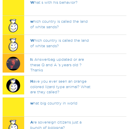
W
hat s with his behavior?
w
hich country is called the land
of white sands?
W
hich country is called the land
of white sands?
I
s Answerbag updated or are
these Q and A 's years old ?
Thanks
H
ave you ever seen an orange
colored lizard type animal? What
are they called?
w
hat big country in world
A
re sovereign citizens just a
bunch of bologna?