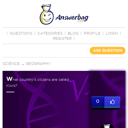
|
QUESTIONS
|
CATEGORIES
|
BLOG
|
PROFILE
|
LOGIN
|
REGISTER
|
ASK QUESTION
SCIENCE
→
GEOGRAPHY
W
hat country's citizens are called
Kiwis?
0