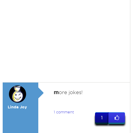
m
ore jokes!
Linda Joy
1 comment
1