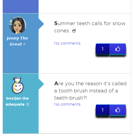
S
ummer teeth calls for snow
cones. 🍧
𝙅𝙚𝙣𝙣𝙮 𝙏𝙝𝙚
No comments
𝙂𝙧𝙚𝙖𝙩 ⭐
1
A
re you the reason it's called
a tooth brush instead of a
teeth-brush?!
bostjan the
adequate 🥉
No comments
1