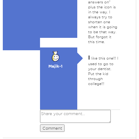
answers on"
plus the icon is
in the way. I
always try to
shorten one
when it is going
to be that way.
But forgot it
this time.
I
like this one!!! I
used to go to
Majik-1
your dentist.
Put the kid
through
college!!!
Comment