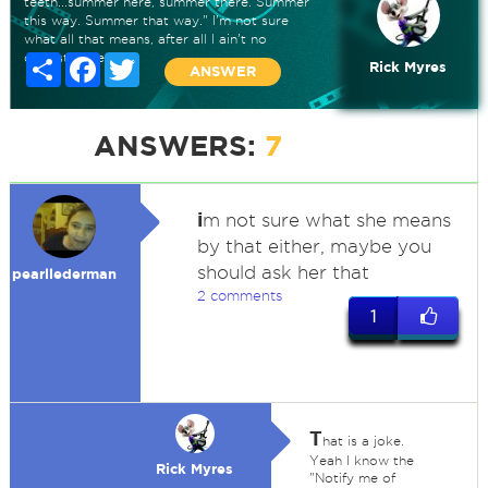
teeth...summer here, summer there. Summer
this way. Summer that way." I'm not sure
what all that means, after all I ain't no
dentistitioner.
Share
Facebook
Twitter
Rick Myres
ANSWER
ANSWERS:
7
i
m not sure what she means
by that either, maybe you
should ask her that
pearllederman
2 comments
1
T
hat is a joke.
Yeah I know the
Rick Myres
"Notify me of