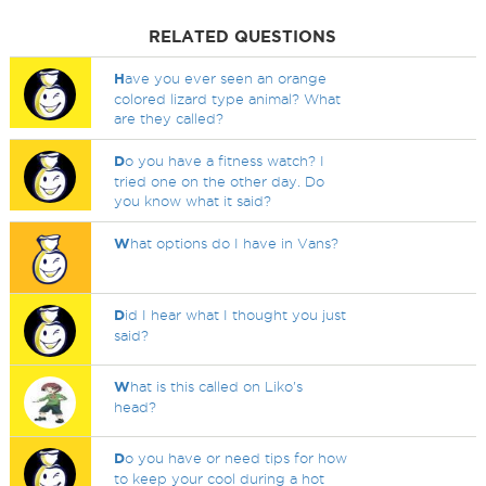
RELATED QUESTIONS
H
ave you ever seen an orange
colored lizard type animal? What
are they called?
D
o you have a fitness watch? I
tried one on the other day. Do
you know what it said?
W
hat options do I have in Vans?
D
id I hear what I thought you just
said?
W
hat is this called on Liko's
head?
D
o you have or need tips for how
to keep your cool during a hot