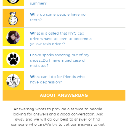
summer?
W
hy do some people have no
teeth?
W
hat is it called that NYC cab
drivers have to learn to become a
yellow taxis driver?
I
have sparks shooting out of my
shoes...Do I have a bad case of
mistletoe?
W
hat can I do for friends who
have depression?
ABOUT ANSWERBAG
Answerbag wants to provide a service to people
looking for answers and a good conversation. Ask
away and we will do our best to answer or find
someone who can.We try to vet our answers to get