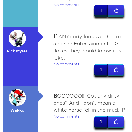
No comments
1
I
f ANYbody looks at the top
and see Entertainment--->
Jokes they would know it is a
Rick Myres
joke.
No comments
1
B
OOOOOO!!! Got any dirty
ones? And I don't mean a
white horse fell in the mud. :P
Wakko
No comments
1