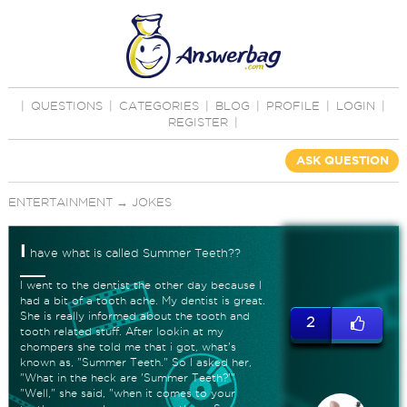
|
QUESTIONS
|
CATEGORIES
|
BLOG
|
PROFILE
|
LOGIN
|
REGISTER
|
ASK QUESTION
ENTERTAINMENT
→
JOKES
I
have what is called Summer Teeth??
I went to the dentist the other day because I
had a bit of a tooth ache. My dentist is great.
She is really informed about the tooth and
2
tooth related stuff. After lookin at my
chompers she told me that i got, what's
known as, "Summer Teeth." So I asked her,
"What in the heck are 'Summer Teeth?'"
"Well," she said, "when it comes to your