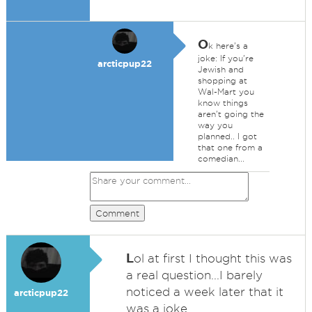
O
k here's a
joke: If you're
arcticpup22
Jewish and
shopping at
Wal-Mart you
know things
aren't going the
way you
planned.. I got
that one from a
comedian...
Comment
L
ol at first I thought this was
a real question...I barely
noticed a week later that it
arcticpup22
was a joke...