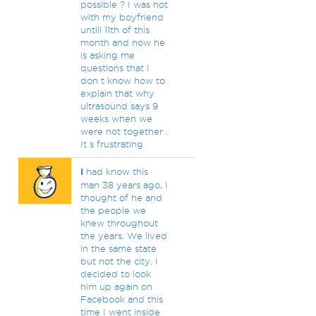
possible ? I was not
with my boyfriend
untill 11th of this
month and now he
is asking me
questions that I
don t know how to
explain that why
ultrasound says 9
weeks when we
were not together .
It s frustrating
I
had know this
man 38 years ago, I
thought of he and
the people we
knew throughout
the years. We lived
in the same state
but not the city. I
decided to look
him up again on
Facebook and this
time I went inside