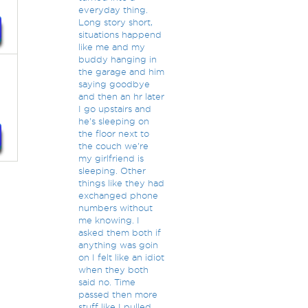
everyday thing.
Long story short,
situations happend
like me and my
buddy hanging in
the garage and him
saying goodbye
and then an hr later
I go upstairs and
he's sleeping on
the floor next to
the couch we're
my girlfriend is
sleeping. Other
things like they had
exchanged phone
numbers without
me knowing. I
asked them both if
anything was goin
on I felt like an idiot
when they both
said no. Time
passed then more
stuff like I pulled