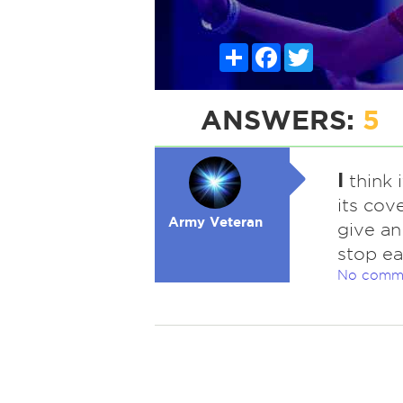
Share
Facebook
Twitter
ANSWERS:
5
I
think 
its cove
Army Veteran
give an
stop ea
No comm