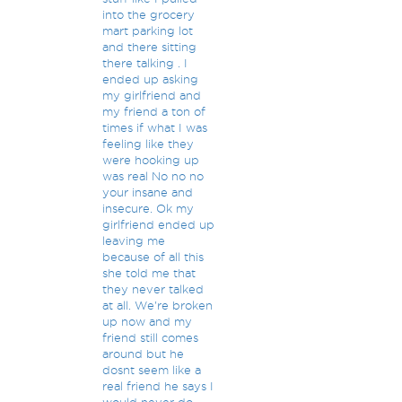
into the grocery
mart parking lot
and there sitting
there talking . I
ended up asking
my girlfriend and
my friend a ton of
times if what I was
feeling like they
were hooking up
was real No no no
your insane and
insecure. Ok my
girlfriend ended up
leaving me
because of all this
she told me that
they never talked
at all. We're broken
up now and my
friend still comes
around but he
dosnt seem like a
real friend he says I