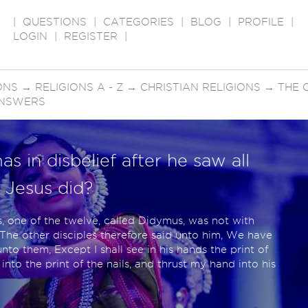
|
QUESTIONS
|
CATEGORIES
|
BLOG
|
PROFILE
|
LOGIN
|
REGISTER
|
ONS
→
RELIGIONS A - Z
→
CHRISTIAN RELIGIONS
→
THE 
ANSWERS
 in disbelief after he saw all
t Jesus did?
 one of the twelve, called Didymus, was not with
he other disciples therefore said unto him, We have
nto them, Except I shall see in his hands the print of
 into the print of the nails, and thrust my hand into his