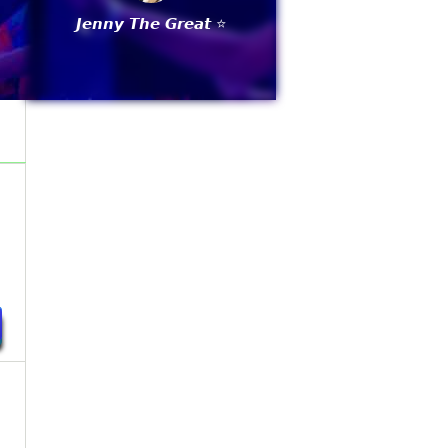
𝙅𝙚𝙣𝙣𝙮 𝙏𝙝𝙚 𝙂𝙧𝙚𝙖𝙩 ⭐
y
y