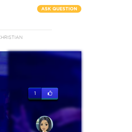
ASK QUESTION
CHRISTIAN
1