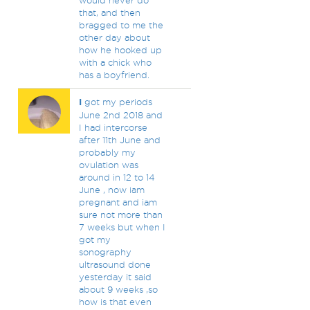
would never do
that, and then
bragged to me the
other day about
how he hooked up
with a chick who
has a boyfriend.
I
got my periods
June 2nd 2018 and
I had intercorse
after 11th June and
probably my
ovulation was
around in 12 to 14
June , now iam
pregnant and iam
sure not more than
7 weeks but when I
got my
sonography
ultrasound done
yesterday it said
about 9 weeks ,so
how is that even