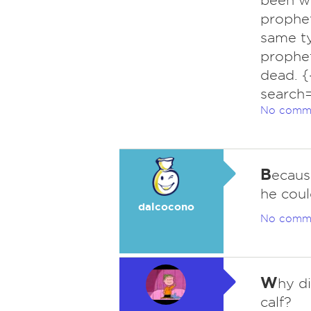
been wo
prophet
same ty
prophet
dead. 
search
No comm
B
ecaus
he coul
dalcocono
No comm
W
hy di
calf?