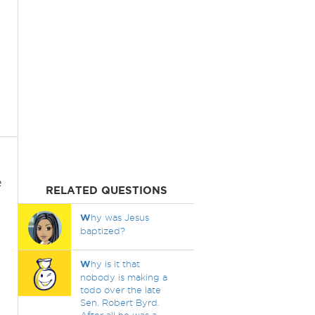
e
RELATED QUESTIONS
W
hy was Jesus
baptized?
l
W
hy is it that
nobody is making a
todo over the late
Sen. Robert Byrd.