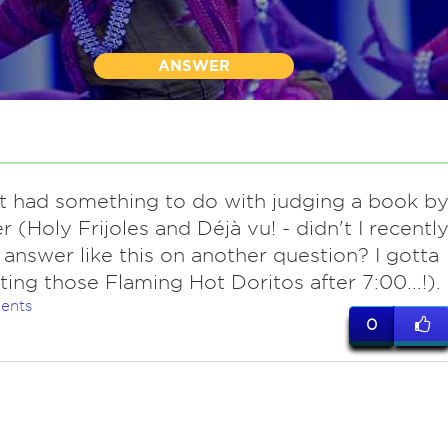
ANSWER
it had something to do with judging a book b
r (Holy Frijoles and Déjà vu! - didn't I recentl
 answer like this on another question? I gotta
ting those Flaming Hot Doritos after 7:00...!).
ents
0