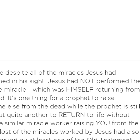
e despite all of the miracles Jesus had
ed in his sight, Jesus had NOT performed th
e miracle - which was HIMSELF returning from
d. It's one thing for a prophet to raise
 else from the dead while the prophet is stil
but quite another to RETURN to life without
a similar miracle worker raising YOU from the
ost of the miracles worked by Jesus had also