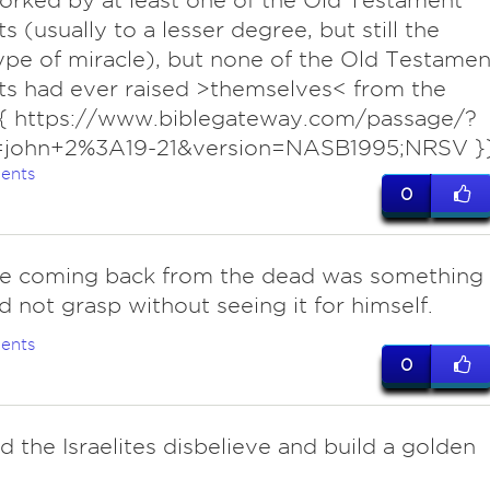
rked by at least one of the Old Testament
s (usually to a lesser degree, but still the
pe of miracle), but none of the Old Testamen
s had ever raised >themselves< from the
{{ https://www.biblegateway.com/passage/?
=john+2%3A19-21&version=NASB1995;NRSV }
ents
0
e coming back from the dead was something
d not grasp without seeing it for himself.
ents
0
d the Israelites disbelieve and build a golden