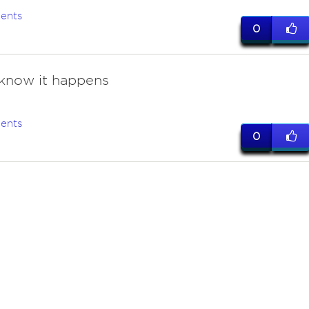
ents
0
know it happens
ents
0