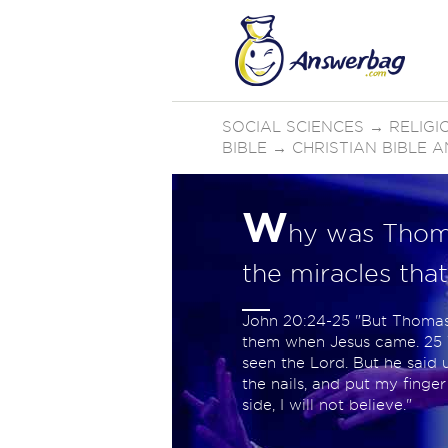
SOCIAL SCIENCES
→
RELIGI
BIBLE
→
CHRISTIAN BIBLE 
W
hy was Thomas
the miracles tha
John 20:24-25 "But Thomas,
them when Jesus came. 25 T
seen the Lord. But he said u
the nails, and put my finger
side, I will not believe."