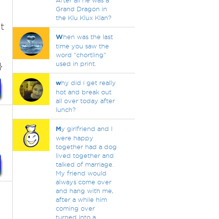
After all he was a
Grand Dragon in
the Klu Klux Klan?
t
W
hen was the last
time you saw the
word "chortling"
used in print.
}
w
hy did i get really
hot and break out
all over today after
lunch?
M
y girlfriend and I
were happy
together had a dog
lived together and
talked of marriage.
My friend would
always come over
and hang with me,
after a while him
coming over
turned into a