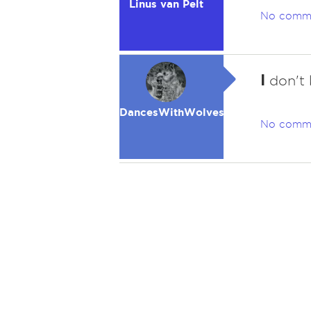
Linus van Pelt
No comm
I
don't 
DancesWithWolves
No comm