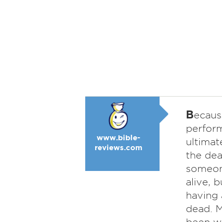
B
ecaus
perform
www.bible-
ultimat
reviews.com
the dea
someone
alive, 
having 
dead. M