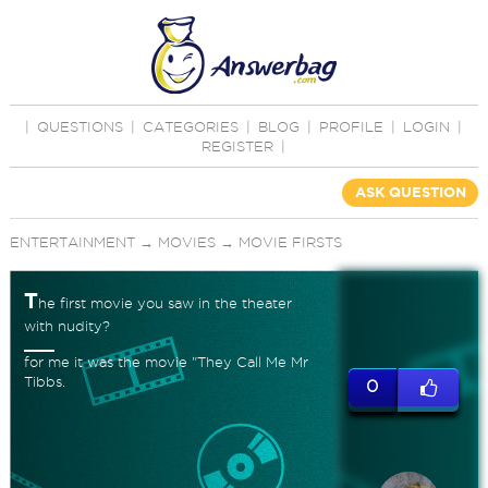
|
QUESTIONS
|
CATEGORIES
|
BLOG
|
PROFILE
|
LOGIN
|
REGISTER
|
ASK QUESTION
ENTERTAINMENT
→
MOVIES
→
MOVIE FIRSTS
T
he first movie you saw in the theater
with nudity?
for me it was the movie "They Call Me Mr
Tibbs.
0