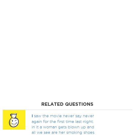
RELATED QUESTIONS
I
saw the movie never say never
again for the first time last night.
in it a woman gets blown up and
all we see are her smoking shoes