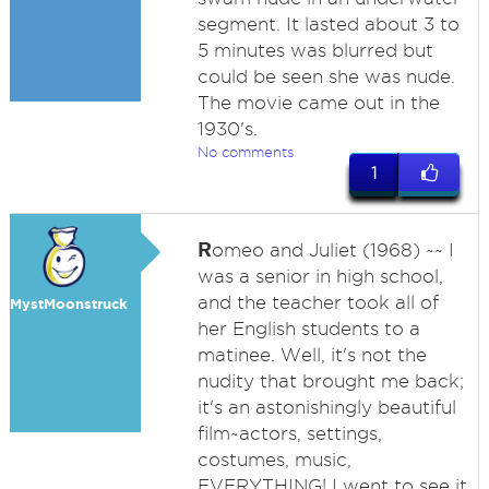
segment. It lasted about 3 to
5 minutes was blurred but
could be seen she was nude.
The movie came out in the
1930's.
No comments
1
R
omeo and Juliet (1968) ~~ I
was a senior in high school,
and the teacher took all of
MystMoonstruck
her English students to a
matinee. Well, it's not the
nudity that brought me back;
it's an astonishingly beautiful
film~actors, settings,
costumes, music,
EVERYTHING! I went to see it