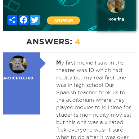
Share
Facebook
Twitter
Roaring
ANSWER
ANSWERS:
4
M
y first movie I saw in the
theater was 10 which had
nudity but my real first one
ARTICFOX700
was in high school Our
Spanish teacher took us to
the auditorium where they
played movies to kill time for
students (non nudity movies)
but this one was a x rated
flick everyone wasn't sure
what to do after it was over.