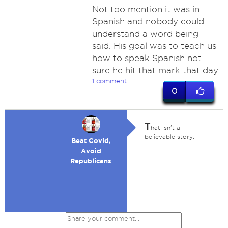
Not too mention it was in
Spanish and nobody could
understand a word being
said. His goal was to teach us
how to speak Spanish not
sure he hit that mark that day
1 comment
0
T
hat isn't a
believable story.
Beat Covid,
Avoid
Republicans