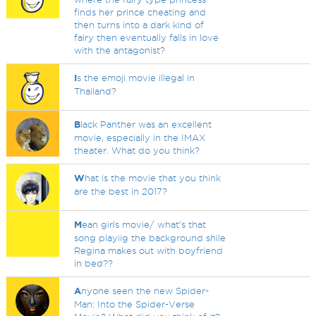
finds her prince cheating and
then turns into a dark kind of
fairy then eventually falls in love
with the antagonist?
I
s the emoji movie illegal in
Thailand?
B
lack Panther was an excellent
movie, especially in the IMAX
theater. What do you think?
W
hat is the movie that you think
are the best in 2017?
M
ean girls movie/ what's that
song playiig the background shile
Regina makes out with boyfriend
in bed??
A
nyone seen the new Spider-
Man: Into the Spider-Verse