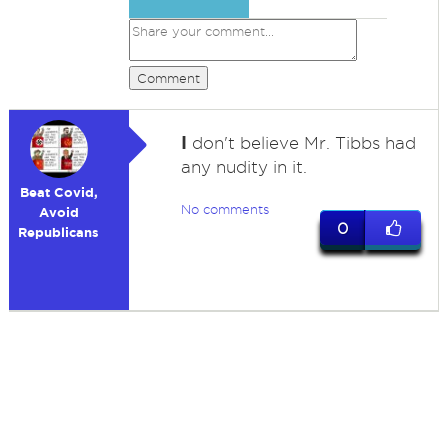
Comment
I
don't believe Mr. Tibbs had
any nudity in it.
Beat Covid,
No comments
Avoid
0
Republicans