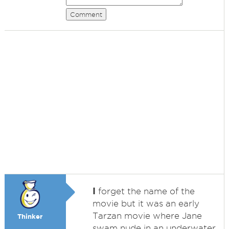
Comment
I
forget the name of the
movie but it was an early
Tarzan movie where Jane
Thinker
swam nude in an underwater