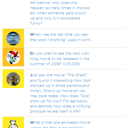
left behind. why does this
happen so many times in movies
etc when someone gets blown
up and why is it considered
funny?
W
hen was the last time you saw
the word "chortling" used in print.
D
o you plan to see the new Lion
King movie to be released in the
Summer of 2019? 11.25.2018
J
ust saw the movie "The Shack"
and found it interesting how God
showed up in three persons(and
more); Shows up however we
may best relate. How does "God"
show up for you? For agnostics
and aethists, how does a unifying
principle reveal itself in life?
W
hat is that one animated movie
where the fairy type princess