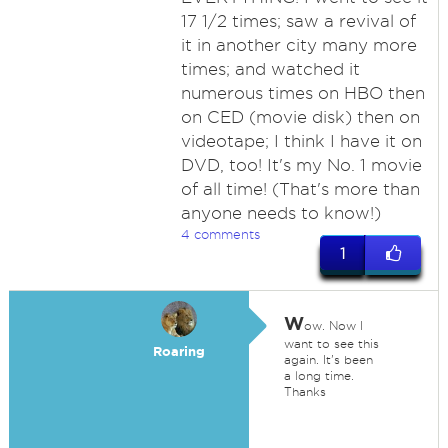
17 1/2 times; saw a revival of
it in another city many more
times; and watched it
numerous times on HBO then
on CED (movie disk) then on
videotape; I think I have it on
DVD, too! It's my No. 1 movie
of all time! (That's more than
anyone needs to know!)
4 comments
1
W
ow. Now I
want to see this
Roaring
again. It's been
a long time.
Thanks