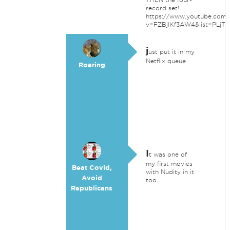
record set!
https://www.youtube.com/
v=FZBjlKf3AW4&list=PLj
j
ust put it in my
Netflix queue
Roaring
I
t was one of
my first movies
Beat Covid,
with Nudity in it
Avoid
too.
Republicans