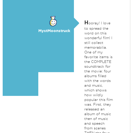
H
ooray! I love
to spread the
MystMoonstruck
word on this
wonderful film! I
still collect
memorabilia.
One of my
favorite items is
the COMPLETE
soundtrack for
the movie: four
albums filled
with the words
and music,
which shows
how wildly
popular this film
was. First, they
released an
album of music
then of music
and speech
from scenes
THEN the four-