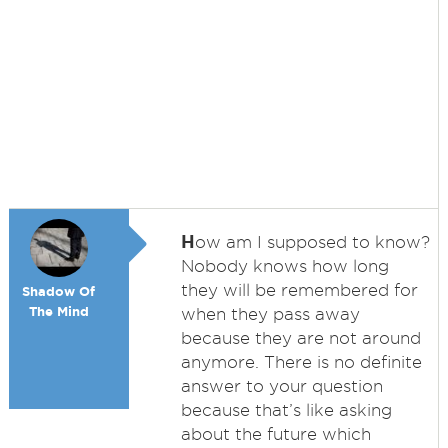
H
ow am I supposed to know?
Nobody knows how long
they will be remembered for
Shadow Of
The Mind
when they pass away
because they are not around
anymore. There is no definite
answer to your question
because that’s like asking
about the future which