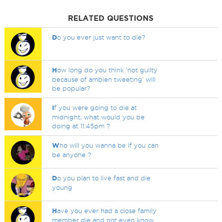
RELATED QUESTIONS
D
o you ever just want to die?
H
ow long do you think 'not guilty
because of ambien tweeting' will
be popular?
I
f you were going to die at
midnight, what would you be
doing at 11:45pm ?
W
ho will you wanna be if you can
be anyone ?
D
o you plan to live fast and die
young
H
ave you ever had a close family
member die and not even know