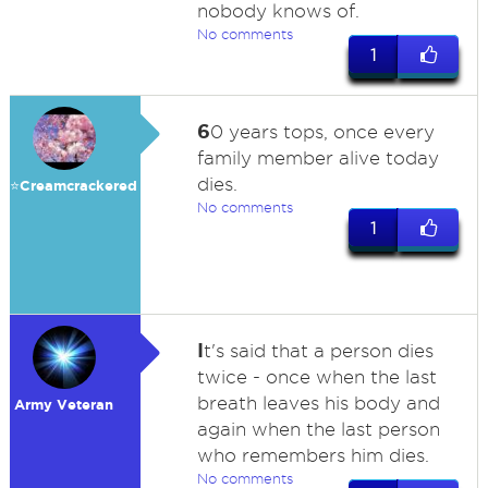
nobody knows of.
No comments
1
6
0 years tops, once every
family member alive today
dies.
⭐️Creamcrackered
No comments
1
I
t's said that a person dies
twice - once when the last
breath leaves his body and
Army Veteran
again when the last person
who remembers him dies.
No comments