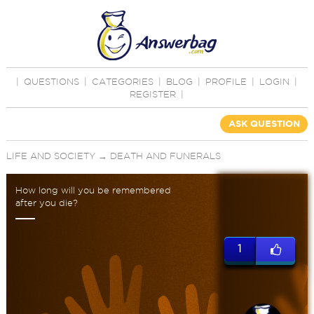
|
QUESTIONS
|
CATEGORIES
|
BLOG
|
PROFILE
|
LOGIN
|
REGISTER
|
ASK QUESTION
LIFE AND SOCIETY
→
DEATH AND FUNERALS
How long will you be remembered
after you die?
1