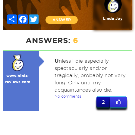
Share
Facebook
Twitter
Linda Joy
ANSWER
ANSWERS:
6
U
nless I die especially
spectacularly and/or
tragically, probably not very
www.bible-
reviews.com
long. Only until my
acquaintances also die.
No comments
2