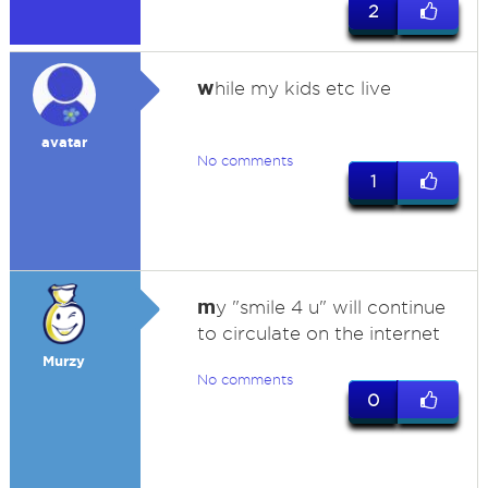
2
w
hile my kids etc live
avatar
No comments
1
m
y "smile 4 u" will continue
to circulate on the internet
Murzy
No comments
0