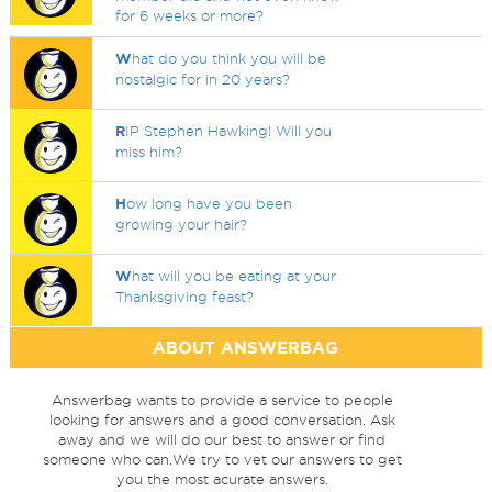
for 6 weeks or more?
W
hat do you think you will be
nostalgic for in 20 years?
R
IP Stephen Hawking! Will you
miss him?
H
ow long have you been
growing your hair?
W
hat will you be eating at your
Thanksgiving feast?
ABOUT ANSWERBAG
Answerbag wants to provide a service to people
looking for answers and a good conversation. Ask
away and we will do our best to answer or find
someone who can.We try to vet our answers to get
you the most acurate answers.