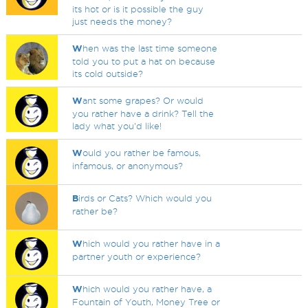
its hot or is it possible the guy
just needs the money?
W
hen was the last time someone
told you to put a hat on because
its cold outside?
W
ant some grapes? Or would
you rather have a drink? Tell the
lady what you'd like!
W
ould you rather be famous,
infamous, or anonymous?
B
irds or Cats? Which would you
rather be?
W
hich would you rather have in a
partner youth or experience?
W
hich would you rather have, a
Fountain of Youth, Money Tree or