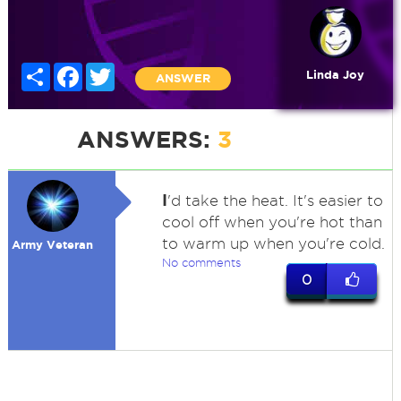
Share
Facebook
Twitter
Linda Joy
ANSWER
ANSWERS:
3
I
'd take the heat. It's easier to
cool off when you're hot than
to warm up when you're cold.
Army Veteran
No comments
0