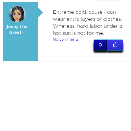
E
xtreme cold, cause I can
wear extra layers of clothes.
Whereas, hard labor under a
𝙅𝙚𝙣𝙣𝙮 𝙏𝙝𝙚
𝙂𝙧𝙚𝙖𝙩 ⭐
hot sun is not for me.
No comments
0