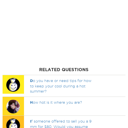
RELATED QUESTIONS
D
o you have or need tips for how
to keep your cool during a hot
summer?
H
ow hot is it where you are?
I
f someone offered to sell you a 9
mm for $80. Would you assume