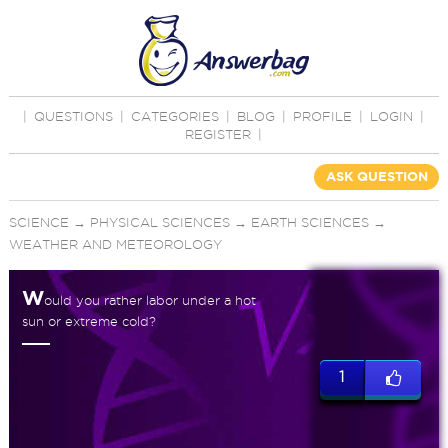
|
QUESTIONS
|
CATEGORIES
|
BLOG
|
PROFILE
|
LOGIN
|
REGISTER
|
ASK QUESTION
SCIENCE
→
PHYSICAL SCIENCES
→
EARTH SCIENCES
→
WEATHER AND METEOROLOGY
W
ould you rather labor under a hot
sun or extreme cold?
1