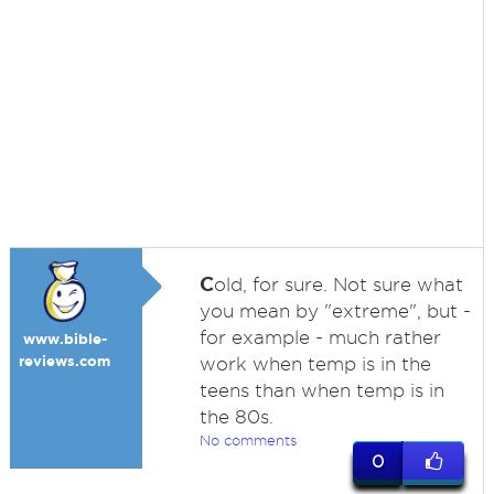
C
old, for sure. Not sure what
you mean by "extreme", but -
for example - much rather
www.bible-
reviews.com
work when temp is in the
teens than when temp is in
the 80s.
No comments
0