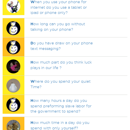
W
hen you use your phone for
internet do you use a tablet or
ipad or phone only?
H
ow long can you go without
talking on your phone?
D
o you have draw on your phone
text messaging?
H
ow much part do you think luck
plays in our life ?
W
here do you spend your quiet
Time?
H
ow many hours a day do you
spend preforming slave labor for
the government to spend?
H
ow much time in a day do you
spend with only yourself?