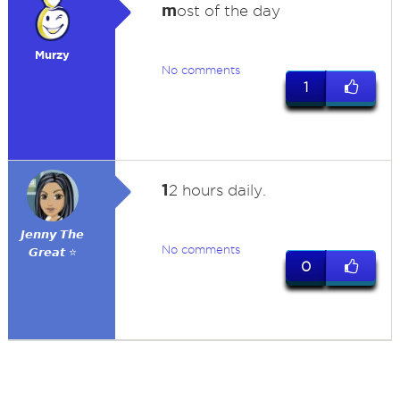
m
ost of the day
Murzy
No comments
1
1
2 hours daily.
𝙅𝙚𝙣𝙣𝙮 𝙏𝙝𝙚
No comments
𝙂𝙧𝙚𝙖𝙩 ⭐
0