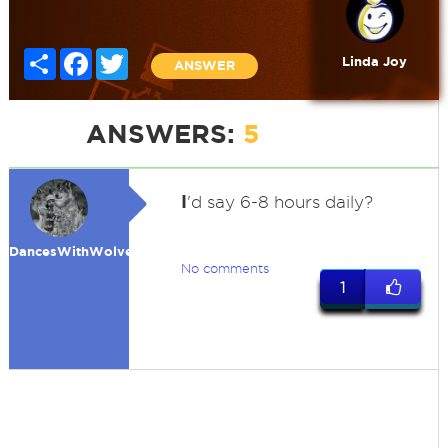
Share
Facebook
Twitter
Linda Joy
ANSWER
ANSWERS:
5
I
'd say 6-8 hours daily?
DancesWithWolves
No comments
1