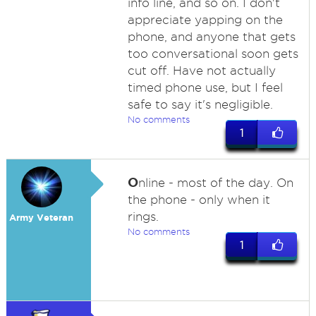
info line, and so on. I don't
appreciate yapping on the
phone, and anyone that gets
too conversational soon gets
cut off. Have not actually
timed phone use, but I feel
safe to say it's negligible.
No comments
1
O
nline - most of the day. On
the phone - only when it
rings.
Army Veteran
No comments
1