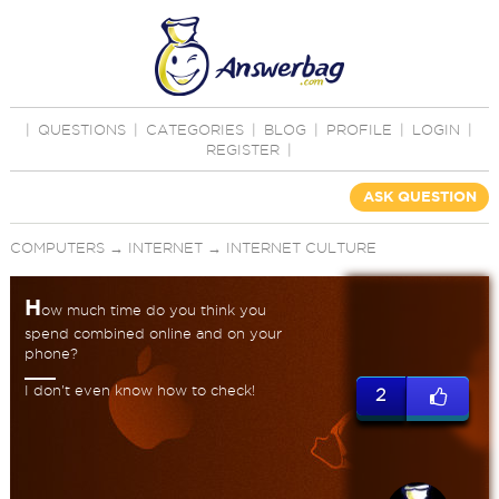
|
QUESTIONS
|
CATEGORIES
|
BLOG
|
PROFILE
|
LOGIN
|
REGISTER
|
ASK QUESTION
COMPUTERS
→
INTERNET
→
INTERNET CULTURE
H
ow much time do you think you
spend combined online and on your
phone?
I don't even know how to check!
2