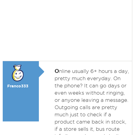
O
nline usually 6+ hours a day,
pretty much everyday. On
the phone? It can go days or
Franco333
even weeks without ringing,
or anyone leaving a message.
Outgoing calls are pretty
much just to check if a
product came back in stock,
if a store sells it, bus route