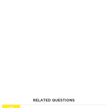
RELATED QUESTIONS