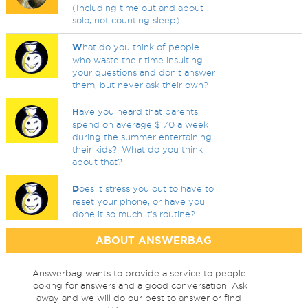
(Including time out and about
solo, not counting sleep)
W
hat do you think of people
who waste their time insulting
your questions and don't answer
them, but never ask their own?
H
ave you heard that parents
spend on average $170 a week
during the summer entertaining
their kids?! What do you think
about that?
D
oes it stress you out to have to
reset your phone, or have you
done it so much it's routine?
ABOUT ANSWERBAG
Answerbag wants to provide a service to people
looking for answers and a good conversation. Ask
away and we will do our best to answer or find