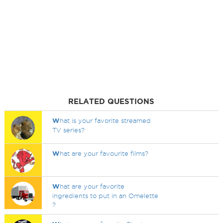
RELATED QUESTIONS
W
hat is your favorite streamed
TV series?
W
hat are your favourite films?
W
hat are your favorite
ingredients to put in an Omelette
?