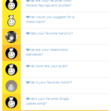
W
hat are your favorite Short
People Sayings and Quotes?
W
hat would you suggest for a
thesis topic?
W
hats your favorite band(s)?
W
hat are your relationship
standards?
W
hat color are your eyes?
W
hat is your favorite month?
W
hat's your favorite Single
Ladies song?