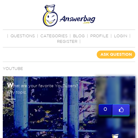
|
QUESTIONS
|
CATEGORIES
|
BLOG
|
PROFILE
|
LOGIN
|
REGISTER
|
ASK QUESTION
YOUTUBE
W
hat are your favorite YouTubers?
Any topic.
0