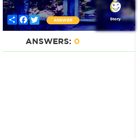
Share
Facebook
Twitter
Story
ANSWER
ANSWERS:
0