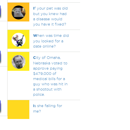
I
f your pet was old
but you knew had
a disease would
you have it fixed?
W
hen was time did
you looked for a
date online?
C
ity of Omaha,
Nebraska voted to
approve paying
$479,000 of
medical bills for a
guy who was hit in
a shootout with
police.
I
s she falling for
me?