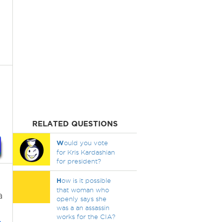
RELATED QUESTIONS
W
ould you vote
for Kris Kardashian
for president?
H
ow is it possible
that woman who
a
openly says she
was a an assassin
works for the CIA?