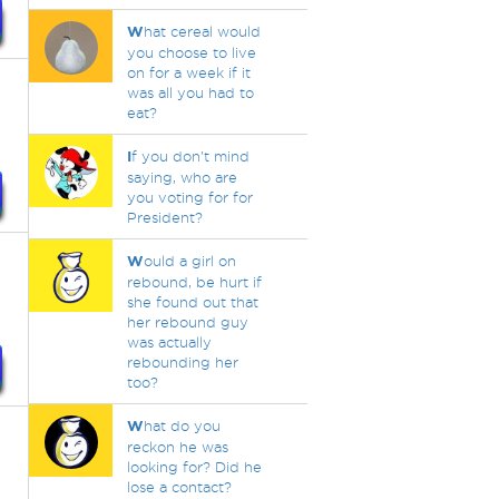
W
hat cereal would
you choose to live
on for a week if it
was all you had to
eat?
I
f you don't mind
saying, who are
you voting for for
President?
W
ould a girl on
rebound, be hurt if
she found out that
her rebound guy
was actually
rebounding her
too?
W
hat do you
reckon he was
looking for? Did he
lose a contact?