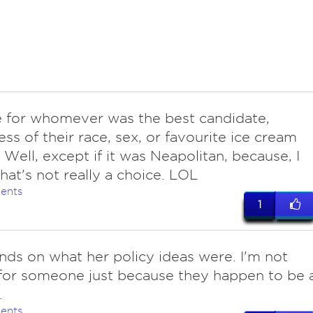
e for whomever was the best candidate,
ess of their race, sex, or favourite ice cream
. Well, except if it was Neapolitan, because, I
hat's not really a choice. LOL
ents
1
nds on what her policy ideas were. I'm not
for someone just because they happen to be 
.
ents