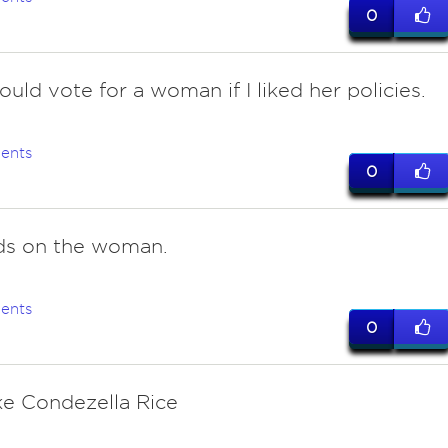
0
ould vote for a woman if I liked her policies.
ents
0
s on the woman.
ents
0
ike Condezella Rice