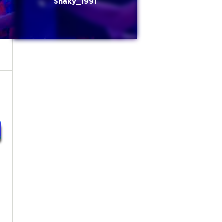
Shaky_1991