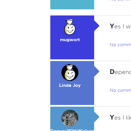
Y
es I w
mugwort
No comm
D
epend
Linda Joy
No comm
Y
es I l
DancesWithWolves