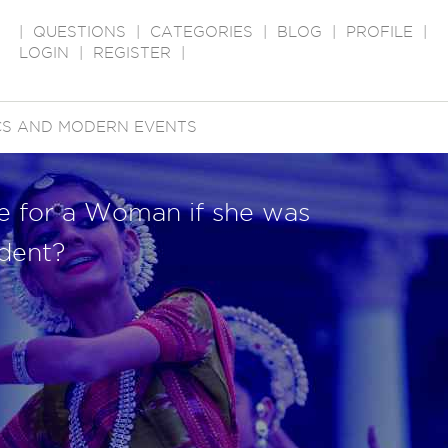
|
QUESTIONS
|
CATEGORIES
|
BLOG
|
PROFILE
|
LOGIN
|
REGISTER
|
ICS AND MODERN EVENTS
e for a Woman if she was
ident?