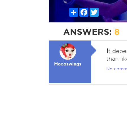
Share
Facebook
Twitter
ANSWERS:
8
I
t depe
than lik
Moodswings
No comm