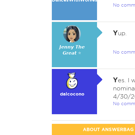
No comm
Y
up.
𝙅𝙚𝙣𝙣𝙮 𝙏𝙝𝙚
No comm
𝙂𝙧𝙚𝙖𝙩 ⭐
Y
es. I
nominat
dalcocono
4/30/2
No comm
ABOUT ANSWERBAG