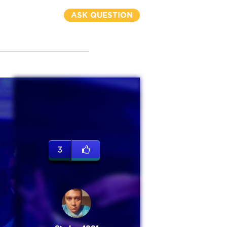
ASK QUESTION
3