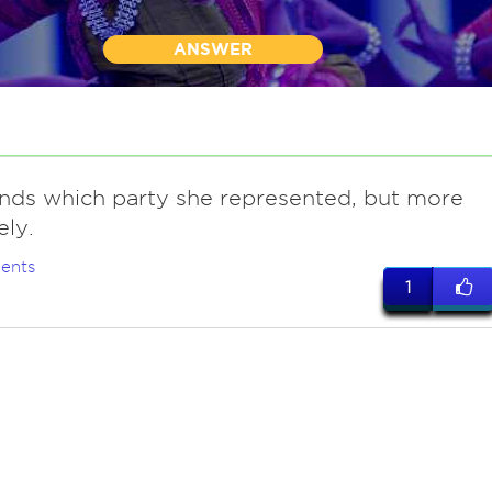
ANSWER
nds which party she represented, but more
ely.
ents
1