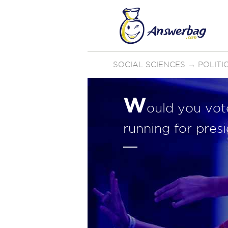
SOCIAL SCIENCES
→
POLIT
W
ould you vot
running for pres