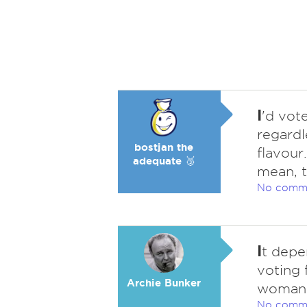
I
'd vot
regardl
bostjan the
flavour
adequate 🥉
mean, t
No comm
I
t depe
voting 
Archie Bunker
woman
No comm