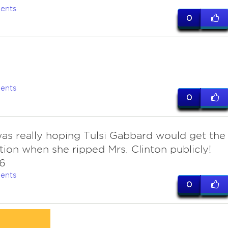
ents
0
ents
0
 was really hoping Tulsi Gabbard would get the
ion when she ripped Mrs. Clinton publicly!
6
ents
0