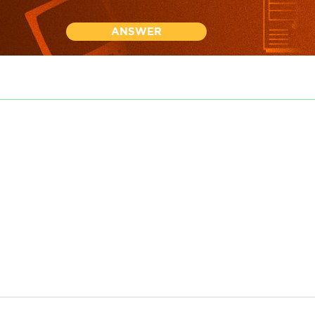
ANSWER