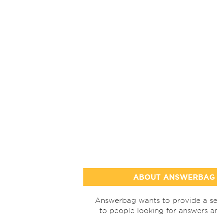
ABOUT ANSWERBAG
Answerbag wants to provide a se
to people looking for answers a