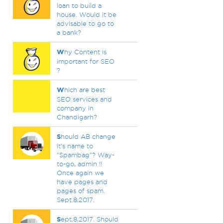
loan to build a
house. Would it be
advisable to go to
a bank?
W
hy Content is
important for SEO
?
W
hich are best
SEO services and
company in
Chandigarh?
S
hould AB change
it's name to
"Spambag"? Way-
to-go, admin !!
Once again we
have pages and
pages of spam.
Sept.8,2017.
S
ept.8,2017. Should