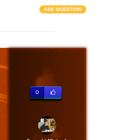
ASK QUESTION
0