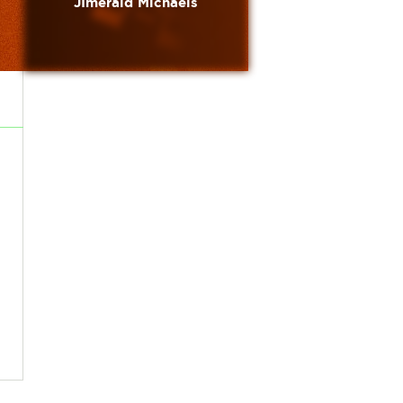
JImerald Michaels