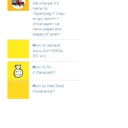
AB change it's
name to
"Spambag"? Way-
to-go, admin !!
Once again we
have pages and
pages of spam.
H
ow to replace
Asus A41-X550A
15V 4-c
H
ow to fix
c:\fakepath?
H
ow to heal food
intolerance?