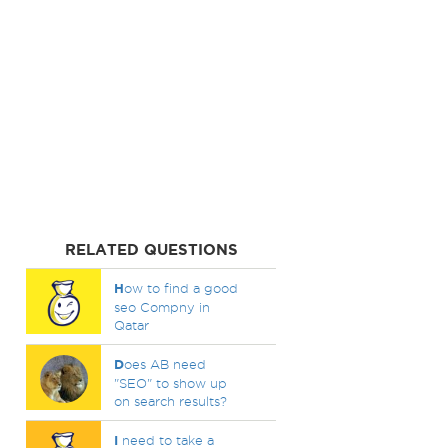
RELATED QUESTIONS
H
ow to find a good
seo Compny in
Qatar
D
oes AB need
"SEO" to show up
on search results?
I
need to take a