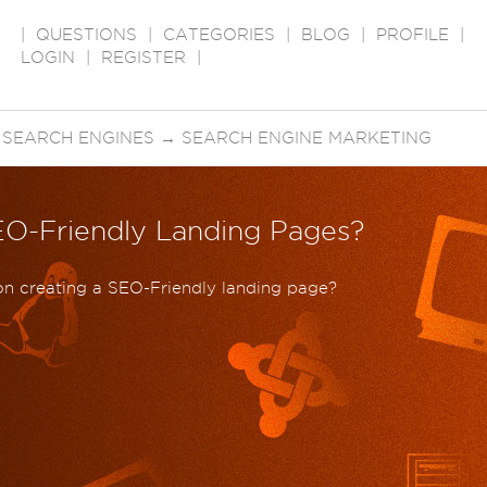
|
QUESTIONS
|
CATEGORIES
|
BLOG
|
PROFILE
|
LOGIN
|
REGISTER
|
→
SEARCH ENGINES
→
SEARCH ENGINE MARKETING
EO-Friendly Landing Pages?
n creating a SEO-Friendly landing page?