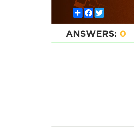
Share
Facebook
Twitter
ANSWERS:
0