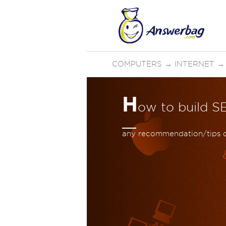
COMPUTERS
→
INTERNET
H
ow to build S
any recommendation/tips o