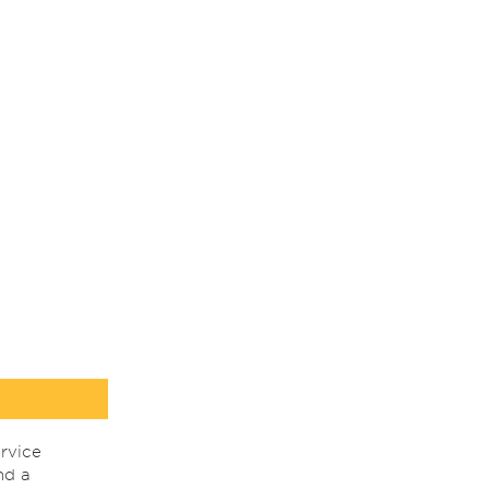
rvice
nd a