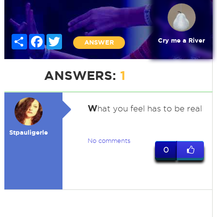
Share
Facebook
Twitter
Cry me a River
ANSWER
ANSWERS:
1
W
hat you feel has to be real
Stpauligerle
No comments
0