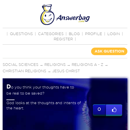
|
QUESTIONS
|
CATEGORIES
|
BLOG
|
PROFILE
|
LOGIN
|
REGISTER
|
ASK QUESTION
SOCIAL SCIENCES
→
RELIGIONS
→
RELIGIONS A - Z
→
CHRISTIAN RELIGIONS
→
JESUS CHRIST
D
o you think your thoughts have to
be real to be saved?
God looks at the thoughts and intents of
the heart.
0