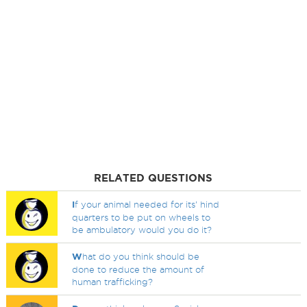
RELATED QUESTIONS
I
f your animal needed for its' hind
quarters to be put on wheels to
be ambulatory would you do it?
W
hat do you think should be
done to reduce the amount of
human trafficking?