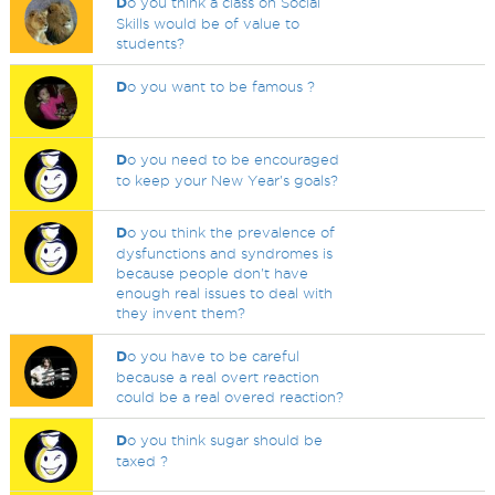
D
o you think a class on Social
Skills would be of value to
students?
D
o you want to be famous ?
D
o you need to be encouraged
to keep your New Year's goals?
D
o you think the prevalence of
dysfunctions and syndromes is
because people don't have
enough real issues to deal with
they invent them?
D
o you have to be careful
because a real overt reaction
could be a real overed reaction?
D
o you think sugar should be
taxed ?