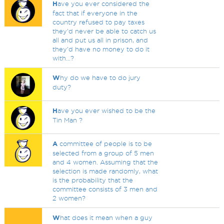
H
ave you ever considered the
fact that if everyone in the
country refused to pay taxes
they'd never be able to catch us
all and put us all in prison, and
they'd have no money to do it
with...?
W
hy do we have to do jury
duty?
H
ave you ever wished to be the
Tin Man ?
A
committee of people is to be
selected from a group of 5 men
and 4 women. Assuming that the
selection is made randomly, what
is the probability that the
committee consists of 3 men and
2 women?
W
hat does it mean when a guy