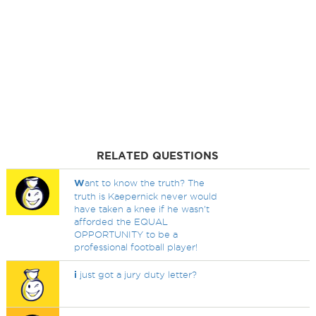
RELATED QUESTIONS
W
ant to know the truth? The
truth is Kaepernick never would
have taken a knee if he wasn't
afforded the EQUAL
OPPORTUNITY to be a
professional football player!
i
just got a jury duty letter?