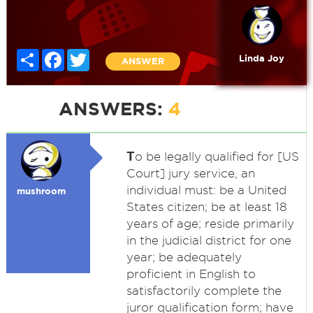
Share
Facebook
Twitter
Linda Joy
ANSWER
ANSWERS:
4
T
o be legally qualified for [US
Court] jury service, an
individual must: be a United
mushroom
States citizen; be at least 18
years of age; reside primarily
in the judicial district for one
year; be adequately
proficient in English to
satisfactorily complete the
juror qualification form; have