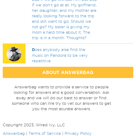
if we don't go at all. My girlfriend,
her daughter, and my mother are
really looking forward to the trip
and still want to go. Should we
not go? My sister is giving my
mom a hard time about it. The
trip is in a month. Thoughts?
D
oes anybody else find the
music on Pandora to be very
repetitive
ABOUT ANSWERBAG
Answerbag wants to provide a service to people
looking for answers and a good conversation. Ask
away and we will do our best to answer or find
someone who can.We try to vet our answers to get
you the most acurate answers.
Copyright 2023, Wired Ivy, LLC
Answerbag
|
Terms of Service
|
Privacy Policy