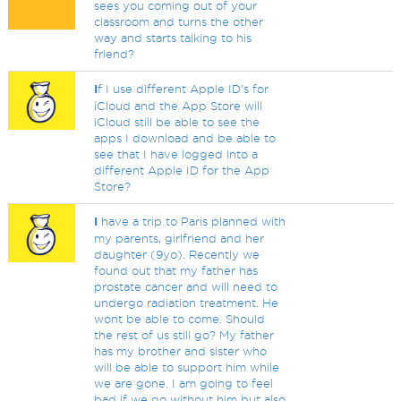
sees you coming out of your
classroom and turns the other
way and starts talking to his
friend?
I
f I use different Apple ID's for
iCloud and the App Store will
iCloud still be able to see the
apps I download and be able to
see that I have logged into a
different Apple ID for the App
Store?
I
have a trip to Paris planned with
my parents, girlfriend and her
daughter (9yo). Recently we
found out that my father has
prostate cancer and will need to
undergo radiation treatment. He
wont be able to come. Should
the rest of us still go? My father
has my brother and sister who
will be able to support him while
we are gone. I am going to feel
bad if we go without him but also