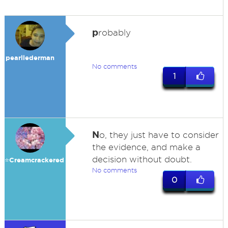
p
robably
pearllederman
No comments
1
N
o, they just have to consider
the evidence, and make a
decision without doubt.
⭐️Creamcrackered
No comments
0