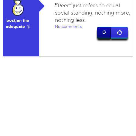
"
Peer" just refers to equal
social standing, nothing more,
nothing less.
bostjan the
adequate 🥉
No comments
0