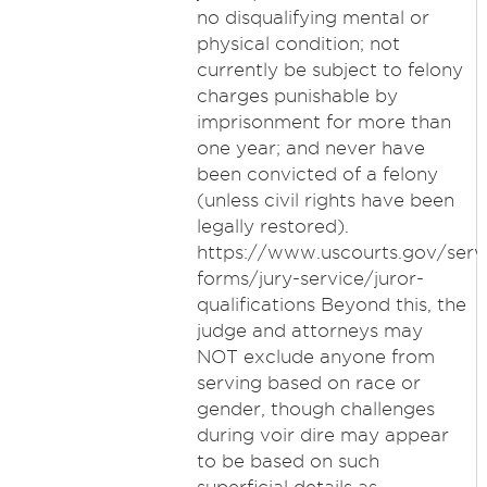
no disqualifying mental or
physical condition; not
currently be subject to felony
charges punishable by
imprisonment for more than
one year; and never have
been convicted of a felony
(unless civil rights have been
legally restored).
https://www.uscourts.gov/serv
forms/jury-service/juror-
qualifications Beyond this, the
judge and attorneys may
NOT exclude anyone from
serving based on race or
gender, though challenges
during voir dire may appear
to be based on such