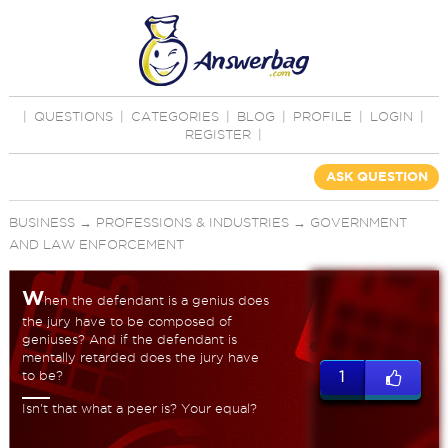
|
QUESTIONS
|
CATEGORIES
|
BLOG
|
PROFILE
|
LOGIN
|
REGISTER
|
ASK QUESTION
BUSINESS
→
PROFESSIONS & INDUSTRIES
→
GOVERNMENT
AND LAW ENFORCEMENT
W
hen the defendant is a genius does
the jury have to be composed of
geniuses? And if the defendant is
mentally retarded does the jury have
to be?
1
Isn't that what a peer is? Your equal?