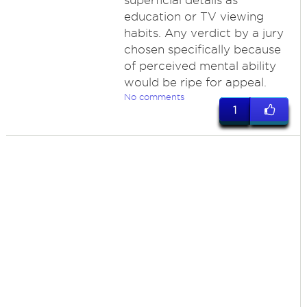
superficial details as
education or TV viewing
habits. Any verdict by a jury
chosen specifically because
of perceived mental ability
would be ripe for appeal.
No comments
1