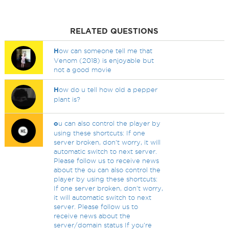
RELATED QUESTIONS
H
ow can someone tell me that
Venom (2018) is enjoyable but
not a good movie
H
ow do u tell how old a pepper
plant is?
o
u can also control the player by
using these shortcuts: If one
server broken, don't worry, it will
automatic switch to next server.
Please follow us to receive news
about the ou can also control the
player by using these shortcuts:
If one server broken, don't worry,
it will automatic switch to next
server. Please follow us to
receive news about the
server/domain status If you're