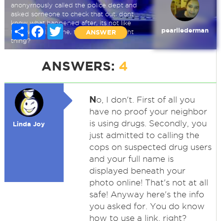
anonyrnously called the police dept and
asked sorneone to check that out, dont
know what happened after, its not like
Share
Facebook
Twitter
pearllederman
they would tell rne, think i did the right
ANSWER
thing?
ANSWERS:
4
N
o, I don't. First of all you
have no proof your neighbor
is using drugs. Secondly, you
Linda Joy
just admitted to calling the
cops on suspected drug users
and your full name is
displayed beneath your
photo online! That's not at all
safe! Anyway here's the info
you asked for. You do know
how to use a link, right?