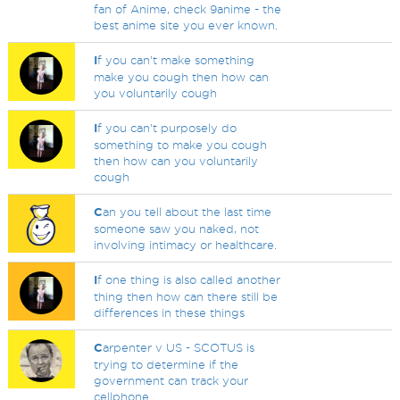
fan of Anime, check 9anime - the
best anime site you ever known.
I
f you can't make something
make you cough then how can
you voluntarily cough
I
f you can't purposely do
something to make you cough
then how can you voluntarily
cough
C
an you tell about the last time
someone saw you naked, not
involving intimacy or healthcare.
I
f one thing is also called another
thing then how can there still be
differences in these things
C
arpenter v US - SCOTUS is
trying to determine if the
government can track your
cellphone.