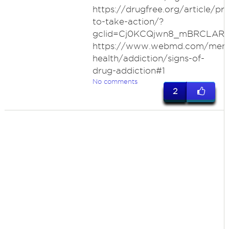
https://drugfree.org/article/pr
to-take-action/?
gclid=Cj0KCQjwn8_mBRCLAR
https://www.webmd.com/ment
health/addiction/signs-of-
drug-addiction#1
No comments
2