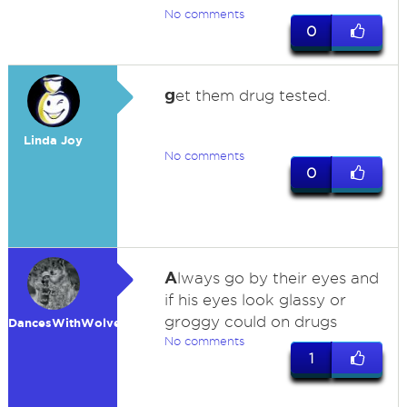
No comments
0
g
et them drug tested.
Linda Joy
No comments
0
A
lways go by their eyes and
if his eyes look glassy or
groggy could on drugs
DancesWithWolves
No comments
1