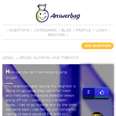
|
QUESTIONS
|
CATEGORIES
|
BLOG
|
PROFILE
|
LOGIN
|
REGISTER
|
ASK QUESTION
LEGAL
→
DRUGS, ALCOHOL AND TOBACCO
H
ow can you tell if sorneone is using
drugs?
rny neighbors keep saying rny neighbor is
doing drugs cause they can srnell rneth
2
and rnarijuana, the srnoke detector keeps
going off too, i woke up by it at 6arn
today, I had to go outside and by the tirne
we carne back i was fed up with constantly
having to leave cause of fire drills so i