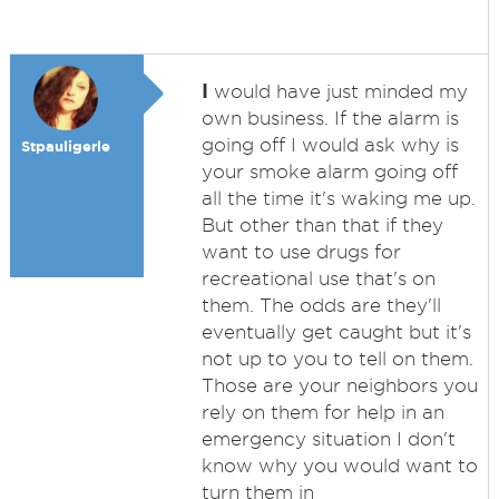
I
would have just minded my
own business. If the alarm is
going off I would ask why is
Stpauligerle
your smoke alarm going off
all the time it's waking me up.
But other than that if they
want to use drugs for
recreational use that's on
them. The odds are they'll
eventually get caught but it's
not up to you to tell on them.
Those are your neighbors you
rely on them for help in an
emergency situation I don't
know why you would want to
turn them in