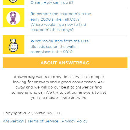
Oman. How can I do it?
R
emember the chatroom's in the
early 2000's, like TalkCity?
Where would I go now to find
chatroom's these days?
W
hat movie stars from the 80's
did kids see on the walls
someplace in the 90's?
ABOUT ANSWERBAG
Answerbag wants to provide a service to people
looking for answers and a good conversation. Ask
away and we will do our best to answer or find
someone who can.We try to vet our answers to get
you the most acurate answers.
Copyright 2023, Wired Ivy, LLC
Answerbag
|
Terms of Service
|
Privacy Policy