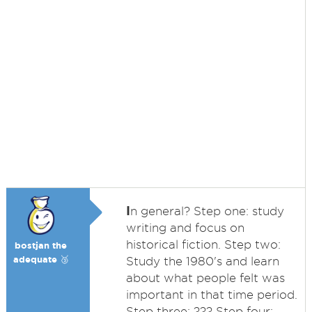
I
n general? Step one: study
writing and focus on
historical fiction. Step two:
bostjan the
adequate 🥉
Study the 1980's and learn
about what people felt was
important in that time period.
Step three: ??? Step four: