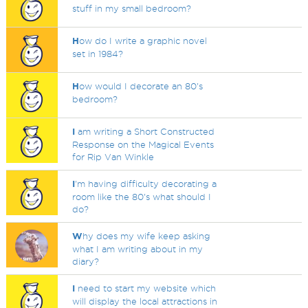
stuff in my small bedroom?
H
ow do I write a graphic novel
set in 1984?
H
ow would I decorate an 80's
bedroom?
I
am writing a Short Constructed
Response on the Magical Events
for Rip Van Winkle
I
'm having difficulty decorating a
room like the 80's what should I
do?
W
hy does my wife keep asking
what I am writing about in my
diary?
I
need to start my website which
will display the local attractions in