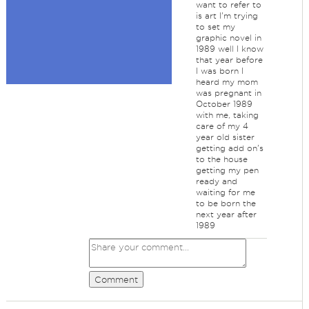
want to refer to
is art I'm trying
to set my
graphic novel in
1989 well I know
that year before
I was born I
heard my mom
was pregnant in
October 1989
with me, taking
care of my 4
year old sister
getting add on's
to the house
getting my pen
ready and
waiting for me
to be born the
next year after
1989
Comment