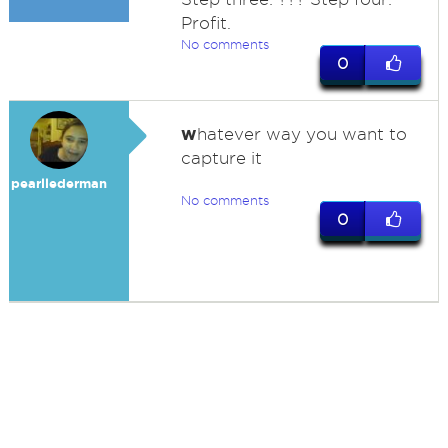
Profit.
No comments
0
w
hatever way you want to
capture it
pearllederman
No comments
0