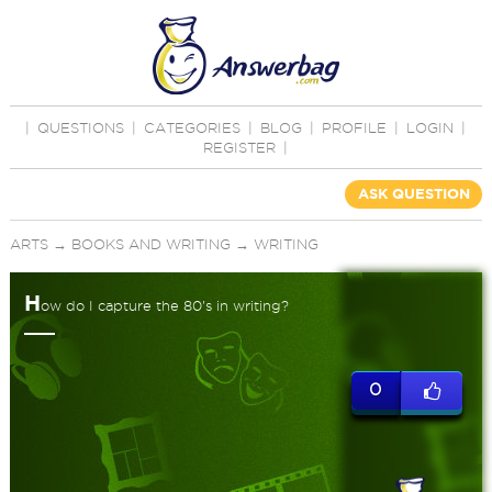
|
QUESTIONS
|
CATEGORIES
|
BLOG
|
PROFILE
|
LOGIN
|
REGISTER
|
ASK QUESTION
ARTS
→
BOOKS AND WRITING
→
WRITING
H
ow do I capture the 80's in writing?
0