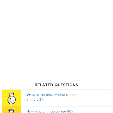
RELATED QUESTIONS
W
hat is the best writing service
in the US?
H
ow would I incorporate 80's