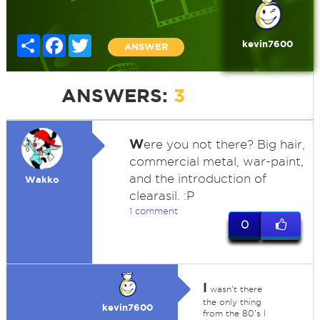
Share
Facebook
Twitter
kevin7600
ANSWER
ANSWERS:
3
W
ere you not there? Big hair,
commercial metal, war-paint,
and the introduction of
Wakko
clearasil. :P
1 comment
0
I
wasn't there
the only thing
kevin7600
from the 80's I