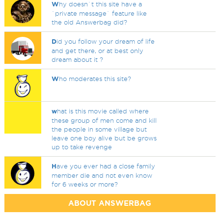
W
hy doesn`t this site have a
`private message` feature like
the old Answerbag did?
D
id you follow your dream of life
and get there, or at best only
dream about it ?
W
ho moderates this site?
w
hat is this movie called where
these group of men come and kill
the people in some village but
leave one boy alive but be grows
up to take revenge
H
ave you ever had a close family
member die and not even know
for 6 weeks or more?
ABOUT ANSWERBAG