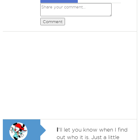
Comment
I
'll let you know when I find
out who it is. Just a little