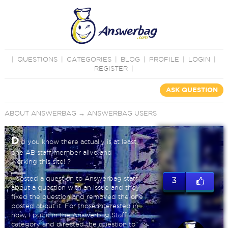
|
QUESTIONS
|
CATEGORIES
|
BLOG
|
PROFILE
|
LOGIN
|
REGISTER
|
ASK QUESTION
ABOUT ANSWERBAG
→
ANSWERBAG USERS
D
id you know there actually is at least
one AB staff member alive and
working this site! ?
I posted a question to Answerbag staff
3
about a question with an issue and they
fixed the question and removed the one I
posted about it. For those interested in
how, I put it in the Answerbag Staff
category and directed the question to