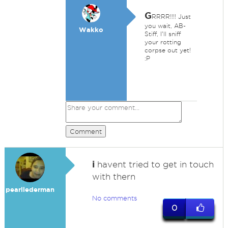
G
RRRR!!!! Just
you wait, AB-
Wakko
Stiff, I'll sniff
your rotting
corpse out yet!
:P
Comment
i
havent tried to get in touch
with thern
pearllederman
No comments
0