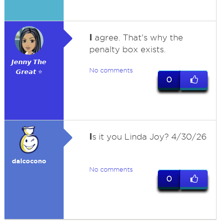
I
agree. That's why the
penalty box exists.
𝙅𝙚𝙣𝙣𝙮 𝙏𝙝𝙚
No comments
𝙂𝙧𝙚𝙖𝙩 ⭐
0
I
s it you Linda Joy? 4/30/26
dalcocono
No comments
0