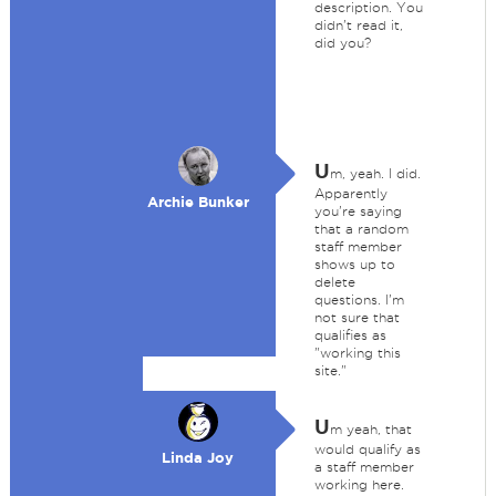
description. You
didn't read it,
did you?
U
m, yeah. I did.
Apparently
Archie Bunker
you're saying
that a random
staff member
shows up to
delete
questions. I'm
not sure that
qualifies as
"working this
site."
U
m yeah, that
would qualify as
Linda Joy
a staff member
working here.