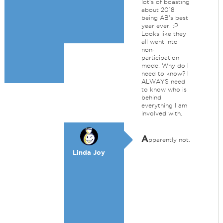
lot's of boasting
about 2018
being AB's best
year ever. :P
Looks like they
all went into
non-
participation
mode. Why do I
need to know? I
ALWAYS need
to know who is
behind
everything I am
involved with.
A
pparently not.
Linda Joy