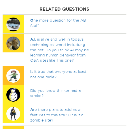
RELATED QUESTIONS
O
ne more question for the AB
Staff
A
.I. is alive and well in todays
technological world includung
the net. Do you think AI may be
learning human behavior from
Q&A sites like This one?
I
s it true that everyone at least
has one mole?
Did you know thinker had a
stroke?
A
re there plans to add new
features to this site? Or is it a
zombie site?