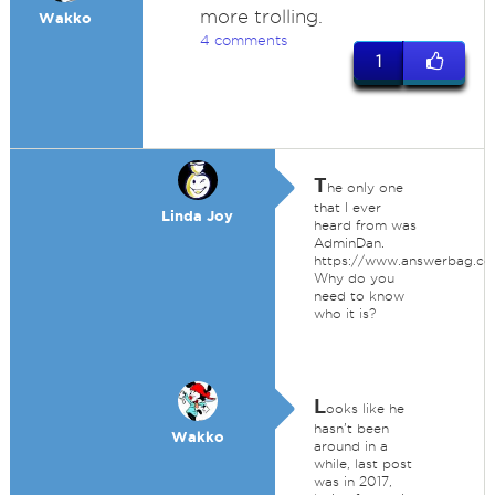
more trolling.
Wakko
4 comments
1
T
he only one
that I ever
Linda Joy
heard from was
AdminDan.
https://www.answerbag.co
Why do you
need to know
who it is?
L
ooks like he
hasn't been
Wakko
around in a
while, last post
was in 2017,