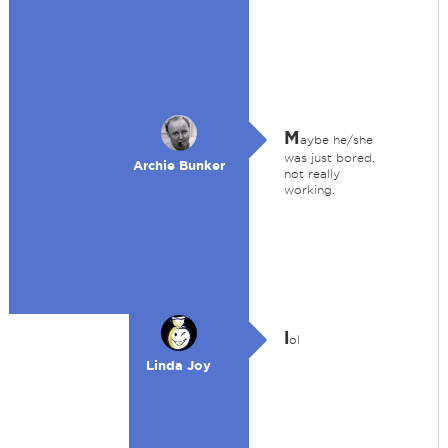
M
aybe he/she
was just bored,
Archie Bunker
not really
working.
l
ol
Linda Joy