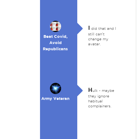
I
did that and I
still can't
Beat Covid,
change my
Avoid
avatar.
Republicans
H
ulk - maybe
they ignore
Army Veteran
habitual
complainers.