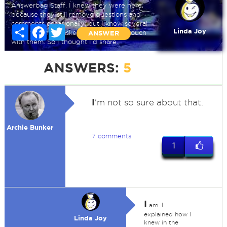
Answerbag Staff. I knew they were here,
because they still remove questions and
comments occasionally, but I know several
Share
Facebook
Twitter
Linda Joy
users that have asked how to get in touch
ANSWER
with them. So I thought I'd share.
ANSWERS:
5
I
'm not so sure about that.
Archie Bunker
7 comments
1
I
am. I
explained how I
Linda Joy
knew in the