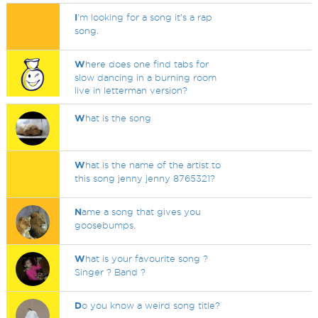
I
'm looking for a song it's a rap
song.
W
here does one find tabs for
slow dancing in a burning room
live in letterman version?
W
hat is the song
W
hat is the name of the artist to
this song jenny jenny 8765321?
N
ame a song that gives you
goosebumps.
W
hat is your favourite song ?
Singer ? Band ?
D
o you know a weird song title?