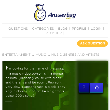
|
QUESTIONS
|
CATEGORIES
|
BLOG
|
PROFILE
|
LOGIN
|
REGISTER
|
ASK QUESTION
ENTERTAINMENT
→
MUSIC
→
MUSIC GENRES AND ARTISTS
I
'm looking for the name of the song.
In a music video person is in a menta
hospital (probably cause wife died)
and there is a white room . Rap song,
very slow. Rapper's race is black. They
0
sing in chorus. Kind of like a nightcore
voice. 200's song?