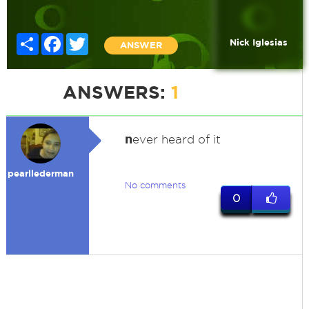
Share
Facebook
Twitter
Nick Iglesias
ANSWER
ANSWERS:
1
n
ever heard of it
pearllederman
No comments
0