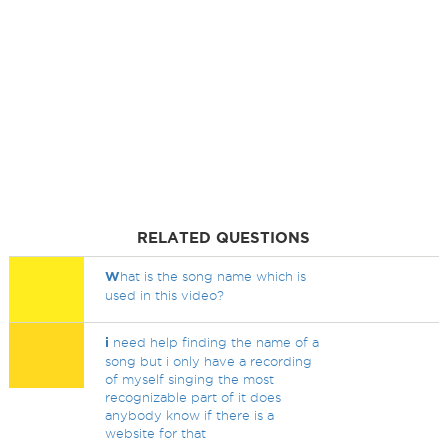
RELATED QUESTIONS
W
hat is the song name which is
used in this video?
i
need help finding the name of a
song but i only have a recording
of myself singing the most
recognizable part of it does
anybody know if there is a
website for that