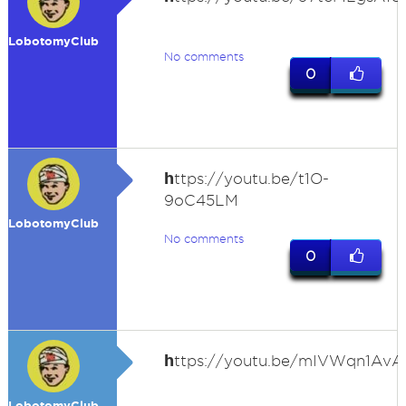
LobotomyClub
No comments
0
h
ttps://youtu.be/t1O-
9oC45LM
LobotomyClub
No comments
0
h
ttps://youtu.be/mIVWqn1AvA
LobotomyClub