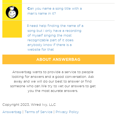
C
an you name a song title with a
man's name in it?
i
need help finding the name of a
song but i only have a recording
of myself singing the most
recognizable part of it does
anybody know if there is a
website for that
ABOUT ANSWERBAG
Answerbag wants to provide a service to people
looking for answers and a good conversation. Ask
away and we will do our best to answer or find
someone who can.We try to vet our answers to get
you the most acurate answers.
Copyright 2023, Wired Ivy, LLC
Answerbag
|
Terms of Service
|
Privacy Policy