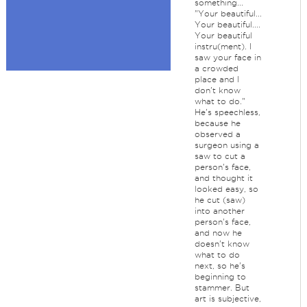
something...
"Your beautiful...
Your beautiful....
Your beautiful
instru(ment). I
saw your face in
a crowded
place and I
don't know
what to do."
He's speechless,
because he
observed a
surgeon using a
saw to cut a
person's face,
and thought it
looked easy, so
he cut (saw)
into another
person's face,
and now he
doesn't know
what to do
next, so he's
beginning to
stammer. But
art is subjective,