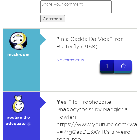
Comment
"
In a Gadda Da Vida" Iron
Butterfly (1968)
mushroom
No comments
1
Y
es, "IId Trophozoite:
Phagocytosis" by Naegleria
Fowleri
bostjan the
adequate 🥉
https://www.youtube.com/wat
v=7rgQeaDE3XY It's a weird
song, too.