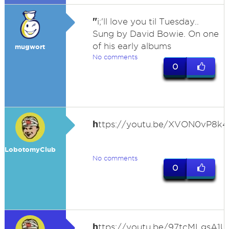
"
i;'ll love you til Tuesday..
Sung by David Bowie. On one
of his early albums
mugwort
No comments
0
h
ttps://youtu.be/XVON0vP8k4
LobotomyClub
No comments
0
h
ttps://youtu.be/97tcMLgsA1U