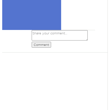
Comment