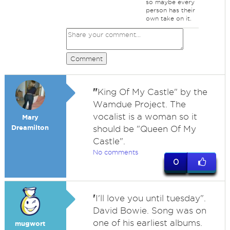
so maybe every
person has their
own take on it.
Comment
"
King Of My Castle" by the
Wamdue Project. The
vocalist is a woman so it
Mary
Dreamilton
should be "Queen Of My
Castle".
No comments
0
'
I'll love you until tuesday".
David Bowie. Song was on
one of his earliest albums.
mugwort