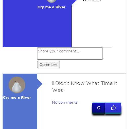
Cry me a River
Comment
I
Didn’t Know What Time It
Was
Cry me a River
No comments
0