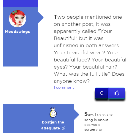
T
wo people mentioned one
on another post, it was
apparently called "Your
Moodswings
Beautiful" but it was
unfinished in both answers.
Your beautiful what? Your
beautiful face? Your beautiful
eyes? Your beautiful hair?
What was the full title? Does
anyone know?
1 comment
0
S
aw. I think the
song is about
bostjan the
cosmetic
adequate 🥉
surgery or