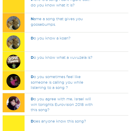
do you know what it is?
N
ame a song that gives you
goosebumps.
D
o you know a koan?
D
o you know what a vuvuzela is?
D
o you sometimes feel like
someone is calling you while
listening to a song ?
D
o you agree with me, Israel will
win tonights Eurovision 2018 with
this song?
D
oes anyone know this song?