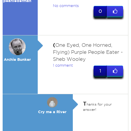
pearllederman
No comments
0
(
One Eyed, One Horned,
Flying) Purple People Eater -
Sheb Wooley
Archie Bunker
1 comment
1
T
hanks for your
answer!
Cry me a River