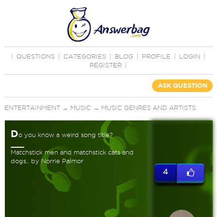
|
QUESTIONS
|
CATEGORIES
|
BLOG
|
PROFILE
|
LOGIN
|
REGISTER
|
ASK QUESTION
ENTERTAINMENT
→
MUSIC
→
MUSIC GENRES AND ARTISTS
D
o you know a weird song title?
Matchstick men and matchstick cats and
dogs.. by Norrie Palmor
4