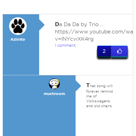
D
a Da Da by Trio....
https://www.youtube.com/wat
v=lNYcviXK4rg
Azlotto
1 comment
2
T
hat song will
forever remind
mushroom
me of
Volkswagens
and old chairs.