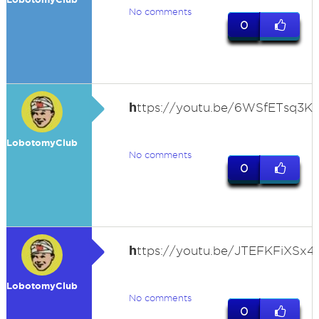
No comments
0
h
ttps://youtu.be/6WSfETsq3K
LobotomyClub
No comments
0
h
ttps://youtu.be/JTEFKFiXSx4
LobotomyClub
No comments
0