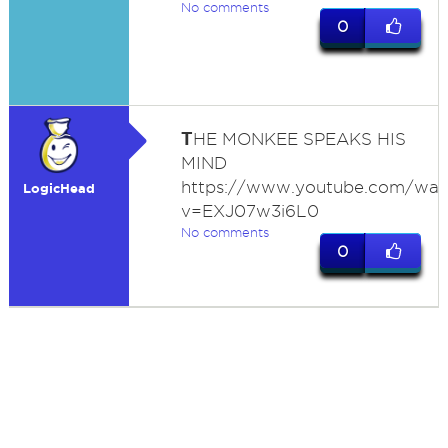
No comments
0
T
HE MONKEE SPEAKS HIS
MIND
https://www.youtube.com/wat
LogicHead
v=EXJ07w3i6L0
No comments
0