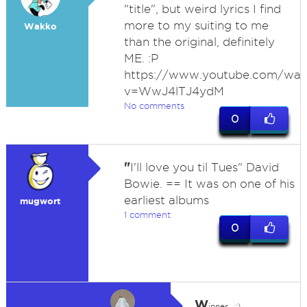
"title", but weird lyrics I find
more to my suiting to me
Wakko
than the original, definitely
ME. :P
https://www.youtube.com/wat
v=WwJ4lTJ4ydM
No comments
0
"
I'll love you til Tues" David
Bowie. == It was on one of his
earliest albums
mugwort
1 comment
0
W
inner.. :)