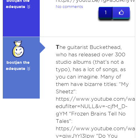
https://youtu.be/fgPa50AhyWs
bostjan the
adequate 🥉
No comments
1
T
he guitarist Buckethead,
who has released over 300
studio albums (that's not a
bostjan the
adequate 🥉
typo), has a lot of songs, as
you can imagine. Many of
them have bizarre titles: "My
Sheetz":
https://www.youtube.com/wat
edufilter=NULL&v=-cjfM_D-
gYM "Frozen Brains Tell No
Tales":
https://www.youtube.com/wat
v=qjwJYr13Ipw "Do You