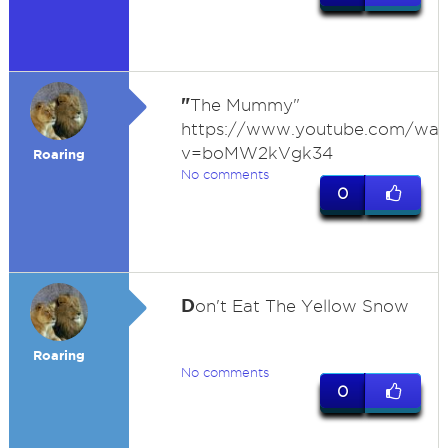
"
The Mummy"
https://www.youtube.com/wat
v=boMW2kVgk34
Roaring
No comments
0
D
on't Eat The Yellow Snow
Roaring
No comments
0