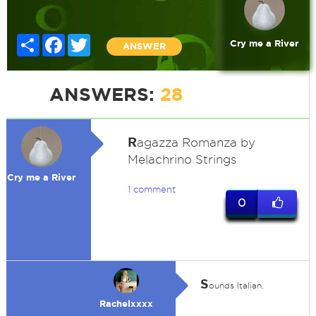
Share
Facebook
Twitter
Cry me a River
ANSWER
ANSWERS:
28
R
agazza Romanza by
Melachrino Strings
Cry me a River
1 comment
0
S
ounds Italian.
Rachelxxxx