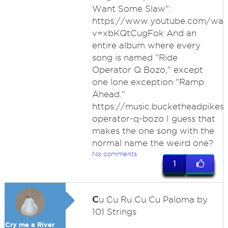
Want Some Slaw":
https://www.youtube.com/wat
v=xbKQtCugFok And an
entire album where every
song is named "Ride
Operator Q Bozo," except
one lone exception "Ramp
Ahead."
https://music.bucketheadpikes
operator-q-bozo I guess that
makes the one song with the
normal name the weird one?
No comments
1
C
u Cu Ru Cu Cu Paloma by
101 Strings
Cry me a River