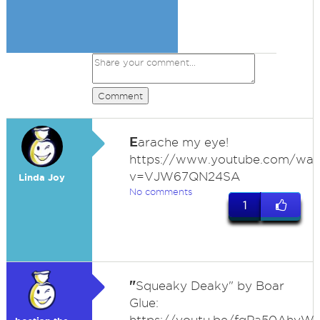
Comment
E
arache my eye!
https://www.youtube.com/wat
v=VJW67QN24SA
Linda Joy
No comments
1
"
Squeaky Deaky" by Boar
Glue: