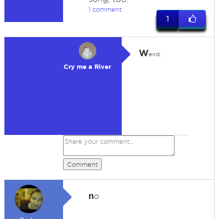
1 comment
1
W
eird.
Cry me a River
Comment
n
o