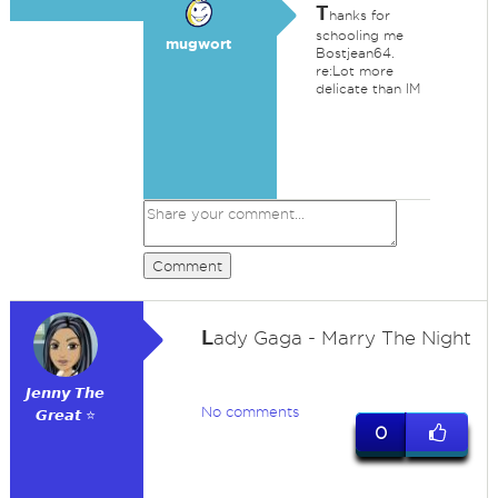
T
hanks for
schooling me
mugwort
Bostjean64.
re:Lot more
delicate than IM
Comment
L
ady Gaga - Marry The Night
𝙅𝙚𝙣𝙣𝙮 𝙏𝙝𝙚
No comments
𝙂𝙧𝙚𝙖𝙩 ⭐
0