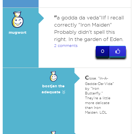
"
a godda da veda"IIf I recall
correctly "Iron Maiden"
Probably didn't spell this
mugwort
right. In the garden of Eden.
2 comments
0
C
lose. "In-A-
Gadda-Da-Vida"
bostjan the
by "Iron
adequate 🥉
Butterfly."
They're a little
more delicate
than Iron
Maiden. LOL