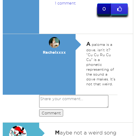
1 comment
0
A
paloma is a
dove, isn't it?
Rachelxxxx
"Cu Cu Ru Cu
Cu" is a
phonetic
representing of
the sound a
dove makes. It's
not that weird.
Comment
M
aybe not a weird song