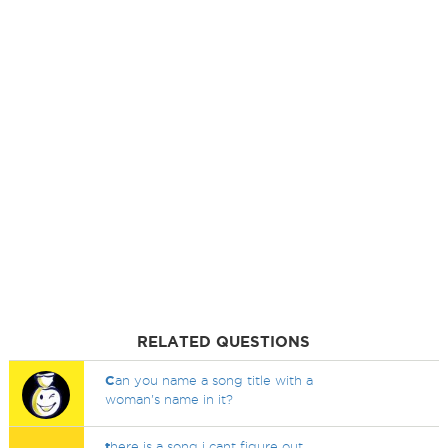
RELATED QUESTIONS
C
an you name a song title with a
woman's name in it?
t
here is a song i cant figure out..