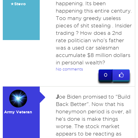
happening. Its been
★Stevo
happening this entire century.
Too many greedy useless
pieces of shit stealing . Insider
trading ? How does a 2nd
rate politician who's father
was a used car salesman
accumulate $8 million dollars
in personal wealth?
No comments
0
J
oe Biden promised to "Build
Back Better". Now that his
honeymoon period is over, all
Army Veteran
he's done is make things
worse. The stock market
appears to be reacting as