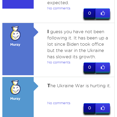
expected.
No comments
0
I
guess you have not been
following it. It has been up a
lot since Biden took office
Murzy
but the war in the Ukraine
has slowed its growth.
No comments
0
T
he Ukraine War is hurting it.
Murzy
No comments
0