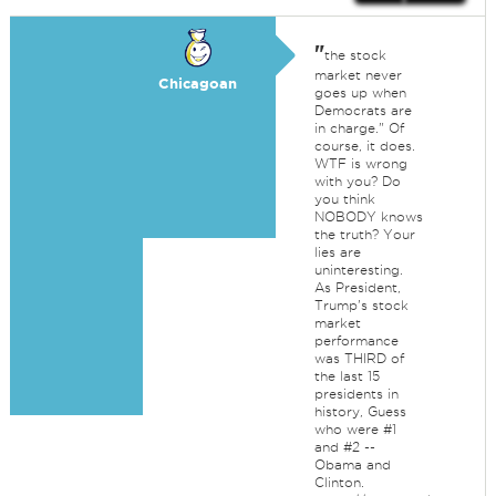
"
the stock
market never
Chicagoan
goes up when
Democrats are
in charge." Of
course, it does.
WTF is wrong
with you? Do
you think
NOBODY knows
the truth? Your
lies are
uninteresting.
As President,
Trump's stock
market
performance
was THIRD of
the last 15
presidents in
history, Guess
who were #1
and #2 --
Obama and
Clinton.