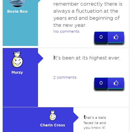
remember correctly there is
always a fluctuation at the
Boola Boo
years end and beginning of
the new year.
No comments
0
I
t's been at its highest ever.
Murzy
2 comments
0
t
hat's a bald
faced lie and
Charin Cross
you know it!