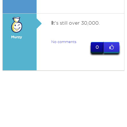
I
t's still over 30,000.
Murzy
No comments
0