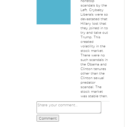
nonstop
scandals by the
Left. Crybaby
Liberals were so
devastated that
Hillary lost that
they joined in to
try and take out
Trump. This
created
volatility in the
stock market.
There were no
such scandals in
the Obama and
Clinton tenures
other than the
Clinton sexual
predator
scandal. The
stock market
was stable then.
Comment