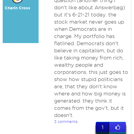
question (another thing I
don't like about Answerbag)
Charin Cross
but it's 6-21-21 today. the
stock market never goes up
when Democrats are in
charge. My portfolio has
flatlined. Democrats don't
believe in capitalism, but do
like taking money from rich,
wealthy people and
corporations. this just goes to
show how stupid politicians
are, that they don't know
where and how big money is
generated. they think it
comes from the gov't, but it
doesn't.
3 comments
1