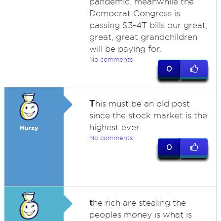
pandemic. meanwhile the
Democrat Congress is
passing $3-4T bills our great,
great, great grandchildren
will be paying for.
No comments
0
T
his must be an old post
since the stock market is the
highest ever.
Murzy
No comments
0
t
he rich are stealing the
peoples money is what is