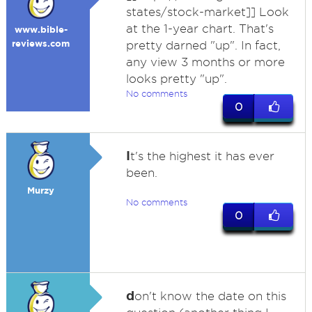
states/stock-market]] Look
at the 1-year chart. That's
www.bible-
reviews.com
pretty darned "up". In fact,
any view 3 months or more
looks pretty "up".
No comments
0
I
t's the highest it has ever
been.
Murzy
No comments
0
d
on't know the date on this