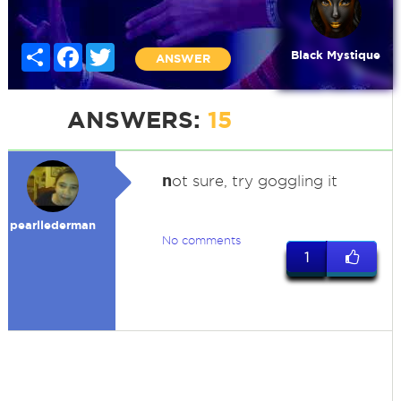
Share
Facebook
Twitter
Black Mystique
ANSWER
ANSWERS:
15
n
ot sure, try goggling it
pearllederman
No comments
1