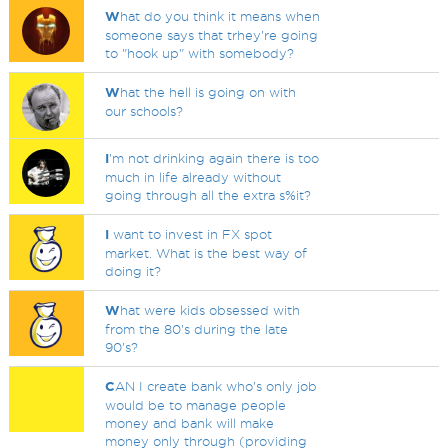
W
hat do you think it means when
someone says that trhey're going
to "hook up" with somebody?
W
hat the hell is going on with
our schools?
I
'm not drinking again there is too
much in life already without
going through all the extra s%it?
I
want to invest in FX spot
market. What is the best way of
doing it?
W
hat were kids obsessed with
from the 80's during the late
90's?
C
AN I create bank who's only job
would be to manage people
money and bank will make
money only through (providing