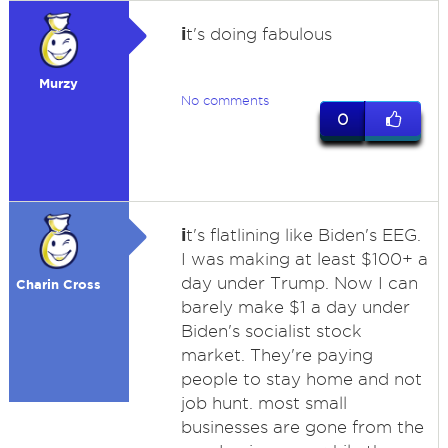
i
t's doing fabulous
Murzy
No comments
0
i
t's flatlining like Biden's EEG.
I was making at least $100+ a
day under Trump. Now I can
Charin Cross
barely make $1 a day under
Biden's socialist stock
market. They're paying
people to stay home and not
job hunt. most small
businesses are gone from the