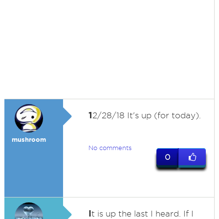
1
2/28/18 It's up (for today).
mushroom
No comments
0
I
t is up the last I heard. If I