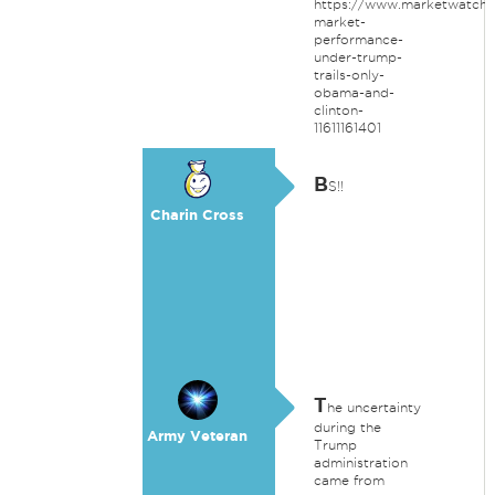
https://www.marketwatch.
market-
performance-
under-trump-
trails-only-
obama-and-
clinton-
11611161401
B
S!!
Charin Cross
T
he uncertainty
during the
Army Veteran
Trump
administration
came from