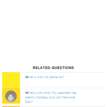
RELATED QUESTIONS
W
hat s with his behavior?
W
hat,s with this? My calendar has
Islamic holidays but not Memorial
Day?