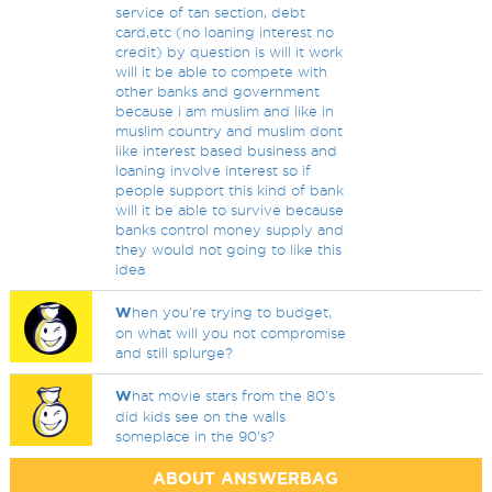
service of tan section, debt
card,etc (no loaning interest no
credit) by question is will it work
will it be able to compete with
other banks and government
because i am muslim and like in
muslim country and muslim dont
like interest based business and
loaning involve interest so if
people support this kind of bank
will it be able to survive because
banks control money supply and
they would not going to like this
idea
W
hen you're trying to budget,
on what will you not compromise
and still splurge?
W
hat movie stars from the 80's
did kids see on the walls
someplace in the 90's?
ABOUT ANSWERBAG