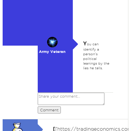
Y
ou can
identify a
Army Veteran
person's
political
leanings by the
lies he tells.
Comment
[
[https://tradingeconomics.co