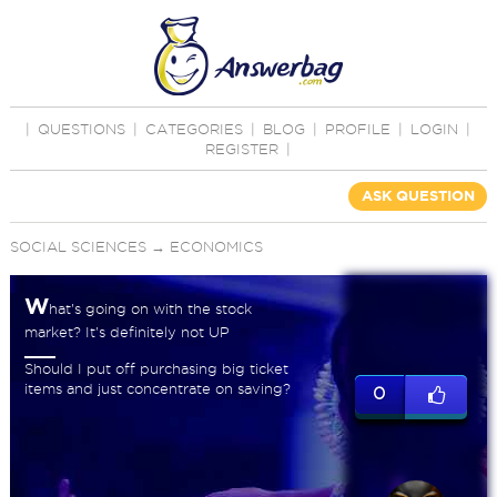
|
QUESTIONS
|
CATEGORIES
|
BLOG
|
PROFILE
|
LOGIN
|
REGISTER
|
ASK QUESTION
SOCIAL SCIENCES
→
ECONOMICS
W
hat's going on with the stock
market? It's definitely not UP
Should I put off purchasing big ticket
items and just concentrate on saving?
0