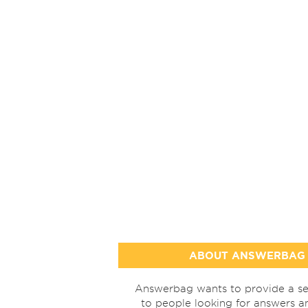
ABOUT ANSWERBAG
Answerbag wants to provide a se
to people looking for answers a