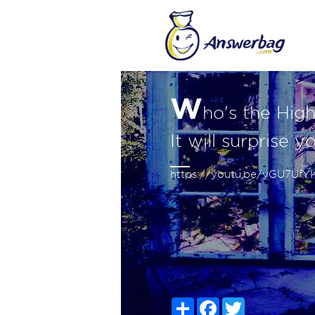
W
ho's the Hig
It will surprise y
https://youtu.be/yGU7Uf
Share
Facebook
Twitter