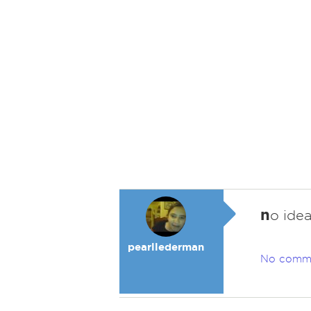
n
o ide
pearllederman
No comm