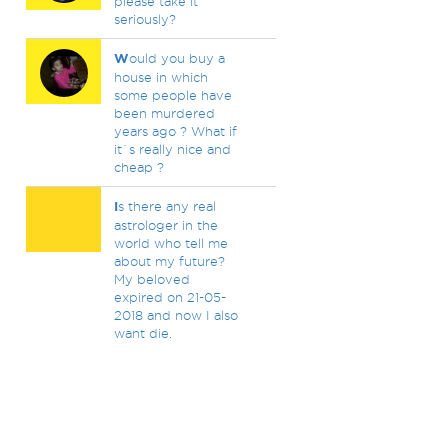
please take it
seriously?
W
ould you buy a
house in which
some people have
been murdered
years ago ? What if
it`s really nice and
cheap ?
I
s there any real
astrologer in the
world who tell me
about my future?
My beloved
expired on 21-05-
2018 and now I also
want die.