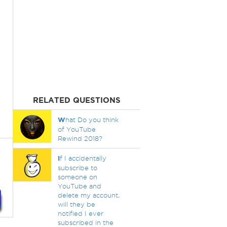
RELATED QUESTIONS
W
hat Do you think
of YouTube
Rewind 2018?
I
f I accidentally
subscribe to
someone on
YouTube and
delete my account,
will they be
notified I ever
subscribed in the