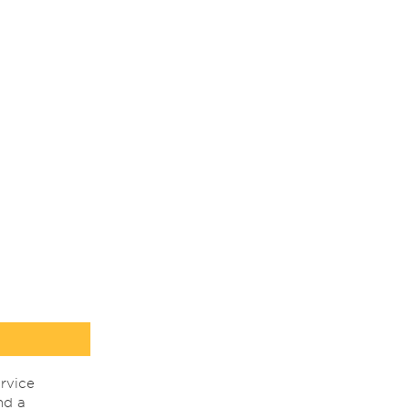
rvice
nd a