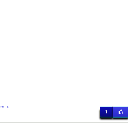
a
ents
1