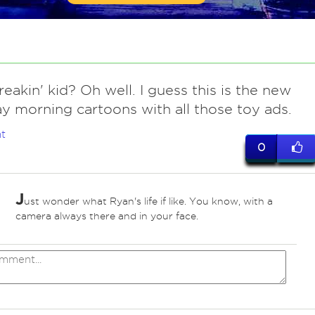
eakin' kid? Oh well. I guess this is the new
y morning cartoons with all those toy ads.
t
0
J
ust wonder what Ryan's life if like. You know, with a
camera always there and in your face.