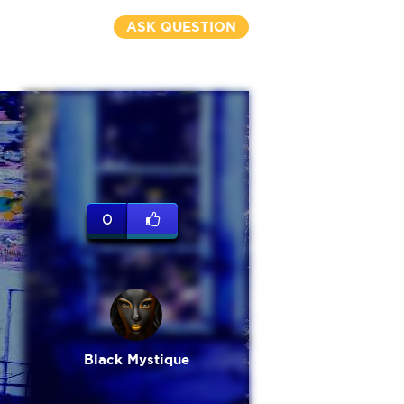
ASK QUESTION
0
Black Mystique