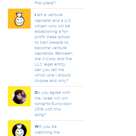
first place?
I
am a venture
capitalist and a U.S
citizen who will be
establishing a for-
profit trade school
to train people to
become venture
capitalists. Between
the S-Corp and the
LLC legal entity,
can you tell me
which one I should
choose and why?
D
o you agree with
me, Israel will win
tonights Eurovision
2018 with this
song?
W
ill you be
watching the