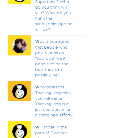
Superbowl? Who
do you think will
win? What do you
think the
score/point spread
will be?
W
ould you agree
that people who
post videos on
'YouTube' want
people to be the
best they can
possibly be?
W
ho cooks the
Thanksgiving meal
you will eat on
Thanksgiving is it
just one person or
a combined effort?
W
ill those in the
path of Florence