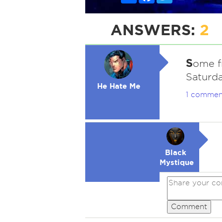
ANSWERS:
2
S
ome fr
Saturda
He Hate Me
1 commen
Black
Mystique
Comment