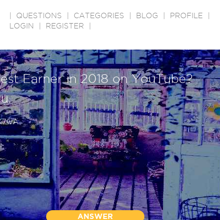
|
QUESTIONS
|
CATEGORIES
|
BLOG
|
PROFILE
|
LOGIN
|
REGISTER
|
hest Earner in 2018 on YouTube?
ou.
YK7wA
ANSWER