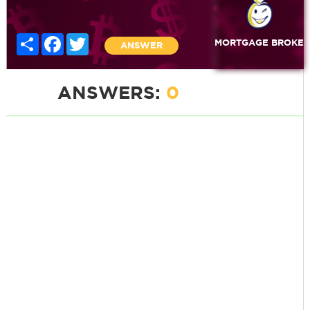
Share
Facebook
Twitter
MORTGAGE BROKE
ANSWER
ANSWERS:
0