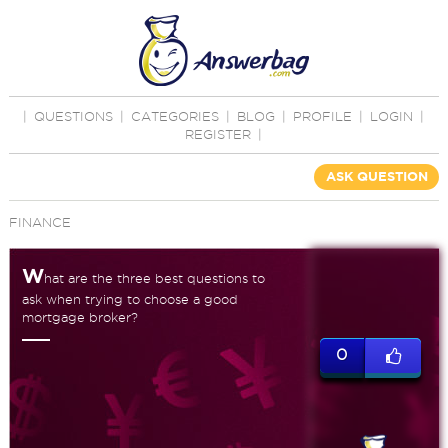
|
QUESTIONS
|
CATEGORIES
|
BLOG
|
PROFILE
|
LOGIN
|
REGISTER
|
ASK QUESTION
FINANCE
W
hat are the three best questions to
ask when trying to choose a good
mortgage broker?
0