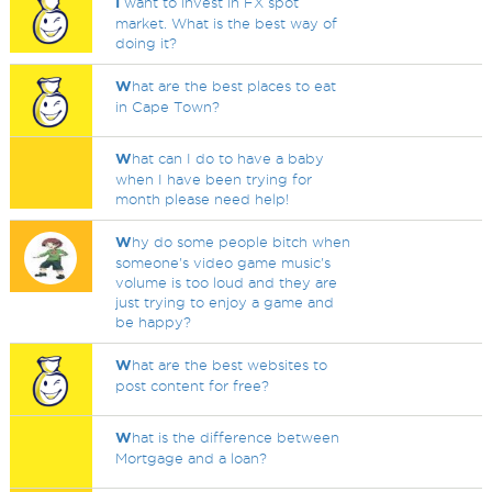
I
want to invest in FX spot
market. What is the best way of
doing it?
W
hat are the best places to eat
in Cape Town?
W
hat can I do to have a baby
when I have been trying for
month please need help!
W
hy do some people bitch when
someone's video game music's
volume is too loud and they are
just trying to enjoy a game and
be happy?
W
hat are the best websites to
post content for free?
W
hat is the difference between
Mortgage and a loan?