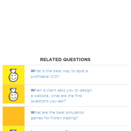
RELATED QUESTIONS
W
hat is the best way to spot a
profitable ICO?
W
hen a client asks you to design
a website, what are the first
questions you ask?
W
hat are the best simulation
games for Forex trading?