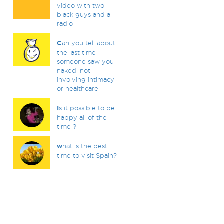
video with two
black guys and a
radio
C
an you tell about
the last time
someone saw you
naked, not
involving intimacy
or healthcare.
I
s it possible to be
happy all of the
time ?
w
hat is the best
time to visit Spain?