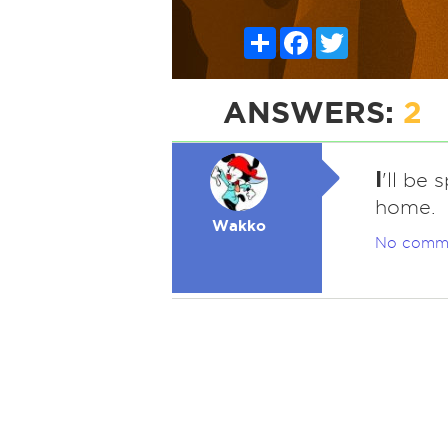
Share
Facebook
Twitter
ANSWERS:
2
I
'll be 
home.
Wakko
No comm