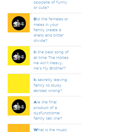
opposite of funny
or cute?
D
id the females or
males in your
family create a
sharp and bitter
divide?
I
s the best song of
all time The Hollies
He Ain't Heavy,
He's My Brother?
I
s secretly leaving
family to study
abroad wrong?
A
re the final
product of a
dysfunctiomal
family talk line?
W
hat is the music