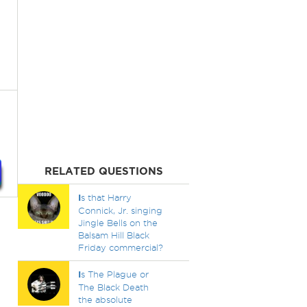
RELATED QUESTIONS
I
s that Harry
Connick, Jr. singing
Jingle Bells on the
Balsam Hill Black
Friday commercial?
I
s The Plague or
The Black Death
the absolute