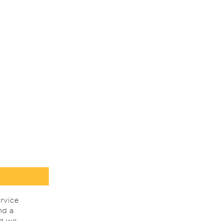
rvice
nd a