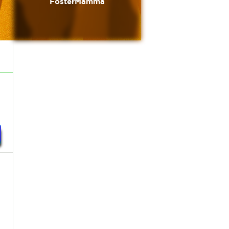
FosterMamma