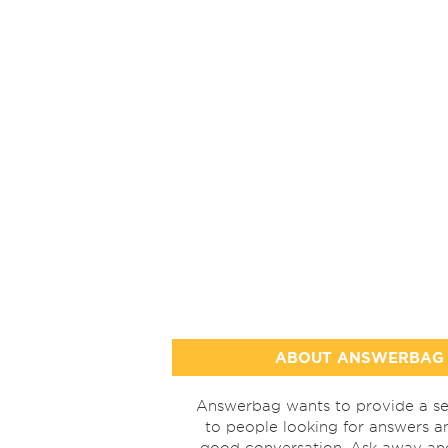
ABOUT ANSWERBAG
Answerbag wants to provide a se
to people looking for answers a