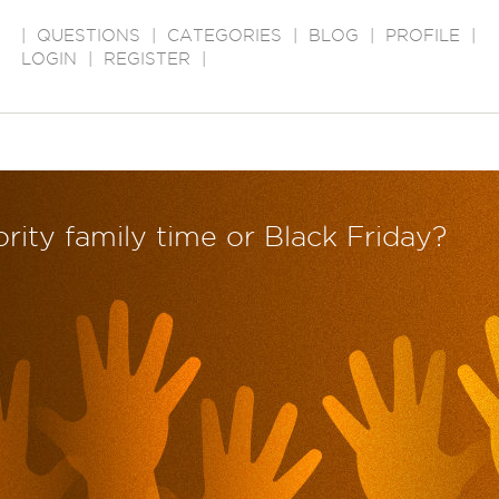
|
QUESTIONS
|
CATEGORIES
|
BLOG
|
PROFILE
|
LOGIN
|
REGISTER
|
iority family time or Black Friday?