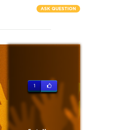
ASK QUESTION
1