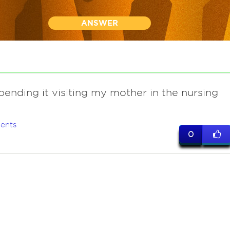
ANSWER
spending it visiting my mother in the nursing
ents
0