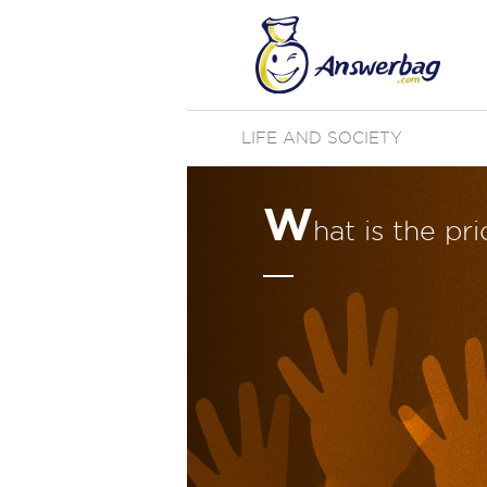
LIFE AND SOCIETY
W
hat is the pr