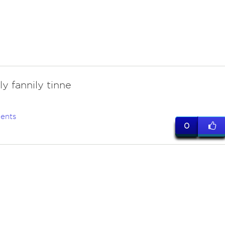
y fannily tinne
ents
0