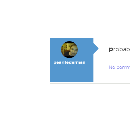
p
robabl
pearllederman
No comm