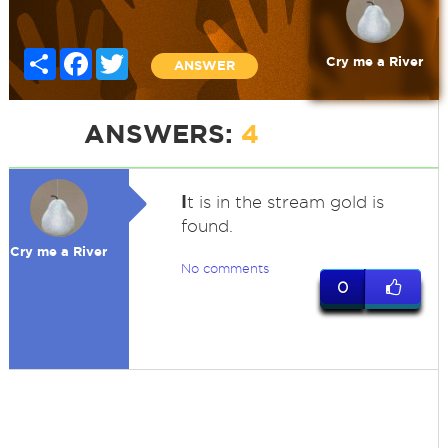
Share
Facebook
Twitter
Cry me a River
ANSWER
ANSWERS:
4
I
t is in the stream gold is
found.
Cry me a River
No comments
0