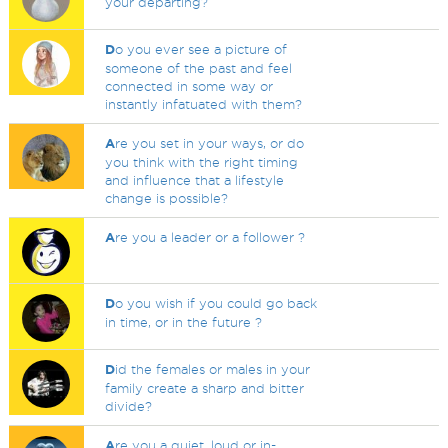
your departing?
D
o you ever see a picture of
someone of the past and feel
connected in some way or
instantly infatuated with them?
A
re you set in your ways, or do
you think with the right timing
and influence that a lifestyle
change is possible?
A
re you a leader or a follower ?
D
o you wish if you could go back
in time, or in the future ?
D
id the females or males in your
family create a sharp and bitter
divide?
A
re you a quiet, loud or in-