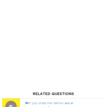
RELATED QUESTIONS
W
ill you cross the narrow sea at