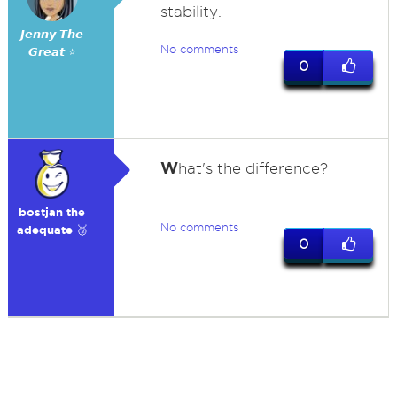
stability.
𝙅𝙚𝙣𝙣𝙮 𝙏𝙝𝙚
No comments
𝙂𝙧𝙚𝙖𝙩 ⭐
0
W
hat's the difference?
bostjan the
No comments
adequate 🥉
0