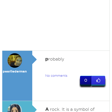
p
robably
pearllederman
No comments
0
A
rock. It is a symbol of