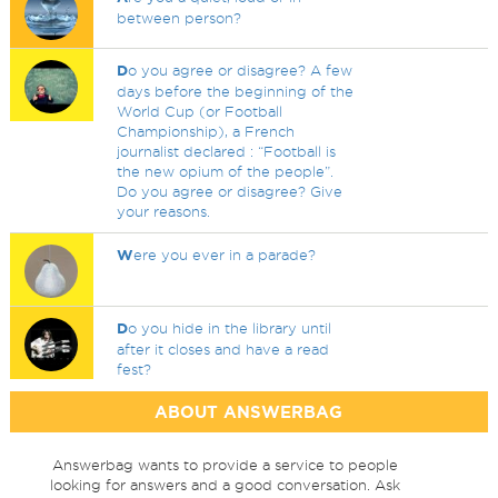
between person?
D
o you agree or disagree? A few
days before the beginning of the
World Cup (or Football
Championship), a French
journalist declared : “Football is
the new opium of the people”.
Do you agree or disagree? Give
your reasons.
W
ere you ever in a parade?
D
o you hide in the library until
after it closes and have a read
fest?
ABOUT ANSWERBAG
Answerbag wants to provide a service to people
looking for answers and a good conversation. Ask