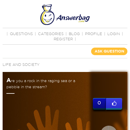
|
QUESTIONS
|
CATEGORIES
|
BLOG
|
PROFILE
|
LOGIN
|
REGISTER
|
ASK QUESTION
LIFE AND SOCIETY
A
re you a rock in the raging sea or a
pebble in the stream?
0