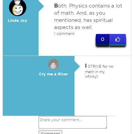
B
oth. Physics contains a lot
of math. And, as you
mentioned, has spiritual
Linda Joy
aspects as well.
1 comment
0
I
STRIVE for no
math in my
Cry me a River
infinity!!
Comment