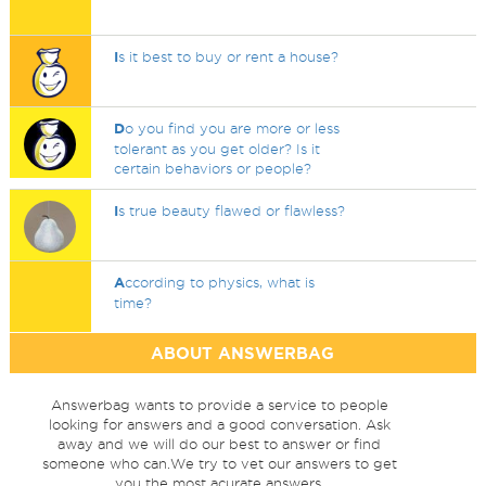
I
s it best to buy or rent a house?
D
o you find you are more or less
tolerant as you get older? Is it
certain behaviors or people?
I
s true beauty flawed or flawless?
A
ccording to physics, what is
time?
ABOUT ANSWERBAG
Answerbag wants to provide a service to people
looking for answers and a good conversation. Ask
away and we will do our best to answer or find
someone who can.We try to vet our answers to get
you the most acurate answers.