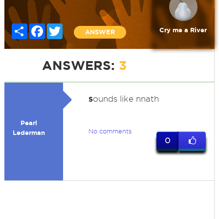
Share
Facebook
Twitter
Cry me a River
ANSWER
ANSWERS:
3
s
ounds like nnath
Pearl
No comments
Lederman
0