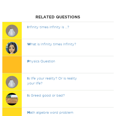
RELATED QUESTIONS
I
nfinity times infinity is ...?
W
hat is Infinity times Infinity?
P
hysics Question
I
s life your reality? Or is reality
your life?
I
s Greed good or bad?
M
ath algebra word problem