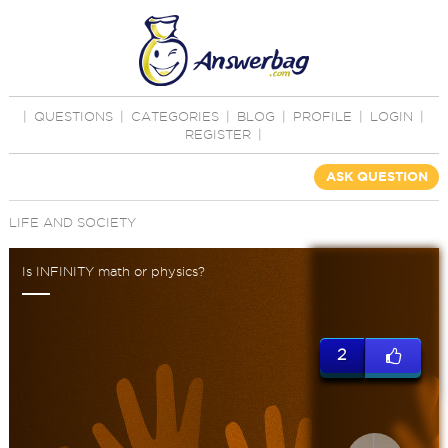
|
QUESTIONS
|
CATEGORIES
|
BLOG
|
PROFILE
|
LOGIN
|
REGISTER
|
ASK QUESTION
LIFE AND SOCIETY
Is INFINITY math or physics?
2