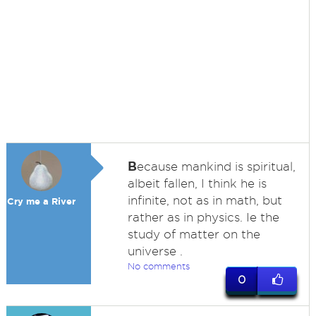
B
ecause mankind is spiritual,
albeit fallen, I think he is
infinite, not as in math, but
Cry me a River
rather as in physics. Ie the
study of matter on the
universe .
No comments
0