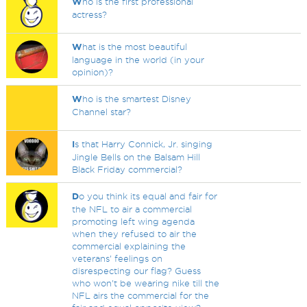
W
ho is the first professional
actress?
W
hat is the most beautiful
language in the world (in your
opinion)?
W
ho is the smartest Disney
Channel star?
I
s that Harry Connick, Jr. singing
Jingle Bells on the Balsam Hill
Black Friday commercial?
D
o you think its equal and fair for
the NFL to air a commercial
promoting left wing agenda
when they refused to air the
commercial explaining the
veterans' feelings on
disrespecting our flag? Guess
who won't be wearing nike till the
NFL airs the commercial for the