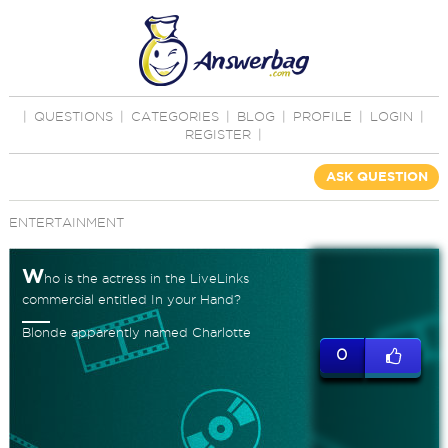
|
QUESTIONS
|
CATEGORIES
|
BLOG
|
PROFILE
|
LOGIN
|
REGISTER
|
ASK QUESTION
ENTERTAINMENT
W
ho is the actress in the LiveLinks
commercial entitled In your Hand?
Blonde apparently named Charlotte
0