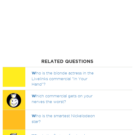
RELATED QUESTIONS
W
ho is the blonde actress in the
Livelinks commercial "In Your
Hand"?
W
hich commercial gets on your
nerves the worst?
W
ho is the smartest Nickelodeon
star?