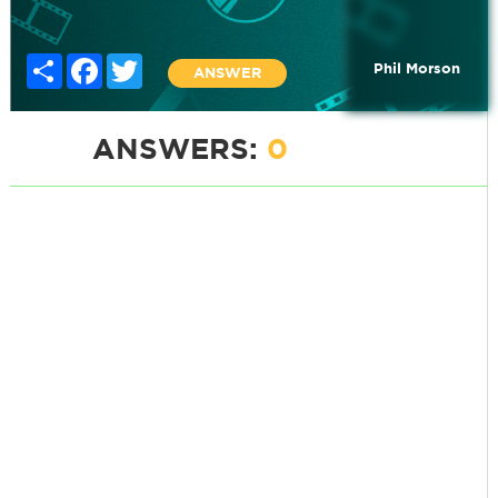
Share
Facebook
Twitter
Phil Morson
ANSWER
ANSWERS:
0