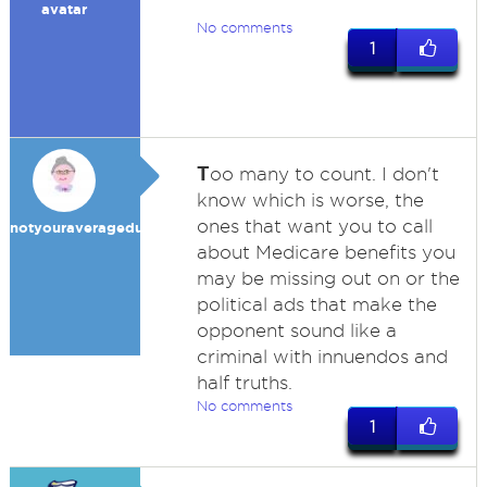
avatar
No comments
1
T
oo many to count. I don't
know which is worse, the
ones that want you to call
notyouraveragedummy
about Medicare benefits you
may be missing out on or the
political ads that make the
opponent sound like a
criminal with innuendos and
half truths.
No comments
1