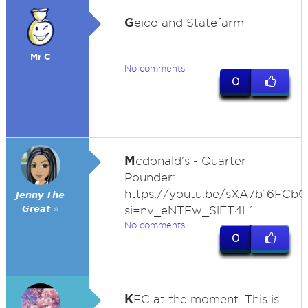
G
eico and Statefarm
Mr C
No comments
0
M
cdonald's - Quarter
Pounder:
https://youtu.be/sXA7b16FCbQ
𝙅𝙚𝙣𝙣𝙮 𝙏𝙝𝙚
𝙂𝙧𝙚𝙖𝙩 ⭐
si=nv_eNTFw_SlET4L1
No comments
0
K
FC at the moment. This is