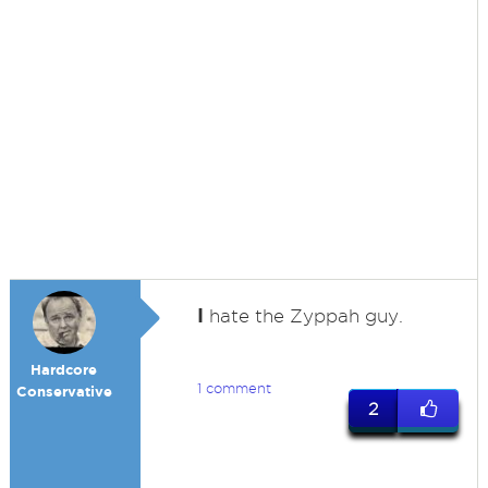
I
hate the Zyppah guy.
Hardcore
1 comment
Conservative
2