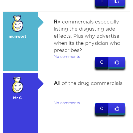
1
R
x commercials especially
listing the disgusting side
effects. Plus why advertise
mugwort
when its the physician who
prescribes?
No comments
0
A
ll of the drug commercials.
Mr C
No comments
0