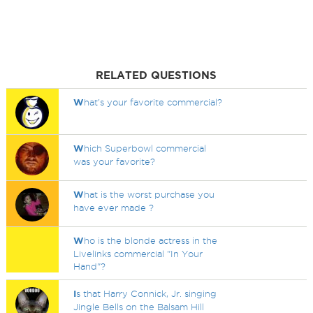
RELATED QUESTIONS
W
hat's your favorite commercial?
W
hich Superbowl commercial
was your favorite?
W
hat is the worst purchase you
have ever made ?
W
ho is the blonde actress in the
Livelinks commercial "In Your
Hand"?
I
s that Harry Connick, Jr. singing
Jingle Bells on the Balsam Hill