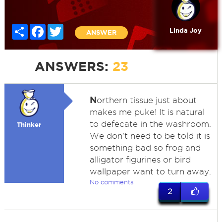
Share
Facebook
Twitter
Linda Joy
ANSWER
ANSWERS:
23
N
orthern tissue just about
makes me puke! It is natural
to defecate in the washroom.
Thinker
We don't need to be told it is
something bad so frog and
alligator figurines or bird
wallpaper want to turn away.
No comments
2