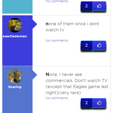
No comments
2
n
one of them since i dont
watch tv
pearllederman
No comments
2
N
one. I never see
commercials. Don't watch TV
(except that Eagles game last
Roaring
night)(very rare)
No comments
2