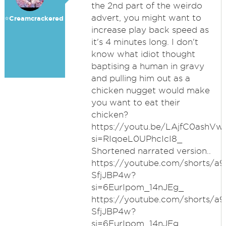
the 2nd part of the weirdo
advert, you might want to
⭐️Creamcrackered
increase play back speed as
it's 4 minutes long. I don't
know what idiot thought
baptising a human in gravy
and pulling him out as a
chicken nugget would make
you want to eat their
chicken?
https://youtu.be/LAjfC0ashVw
si=RIqoeL0UPhcIcI8_
Shortened narrated version..
https://youtube.com/shorts/a9
SfjJBP4w?
si=6EurIpom_14nJEg_
https://youtube.com/shorts/a9
SfjJBP4w?
si=6EurIpom_14nJEg_