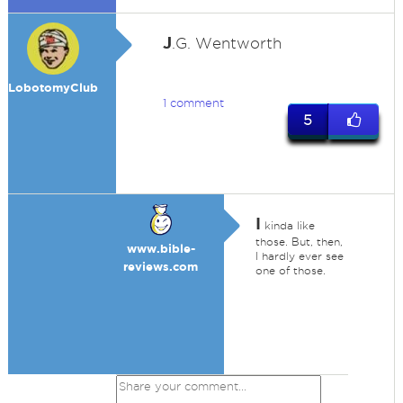
J
.G. Wentworth
LobotomyClub
1 comment
5
I
kinda like
those. But, then,
www.bible-
I hardly ever see
reviews.com
one of those.