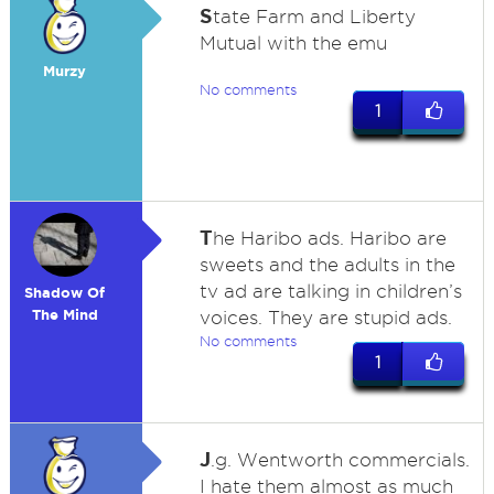
S
tate Farm and Liberty
Mutual with the emu
Murzy
No comments
1
T
he Haribo ads. Haribo are
sweets and the adults in the
tv ad are talking in children’s
Shadow Of
The Mind
voices. They are stupid ads.
No comments
1
J
.g. Wentworth commercials.
I hate them almost as much