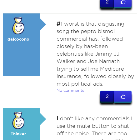
2
#
1 worst is that disgusting
song the pepto bismol
commercial has, followed
dalcocono
closely by has-been
celebrities like Jimmy JJ
Walker and Joe Namath
trying to sell me Medicare
insurance, followed closely by
most political ads.
No comments
2
I
don't like any commercials I
use the mute button to shut
off the noise. There are too
Thinker