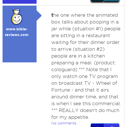
t
he one where the animated
box talks about pooping in a
jar while (situation #1) people
www.bible-
reviews.com
are sitting in a restaurant
waiting for their dinner order
to arrive (situation #2)
people are in a kitchen
preparing a meal. (product:
cologuard) *** Note that I
only watch one TV program
on broadcast TV - Wheel of
Fortune - and that it airs
around dinner time, and that
is when I see this commercial.
*** REALLY doesn't do much
for my appetite.
No comments