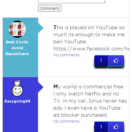
Comment
T
his is played on YouTube so
much its enough to make me
ban YouTube..
Beat Covid,
Avoid
https://www.facebook.com/ho
Republicans
No comments
1
M
y world is commercial free.
I only watch Netflix and no
TV. In my car, Sirius never has
Easygoing98
ads. I even have a YouTube
ad blocker purchased.
No comments
1