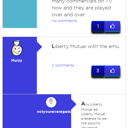
many commercials on TV
now and they are played
over and over.
No comments
1
L
iberty Mutual with the emu.
Murzy
2 comments
3
A
ny Liberty
Mutual ad.
notyouraveragedummy
Liberty Mutual
pretends to be
the psychic
insurance