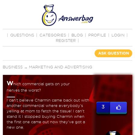
|
QUESTIONS
|
CATEGORIES
|
BLOG
|
PROFILE
|
LOGIN
|
REGISTER
|
ASK QUESTION
BUSINESS
→
MARKETING AND ADVERTISING
W
hich commercial gets on your
nerves the worst?
I can't believe Charmin came back out with
another commercial where everybody's
3
yelling at mom to fetch the tissue! I can't
stand it I stopped buying Charmin when
the first one came out now they've got a
new one.