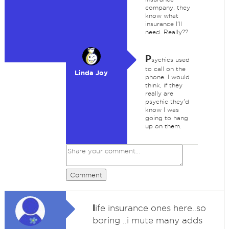
company, they
know what
insurance I'll
need. Really??
P
sychics used
to call on the
Linda Joy
phone. I would
think, if they
really are
psychic they'd
know I was
going to hang
up on them.
Comment
l
ife insurance ones here..so
boring ..i mute many adds