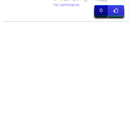
No comments
0