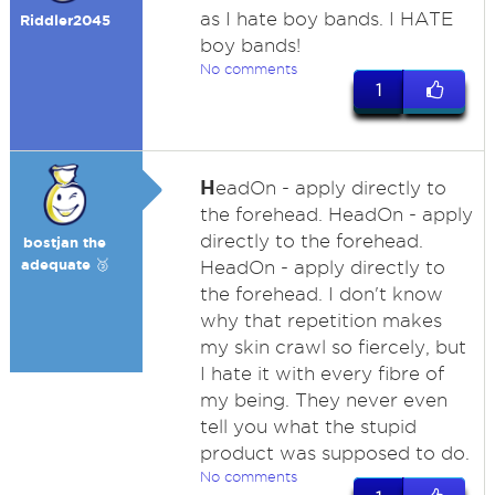
as I hate boy bands. I HATE
Riddler2045
boy bands!
No comments
1
H
eadOn - apply directly to
the forehead. HeadOn - apply
directly to the forehead.
bostjan the
adequate 🥉
HeadOn - apply directly to
the forehead. I don't know
why that repetition makes
my skin crawl so fiercely, but
I hate it with every fibre of
my being. They never even
tell you what the stupid
product was supposed to do.
No comments