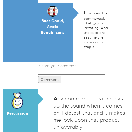
I
just saw that
commercial.
Beat Covid,
That guy is
Avoid
irritating. And
Republicans
the captions
assume the
audience is
stupid.
Comment
A
ny commercial that cranks
up the sound when it comes
on, I detest that and it makes
Percussion
me look upon that product
unfavorably.