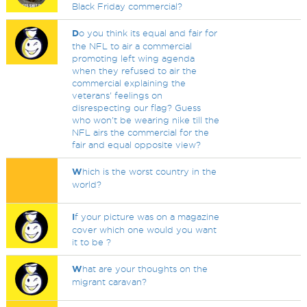
Black Friday commercial?
D
o you think its equal and fair for
the NFL to air a commercial
promoting left wing agenda
when they refused to air the
commercial explaining the
veterans' feelings on
disrespecting our flag? Guess
who won't be wearing nike till the
NFL airs the commercial for the
fair and equal opposite view?
W
hich is the worst country in the
world?
I
f your picture was on a magazine
cover which one would you want
it to be ?
W
hat are your thoughts on the
migrant caravan?