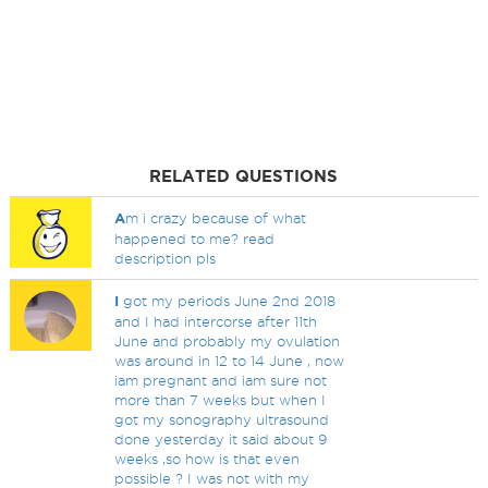
RELATED QUESTIONS
A
m i crazy because of what
happened to me? read
description pls
I
got my periods June 2nd 2018
and I had intercorse after 11th
June and probably my ovulation
was around in 12 to 14 June , now
iam pregnant and iam sure not
more than 7 weeks but when I
got my sonography ultrasound
done yesterday it said about 9
weeks ,so how is that even
possible ? I was not with my