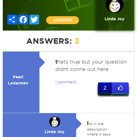
Share
Facebook
Twitter
Linda Joy
ANSWER
ANSWERS:
3
t
hats true but your question
didnt conne out here
Pearl
1 comment
Lederman
2
I
ts in the
description
Linda Joy
where it says