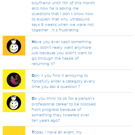
boyfriend untill 11th of this month
and now he is asking me
questions that I don t know how
to explain that why ultrasound
says 9 weeks when we were not
together . It s frustrating
H
ave you ever kept something
you didn't really want anymore
just because you didn't want to
go through the hassle of
returning it?
D
on`t you find it annoying to
forcefully enter a category every
time you ask a question ?
D
o you think its ok for a person's
professional career to be blocked
from progress because of
something they tweeted over
ten years ago?
T
oday I have an exam, my