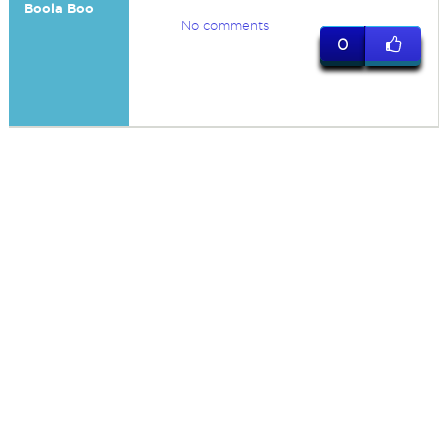
Boola Boo
No comments
0