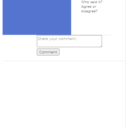
Who said it?
Agree or
disagree?
Comment