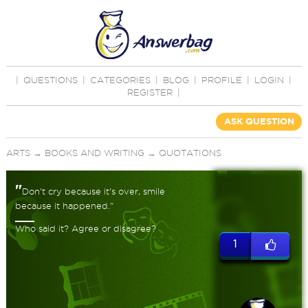
|
QUESTIONS
|
CATEGORIES
|
BLOG
|
PROFILE
|
LOGIN
|
REGISTER
|
ASK QUESTION
ARTS
→
BOOKS AND WRITING
→
QUOTATIONS
"
Don't cry because it's over, smile
because it happened."
Who said it? Agree or disagree?
1