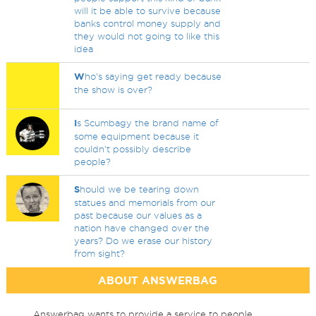
will it be able to survive because
banks control money supply and
they would not going to like this
idea
W
ho's saying get ready because
the show is over?
I
s Scumbagy the brand name of
some equipment because it
couldn't possibly describe
people?
S
hould we be tearing down
statues and memorials from our
past because our values as a
nation have changed over the
years? Do we erase our history
from sight?
ABOUT ANSWERBAG
Answerbag wants to provide a service to people