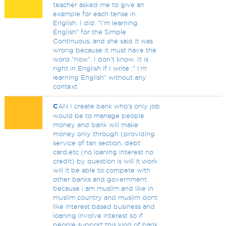
teacher asked me to give an
example for each tense in
English. I did: "I'm learning
English" for the Simple
Continuous, and she said it was
wrong because it must have the
word "now". I don't know. It is
right in English if I write :" I'm
learning English" without any
context
C
AN I create bank who's only job
would be to manage people
money and bank will make
money only through (providing
service of tan section, debt
card,etc (no loaning interest no
credit) by question is will it work
will it be able to compete with
other banks and government
because i am muslim and like in
muslim country and muslim dont
like interest based business and
loaning involve interest so if
people support this kind of bank