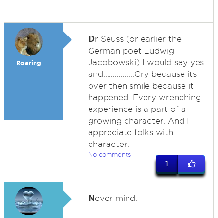
D
r Seuss (or earlier the
German poet Ludwig
Jacobowski) I would say yes
Roaring
and................Cry because its
over then smile because it
happened. Every wrenching
experience is a part of a
growing character. And I
appreciate folks with
character.
No comments
1
N
ever mind.