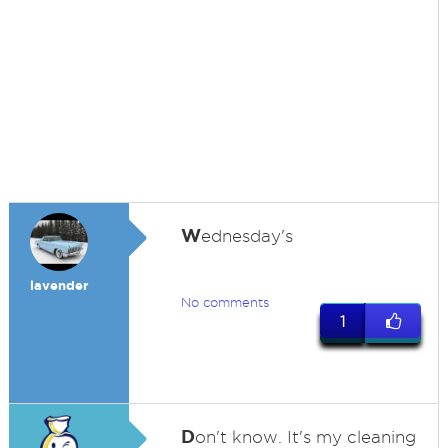
W
ednesday's
lavender
No comments
1
D
on't know. It's my cleaning