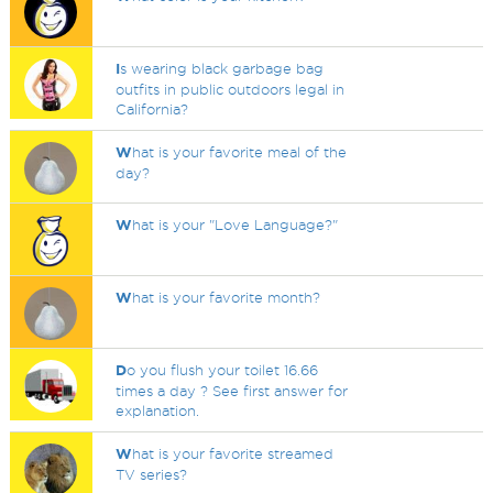
I
s wearing black garbage bag
outfits in public outdoors legal in
California?
W
hat is your favorite meal of the
day?
W
hat is your "Love Language?"
W
hat is your favorite month?
D
o you flush your toilet 16.66
times a day ? See first answer for
explanation.
W
hat is your favorite streamed
TV series?