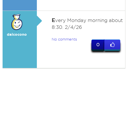
E
very Monday morning about
8:30. 2/4/26
dalcocono
No comments
0