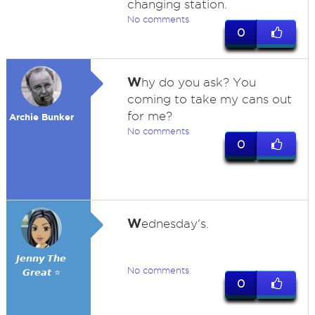
changing station.
No comments
0
W
hy do you ask? You
coming to take my cans out
for me?
Archie Bunker
No comments
0
W
ednesday's.
𝙅𝙚𝙣𝙣𝙮 𝙏𝙝𝙚
No comments
𝙂𝙧𝙚𝙖𝙩 ⭐
0