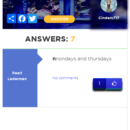
Share
Facebook
Twitter
Cinders717
ANSWER
ANSWERS:
7
n
nondays and thursdays
Pearl
No comments
Lederman
1