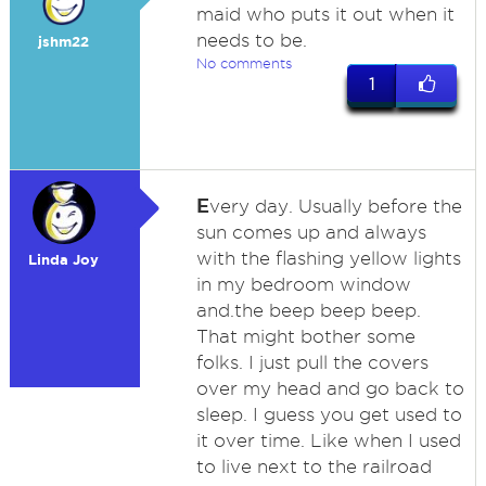
maid who puts it out when it
needs to be.
jshm22
No comments
1
E
very day. Usually before the
sun comes up and always
with the flashing yellow lights
Linda Joy
in my bedroom window
and.the beep beep beep.
That might bother some
folks. I just pull the covers
over my head and go back to
sleep. I guess you get used to
it over time. Like when I used
to live next to the railroad