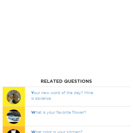
RELATED QUESTIONS
Y
our new word of the day? Mine
is sibilance.
W
hat is your favorite flower?
W
hat color is your kitchen?