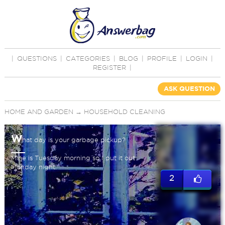
|
QUESTIONS
|
CATEGORIES
|
BLOG
|
PROFILE
|
LOGIN
|
REGISTER
|
ASK QUESTION
HOME AND GARDEN
→
HOUSEHOLD CLEANING
W
hat day is your garbage pickup?
Mine is Tuesday morning so I put it out
Monday night.
2