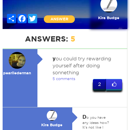
Share
Facebook
Twitter
Kira Budge
ANSWER
ANSWERS:
5
y
ou could try rewarding
yourself after doing
sonnething
pearllederman
5 comments
2
D
o you have
any ideas how?
Kira Budge
It's not like I