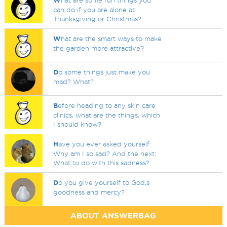
W
hat are some fun things you
can do if you are alone at
Thanksgiving or Christmas?
W
hat are the smart ways to make
the garden more attractive?
D
o some things just make you
mad? What?
B
efore heading to any skin care
clinics, what are the things, which
I should know?
H
ave you ever asked yourself:
Why am I so sad? And the next:
What to do with this sadness?
D
o you give yourself to God,s
goodness and mercy?
ABOUT ANSWERBAG