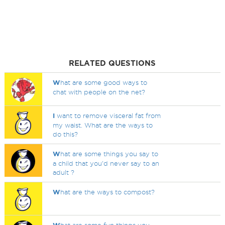
RELATED QUESTIONS
W
hat are some good ways to
chat with people on the net?
I
want to remove visceral fat from
my waist. What are the ways to
do this?
W
hat are some things you say to
a child that you'd never say to an
adult ?
W
hat are the ways to compost?