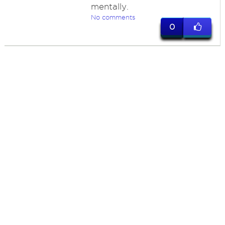
mentally.
No comments
0