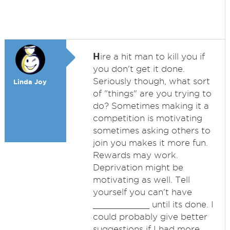
H
ire a hit man to kill you if
you don't get it done.
Seriously though, what sort
Linda Joy
of "things" are you trying to
do? Sometimes making it a
competition is motivating
sometimes asking others to
join you makes it more fun.
Rewards may work.
Deprivation might be
motivating as well. Tell
yourself you can't have
___________ until its done. I
could probably give better
suggestions if I had more