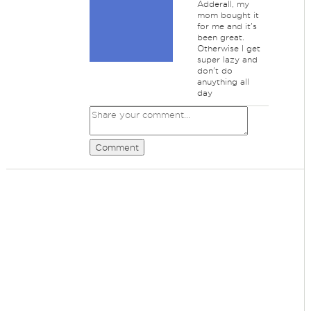
Adderall, my
mom bought it
for me and it's
been great.
Otherwise I get
super lazy and
don't do
anuything all
day
Comment