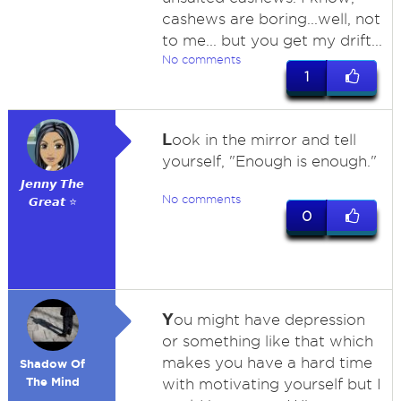
cashews are boring...well, not
to me... but you get my drift...
No comments
1
L
ook in the mirror and tell
yourself, "Enough is enough."
𝙅𝙚𝙣𝙣𝙮 𝙏𝙝𝙚
No comments
𝙂𝙧𝙚𝙖𝙩 ⭐
0
Y
ou might have depression
or something like that which
makes you have a hard time
Shadow Of
The Mind
with motivating yourself but I