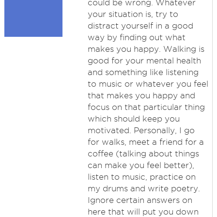
could be wrong. Whatever
your situation is, try to
distract yourself in a good
way by finding out what
makes you happy. Walking is
good for your mental health
and something like listening
to music or whatever you feel
that makes you happy and
focus on that particular thing
which should keep you
motivated. Personally, I go
for walks, meet a friend for a
coffee (talking about things
can make you feel better),
listen to music, practice on
my drums and write poetry.
Ignore certain answers on
here that will put you down