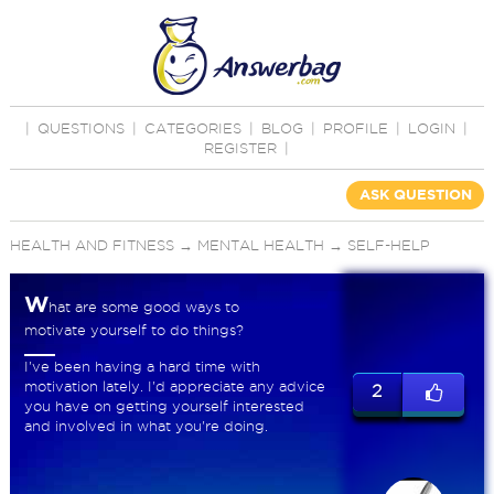
|
QUESTIONS
|
CATEGORIES
|
BLOG
|
PROFILE
|
LOGIN
|
REGISTER
|
ASK QUESTION
HEALTH AND FITNESS
→
MENTAL HEALTH
→
SELF-HELP
W
hat are some good ways to
motivate yourself to do things?
I've been having a hard time with
motivation lately. I'd appreciate any advice
2
you have on getting yourself interested
and involved in what you're doing.