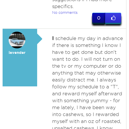
specifics.
No comments
0
I
schedule my day in advance
if there is something I know I
have to get done but don't
lavender
want to do. I will not turn on
the tv or my computer or do
anything that may otherwise
easily distract me. I always
follow my schedule to a "T",
and reward myself afterward
with something yummy - for
me lately, I have been way
into cashews, so I rewarded
myself with an oz of roasted,
unsalted cashews. I know,