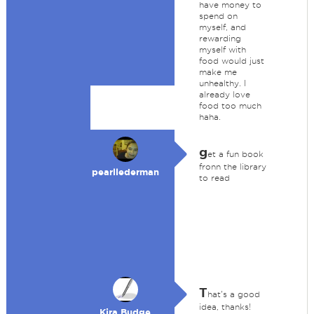
have money to
spend on
myself, and
rewarding
myself with
food would just
make me
unhealthy. I
already love
food too much
haha.
g
et a fun book
fronn the library
pearllederman
to read
T
hat's a good
idea, thanks!
Kira Budge