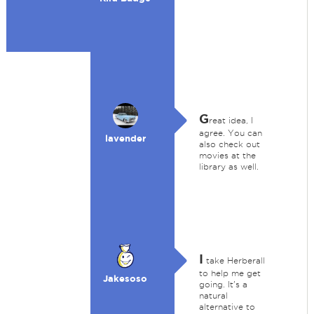
G
reat idea, I
agree. You can
lavender
also check out
movies at the
library as well.
I
take Herberall
to help me get
Jakesoso
going. It's a
natural
alternative to