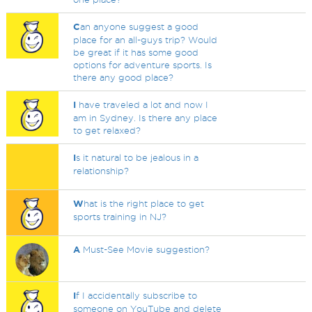
C
an anyone suggest a good
place for an all-guys trip? Would
be great if it has some good
options for adventure sports. Is
there any good place?
I
have traveled a lot and now I
am in Sydney. Is there any place
to get relaxed?
I
s it natural to be jealous in a
relationship?
W
hat is the right place to get
sports training in NJ?
A
Must-See Movie suggestion?
I
f I accidentally subscribe to
someone on YouTube and delete