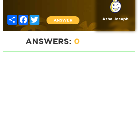
Share
Facebook
Twitter
Asha Joseph
ANSWER
ANSWERS:
0