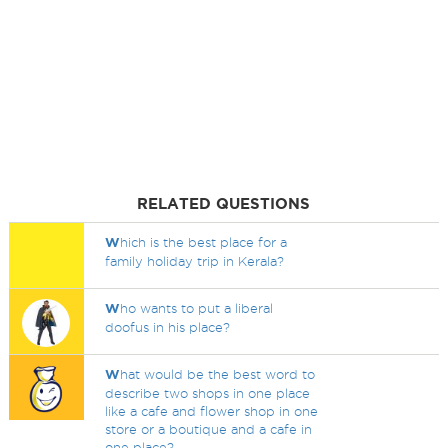
RELATED QUESTIONS
W
hich is the best place for a
family holiday trip in Kerala?
W
ho wants to put a liberal
doofus in his place?
W
hat would be the best word to
describe two shops in one place
like a cafe and flower shop in one
store or a boutique and a cafe in
one place?