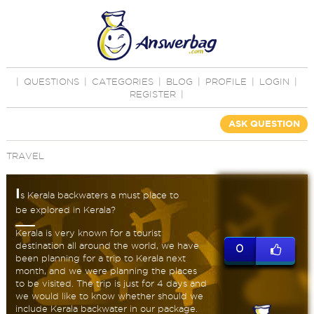
|
QUESTIONS
|
CATEGORIES
|
BLOG
|
PROFILE
|
LOGIN
|
REGISTER
|
ASK QUESTION
TRAVEL
I
s Kerala backwaters a must place to
be explored in Kerala?
Kerala is very known for a tourist
destination all around the world, we have
0
been planning for a trip to Kerala next
month, and we were planning the places
to be visited. The trip is just for 4 days and
we would like to know whether should we
include Kerala backwater in our package.