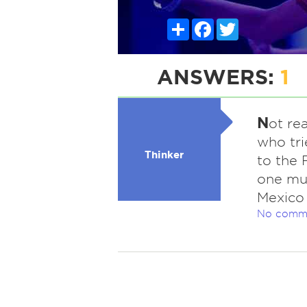
Share
Facebook
Twitter
ANSWERS:
1
N
ot rea
who tri
Thinker
to the 
one mus
Mexico 
No comm