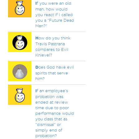
I
f you were an old
man, how would
you react if I called
you a "Future Dead
Man?"
H
ow do you think
Travis Pastrana
compares to Evil
Knievel?
D
oes God have evil
spirits that serve
him?
I
f an employee's
probation was
ended at review
time due to poor
performance would
you class that as
"dismissal" or
simply end of
probation?