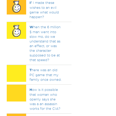
I
f I made these
wishes to an evil
genie what would
happen?
W
hen the 6 million
$ man went into
slow mo, do we
understand that as
an effect, or was
the character
supposed to be at
that speed?
T
here was an old
PC game that my
family once owned.
H
ow is it possible
that woman who
openly says she
was a an assassin
works for the CIA?