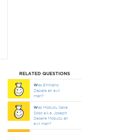
RELATED QUESTIONS
W
as Emiliano
Zapata an evil
man?
W
as Mobutu Seke
Soso a.k.a. Joseph
Desere Mobutu an
evil man?